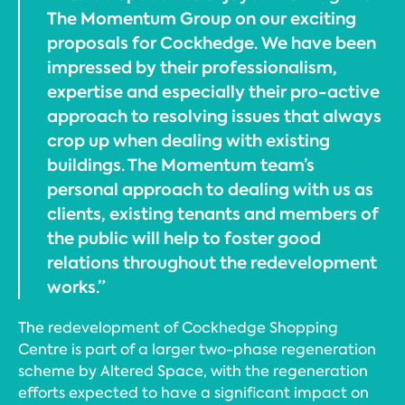
The Momentum Group on our exciting
proposals for Cockhedge. We have been
impressed by their professionalism,
expertise and especially their pro-active
approach to resolving issues that always
crop up when dealing with existing
buildings. The Momentum team’s
personal approach to dealing with us as
clients, existing tenants and members of
the public will help to foster good
relations throughout the redevelopment
works.”
The redevelopment of Cockhedge Shopping
Centre is part of a larger two-phase regeneration
scheme by Altered Space, with the regeneration
efforts expected to have a significant impact on