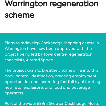
Warrington regeneration
scheme
Plans to redevelop Cockhedge shopping centre in
Warrington have now been approved with the
project being led by town centre regeneration
specialists, Altered Space.
The project aims to breathe vital new life into this
popular retail destination, creating employment
opportunities and increasing footfall by attracting
new retailers, leisure, and food and beverage
operators.
Part of the wider £99m Greater Cockhedge Master