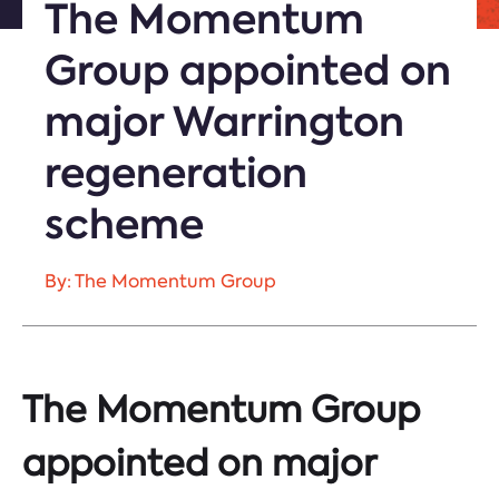
The Momentum
Group appointed on
major Warrington
regeneration
scheme
By: The Momentum Group
The Momentum Group
appointed on major