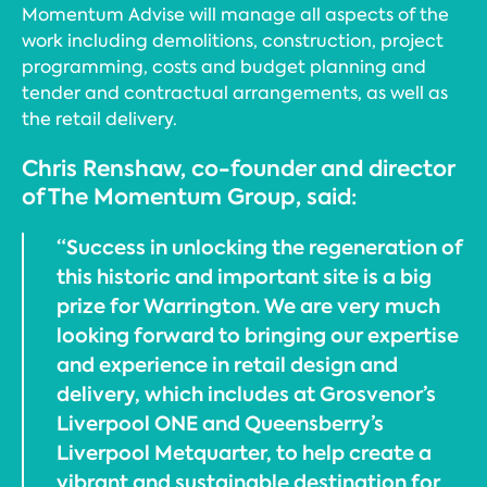
Momentum Advise will manage all aspects of the
work including demolitions, construction, project
programming, costs and budget planning and
tender and contractual arrangements, as well as
the retail delivery.
Chris Renshaw, co-founder and director
of The Momentum Group, said:
“Success in unlocking the regeneration of
this historic and important site is a big
prize for Warrington. We are very much
looking forward to bringing our expertise
and experience in retail design and
delivery, which includes at Grosvenor’s
Liverpool ONE and Queensberry’s
Liverpool Metquarter, to help create a
vibrant and sustainable destination for