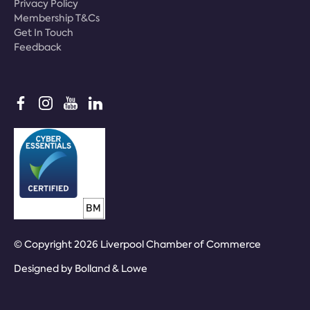
Privacy Policy
Membership T&Cs
Get In Touch
Feedback
© Copyright 2026 Liverpool Chamber of Commerce
Designed by
Bolland & Lowe