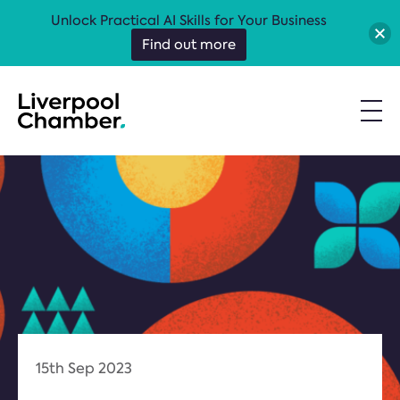
Unlock Practical AI Skills for Your Business
Find out more
15th Sep 2023