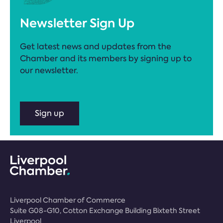
Newsletter Sign Up
Get latest news and updates from the
Chamber and its members by signing up to
our newsletter.
Sign up
Liverpool Chamber of Commerce
Suite G08-G10, Cotton Exchange Building Bixteth Street
Liverpool