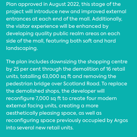
Plan approved in August 2022, this stage of the
project will introduce new and improved external
entrances at each end of the mall. Additionally,
the visitor experience will be enhanced by
developing quality public realm areas on each
side of the mall, featuring both soft and hard
landscaping.
The plan includes downsizing the shopping centre
by 25 per cent through the demolition of 16 retail
units, totalling 63,000 sq ft and removing the
pedestrian bridge over Scotland Road. To replace
the demolished shops, the developer will
reconfigure 7,000 sq ft to create four modern
external facing units, creating a more
aesthetically pleasing space, as well as
reconfiguring space previously occupied by Argos
into several new retail units.