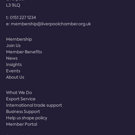
L3 9LQ
t:
0151 227 1234
e:
membership@liverpoolchamber.org.uk
Membership
Join Us
Member Benefits
News
Insights
Events
About Us
What We Do
Export Service
International trade support
Business Support
Help us shape policy
Member Portal