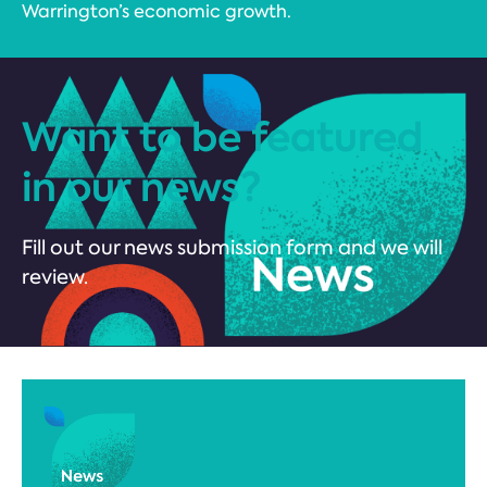
Warrington’s economic growth.
Want to be featured
in our news?
Fill out our news submission form and we will
review.