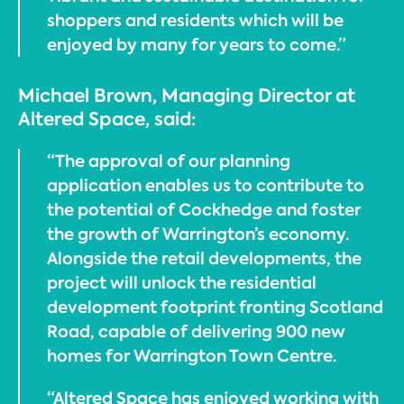
shoppers and residents which will be
enjoyed by many for years to come.”
Michael Brown, Managing Director at
Altered Space, said:
“The approval of our planning
application enables us to contribute to
the potential of Cockhedge and foster
the growth of Warrington’s economy.
Alongside the retail developments, the
project will unlock the residential
development footprint fronting Scotland
Road, capable of delivering 900 new
homes for Warrington Town Centre.
“Altered Space has enjoyed working with