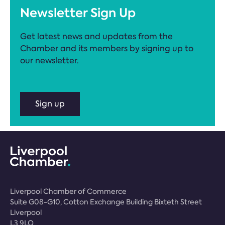
Newsletter Sign Up
Get latest news and updates from the
Chamber and its members by signing up to
our newsletter.
Sign up
Liverpool Chamber of Commerce
Suite G08-G10, Cotton Exchange Building Bixteth Street
Liverpool
L3 9LQ