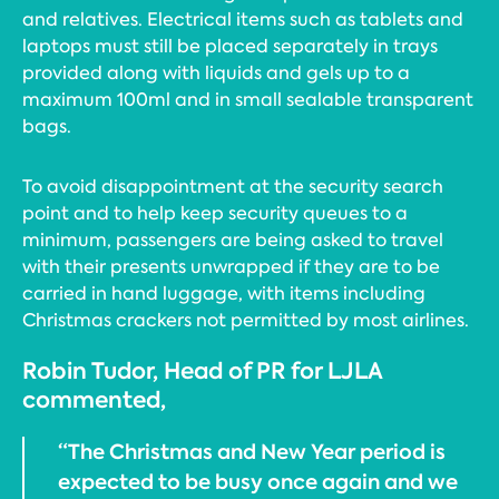
and relatives. Electrical items such as tablets and
laptops must still be placed separately in trays
provided along with liquids and gels up to a
maximum 100ml and in small sealable transparent
bags.
To avoid disappointment at the security search
point and to help keep security queues to a
minimum, passengers are being asked to travel
with their presents unwrapped if they are to be
carried in hand luggage, with items including
Christmas crackers not permitted by most airlines.
Robin Tudor, Head of PR for LJLA
commented,
“The Christmas and New Year period is
expected to be busy once again and we