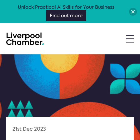
Unlock Practical AI Skills for Your Business
Find out more
21st Dec 2023