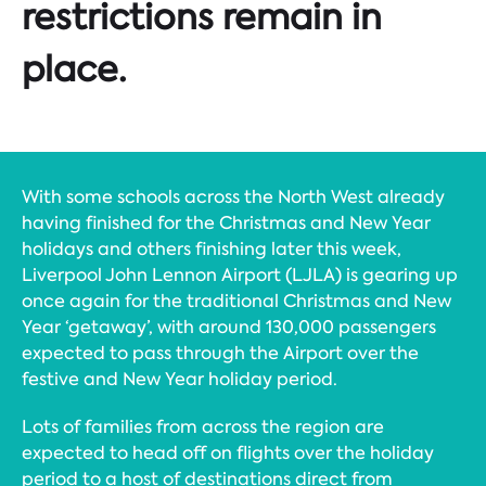
restrictions remain in
place.
With some schools across the North West already
having finished for the Christmas and New Year
holidays and others finishing later this week,
Liverpool John Lennon Airport (LJLA) is gearing up
once again for the traditional Christmas and New
Year ‘getaway’, with around 130,000 passengers
expected to pass through the Airport over the
festive and New Year holiday period.
Lots of families from across the region are
expected to head off on flights over the holiday
period to a host of destinations direct from