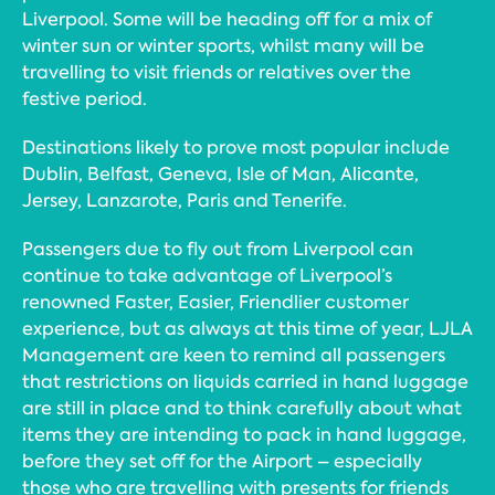
Liverpool. Some will be heading off for a mix of
winter sun or winter sports, whilst many will be
travelling to visit friends or relatives over the
festive period.
Destinations likely to prove most popular include
Dublin, Belfast, Geneva, Isle of Man, Alicante,
Jersey, Lanzarote, Paris and Tenerife.
Passengers due to fly out from Liverpool can
continue to take advantage of Liverpool’s
renowned Faster, Easier, Friendlier customer
experience, but as always at this time of year, LJLA
Management are keen to remind all passengers
that restrictions on liquids carried in hand luggage
are still in place and to think carefully about what
items they are intending to pack in hand luggage,
before they set off for the Airport – especially
those who are travelling with presents for friends