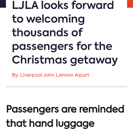
LJLA looks forward
to welcoming
thousands of
passengers for the
Christmas getaway
By: Liverpool John Lennon Aiport
Passengers are reminded
that hand luggage