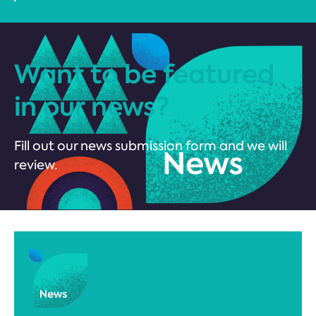
Want to be featured
in our news?
Fill out our news submission form and we will
review.