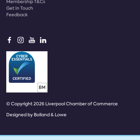
Membership T&Cs
Get In Touch
Feedback
© Copyright 2026 Liverpool Chamber of Commerce
Designed by
Bolland & Lowe