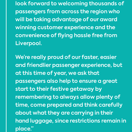
look forward to welcoming thousands of
passengers from across the region who
will be taking advantage of our award
winning customer experience and the
convenience of flying hassle free from
Liverpool.
We’re really proud of our faster, easier
and friendlier passenger experience, but
at this time of year, we ask that
passengers also help to ensure a great
start to their festive getaway by
remembering to always allow plenty of
time, come prepared and think carefully
about what they are carrying in their
hand luggage, since restrictions remain in
place.”