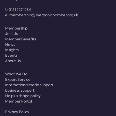
t:
0151 227 1234
e:
membership@liverpoolchamber.org.uk
Membership
Join Us
Member Benefits
News
Insights
Events
About Us
What We Do
Export Service
International trade support
Business Support
Help us shape policy
Member Portal
Privacy Policy