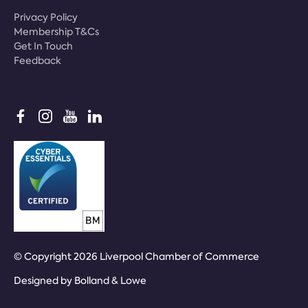
Privacy Policy
Membership T&Cs
Get In Touch
Feedback
© Copyright 2026 Liverpool Chamber of Commerce
Designed by
Bolland & Lowe