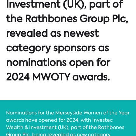
Investment (UK), part of
the Rathbones Group Plc,
revealed as newest
category sponsors as
nominations open for
2024 MWOTY awards.
Nominations for the Merseyside Women of the Year
awards have opened for 2024, with Investec
Wealth & Investment (UK), part of the Rathbones
Group Plc, being revealed as new category