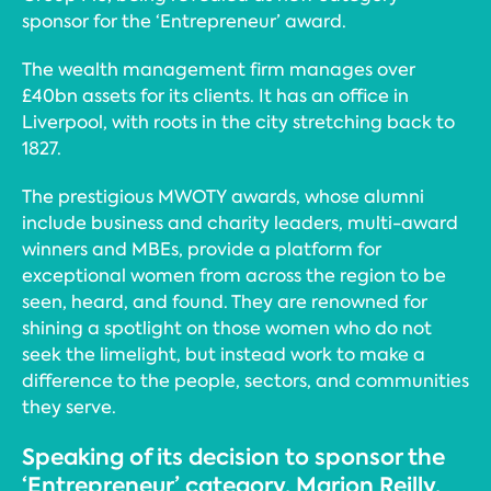
sponsor for the ‘Entrepreneur’ award.
The wealth management firm manages over
£40bn assets for its clients. It has an office in
Liverpool, with roots in the city stretching back to
1827.
The prestigious MWOTY awards, whose alumni
include business and charity leaders, multi-award
winners and MBEs, provide a platform for
exceptional women from across the region to be
seen, heard, and found. They are renowned for
shining a spotlight on those women who do not
seek the limelight, but instead work to make a
difference to the people, sectors, and communities
they serve.
Speaking of its decision to sponsor the
‘Entrepreneur’ category, Marion Reilly,