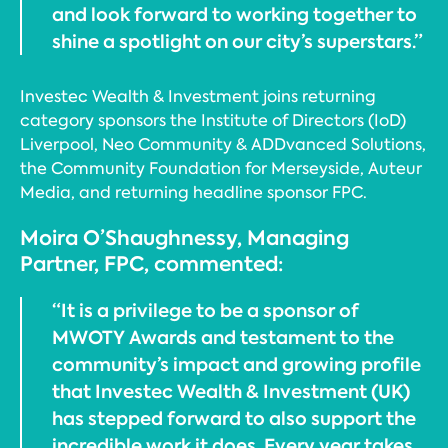
and look forward to working together to
shine a spotlight on our city’s superstars.”
Investec Wealth & Investment joins returning
category sponsors the Institute of Directors (IoD)
Liverpool, Neo Community & ADDvanced Solutions,
the Community Foundation for Merseyside, Auteur
Media, and returning headline sponsor FPC.
Moira O’Shaughnessy, Managing
Partner, FPC, commented:
“It is a privilege to be a sponsor of
MWOTY Awards and testament to the
community’s impact and growing profile
that Investec Wealth & Investment (UK)
has stepped forward to also support the
incredible work it does. Every year takes