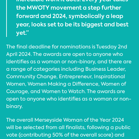
the MWOTY movement a step further
forward and 2024, symbolically a leap
year, looks set to be its biggest and best
yet.”
The final deadline for nominations is Tuesday 2nd
April 2024. The awards are open to anyone who
identifies as a woman or non-binary, and there are
a range of categories including Business Leader,
Community Change, Entrepreneur, Inspirational
Women, Women Making a Difference, Women of
Courage, and Women to Watch. The awards are
open to anyone who identifies as a woman or non-
binary.
The overall Merseyside Woman of the Year 2024
will be selected from all finalists, following a public
vote (contributing 50% of the overall score) and