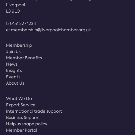
Liverpool
L3 9LQ
t:
0151 227 1234
e:
membership@liverpoolchamber.org.uk
Membership
Join Us
Member Benefits
News
Insights
Events
About Us
What We Do
Export Service
International trade support
Business Support
Help us shape policy
Member Portal