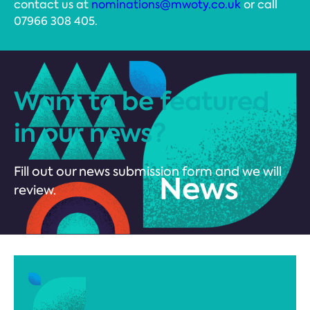
contact us at
nominations@mwoty.co.uk
or call
07966 308 405.
Want to be featured
in our news?
Fill out our news submission form and we will
review.