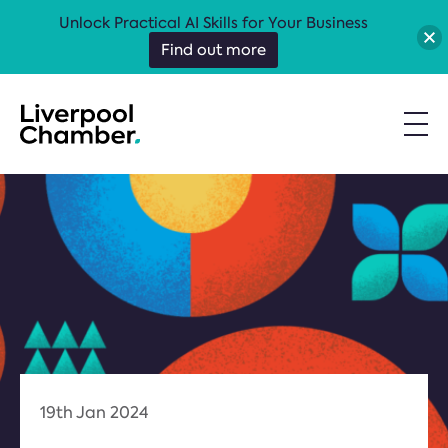
Unlock Practical AI Skills for Your Business
Find out more
19th Jan 2024