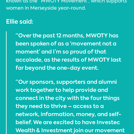
known as the “MWOTY Movement”, which supports
women in Merseyside year-round.
Ellie said:
“Over the past 12 months, MWOTY has
been spoken of as a ‘movement not a
moment’ and I’m so proud of that
accolade, as the results of MWOTY last
far beyond the one-day event.
“Our sponsors, supporters and alumni
work together to help provide and
connect in the city with the four things
they need to thrive – access to a
network, information, money, and self-
belief. We are excited to have Investec
Wealth & Investment join our movement