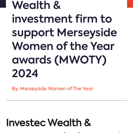
Wealth &
investment firm to
support Merseyside
Women of the Year
awards (MWOTY)
2024
By: Merseyside Women of The Year
Investec Wealth &