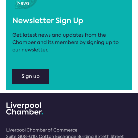
Newsletter Sign Up
Get latest news and updates from the
Chamber and its members by signing up to
our newsletter.
Sign up
Liverpool Chamber of Commerce
Suite G08-G10, Cotton Exchange Building Bixteth Street