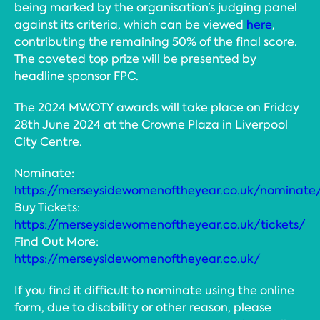
being marked by the organisation’s judging panel
against its criteria, which can be viewed
here
,
contributing the remaining 50% of the final score.
The coveted top prize will be presented by
headline sponsor FPC.
The 2024 MWOTY awards will take place on Friday
28th June 2024 at the Crowne Plaza in Liverpool
City Centre.
Nominate:
https://merseysidewomenoftheyear.co.uk/nominate
Buy Tickets:
https://merseysidewomenoftheyear.co.uk/tickets/
Find Out More:
https://merseysidewomenoftheyear.co.uk/
If you find it difficult to nominate using the online
form, due to disability or other reason, please