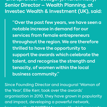
Senior Director – Wealth Planning, at
Investec Wealth & Investment (UK), said:
“Over the past few years, we have seen a
notable increase in demand for our
services from female entrepreneurs
throughout the region. We are therefore
thrilled to have the opportunity to
support the awards which celebrate the
talent, and recognise the strength and
tenacity, of women within the local
business community.”
Since Founding Director and inaugural ‘Woman of
the Year’, Ellie Kerr, took over the awards’
organisation in 2010, they have grown in popularity
and impact, developing a powerful network,