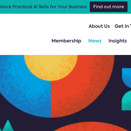
nlock Practical AI Skills for Your Business
Find out more
About Us
Get In
Membership
News
Insights