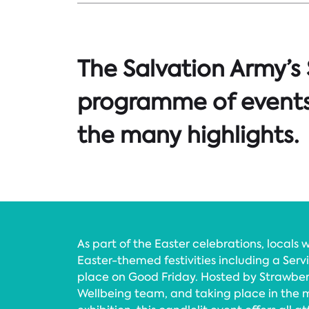
The Salvation Army’s
programme of events,
the many highlights.
As part of the Easter celebrations, locals w
Easter-themed festivities including a Ser
place on Good Friday. Hosted by Strawberry
Wellbeing team, and taking place in the m