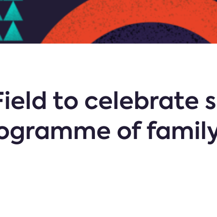
ield to celebrate 
rogramme of family