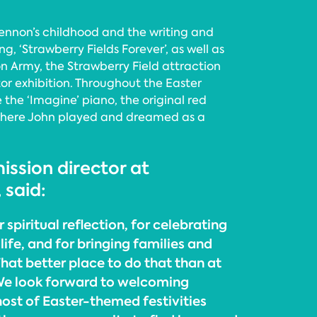
 Lennon’s childhood and the writing and
g, ‘Strawberry Fields Forever’, as well as
on Army, the Strawberry Field attraction
tor exhibition. Throughout the Easter
e the ‘Imagine’ piano, the original red
where John played and dreamed as a
ission director at
 said:
r spiritual reflection, for celebrating
life, and for bringing families and
hat better place to do that than at
We look forward to welcoming
 host of Easter-themed festivities