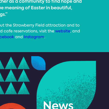
ther as a community to find hope and
ue meaning of Easter in beautiful,
gs.”
ut the Strawberry Field attraction and to
d cafe reservations, visit the
website
, and
cebook
and
Instagram
.