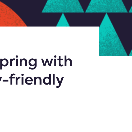
spring with
-friendly