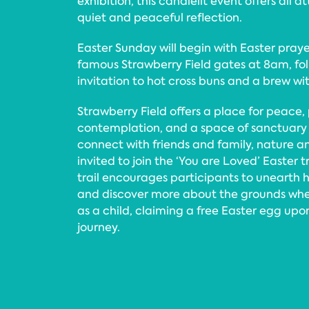
exhibition, this candlelit event offers all
quiet and peaceful reflection.
Easter Sunday will begin with Easter praye
famous Strawberry Field gates at 8am, fo
invitation to hot cross buns and a brew wi
Strawberry Field offers a place for peace,
contemplation, and a space of sanctuary
connect with friends and family, nature a
invited to join the ‘You are Loved’ Easter t
trail encourages participants to unearth 
and discover more about the grounds wh
as a child, claiming a free Easter egg upo
journey.