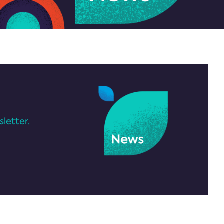
letter.