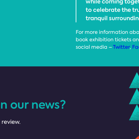
while coming toge
to celebrate the tr
tranquil surroundin
For more information abo
book exhibition tickets an
social media –
Twitter
,
Fa
in our news?
 review.