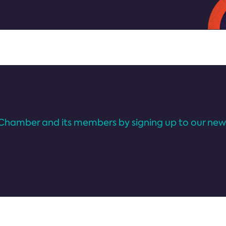
Chamber and its members by signing up to our news