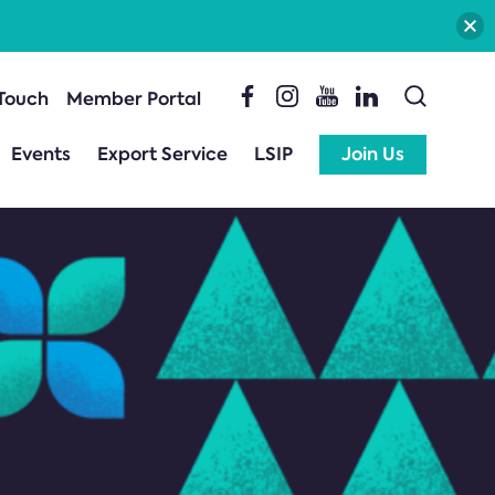
 Touch
Member Portal
Events
Export Service
LSIP
Join Us