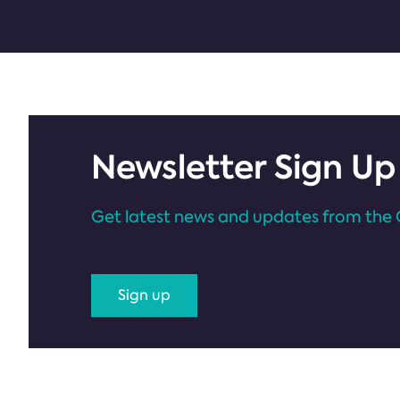
Newsletter Sign Up
Get latest news and updates from the 
Sign up