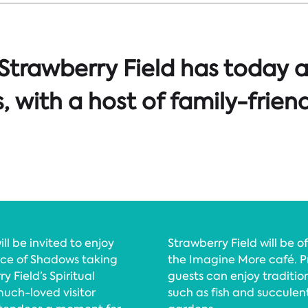
 Strawberry Field has today 
 with a host of family-frien
ill be invited to enjoy
Strawberry Field will be 
vice of Shadows taking
the Imagine More café. P
 Field’s Spiritual
guests can enjoy traditio
uch-loved visitor
such as fish and succulen