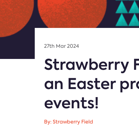
27th Mar 2024
Strawberry F
an Easter p
events!
By: Strawberry Field