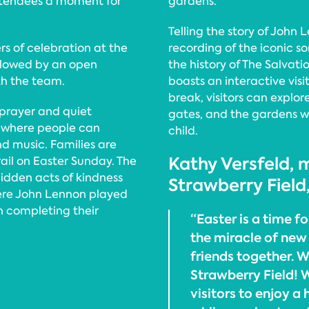
 attendees a moment for
gardens.
Telling the story of John
rs of celebration at the
recording of the iconic son
llowed by an open
the history of The Salvati
th the team.
boasts an interactive visi
break, visitors can explor
 prayer and quiet
gates, and the gardens 
 where people can
child.
nd music. Families are
Kathy Versfeld, m
rail on Easter Sunday. The
hidden acts of kindness
Strawberry Field,
ere John Lennon played
n completing their
“Easter is a time fo
the miracle of new 
friends together. W
Strawberry Field! 
visitors to enjoy a