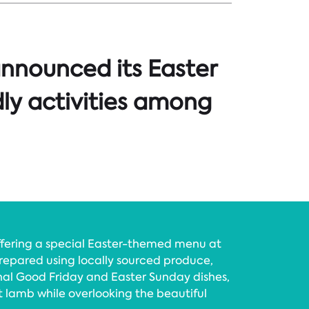
announced its Easter
dly activities among
offering a special Easter-themed menu at
repared using locally sourced produce,
nal Good Friday and Easter Sunday dishes,
t lamb while overlooking the beautiful