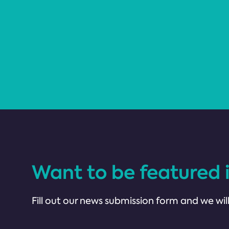
Want to be featured 
Fill out our news submission form and we will