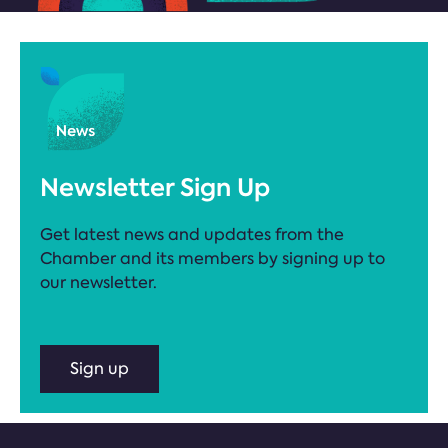
Newsletter Sign Up
Get latest news and updates from the
Chamber and its members by signing up to
our newsletter.
Sign up