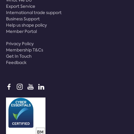
What We Do
Export Service
International trade support
Business Support
Help us shape policy
Member Portal
Privacy Policy
Membership T&Cs
Get In Touch
Feedback