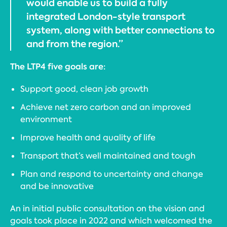
would enable us to build a fully
integrated London-style transport
system, along with better connections to
and from the region.”
The LTP4 five goals are:
Support good, clean job growth
Achieve net zero carbon and an improved
environment
Improve health and quality of life
Transport that’s well maintained and tough
Plan and respond to uncertainty and change
and be innovative
An in initial public consultation on the vision and
goals took place in 2022 and which welcomed the