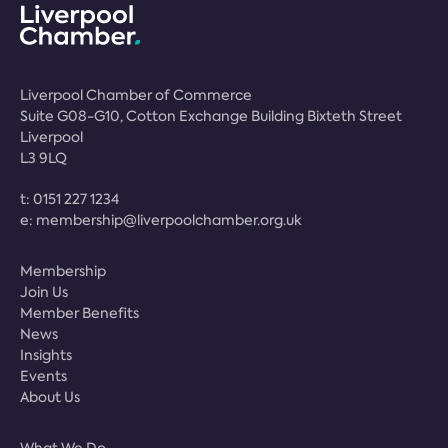
Liverpool Chamber of Commerce
Suite G08-G10, Cotton Exchange Building Bixteth Street
Liverpool
L3 9LQ
t:
0151 227 1234
e:
membership@liverpoolchamber.org.uk
Membership
Join Us
Member Benefits
News
Insights
Events
About Us