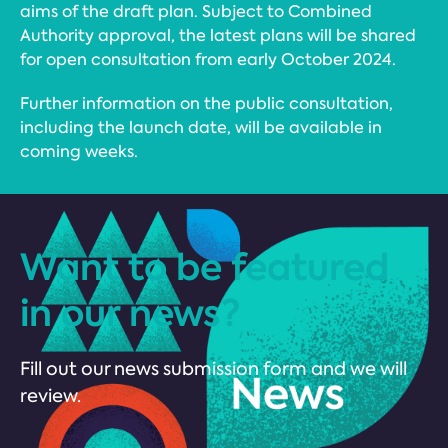
aims of the draft plan. Subject to Combined
Authority approval, the latest plans will be shared
for open consultation from early October 2024.
Further information on the public consultation,
including the launch date, will be available in
coming weeks.
Want to be featured
in our news?
Fill out our news submission form and we will
review.