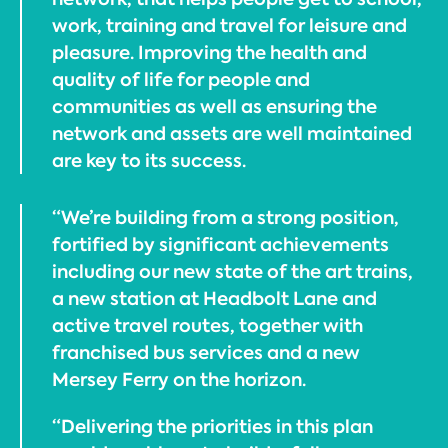
work, training and travel for leisure and
pleasure. Improving the health and
quality of life for people and
communities as well as ensuring the
network and assets are well maintained
are key to its success.
“We’re building from a strong position,
fortified by significant achievements
including our new state of the art trains,
a new station at Headbolt Lane and
active travel routes, together with
franchised bus services and a new
Mersey Ferry on the horizon.
“Delivering the priorities in this plan