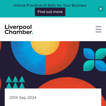
Unlock Practical AI Skills for Your Business
Find out more
20th Sep 2024