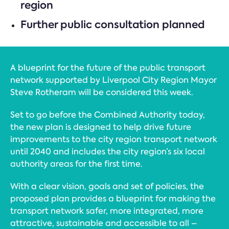
region
Further public consultation planned
A blueprint for the future of the public transport
network supported by Liverpool City Region Mayor
Steve Rotheram will be considered this week.
Set to go before the Combined Authority today,
the new plan is designed to help drive future
improvements to the city region transport network
until 2040 and includes the city region’s six local
authority areas for the first time.
With a clear vision, goals and set of policies, the
proposed plan provides a blueprint for making the
transport network safer, more integrated, more
attractive, sustainable and accessible to all –