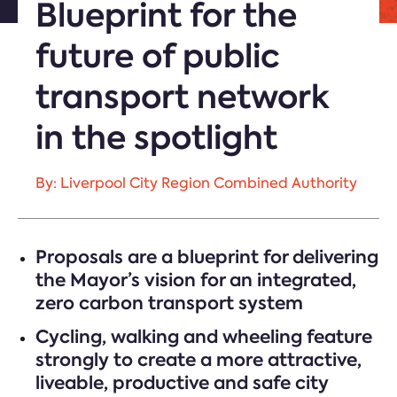
Blueprint for the
future of public
transport network
in the spotlight
By: Liverpool City Region Combined Authority
Proposals are a blueprint for delivering
the Mayor’s vision for an integrated,
zero carbon transport system
Cycling, walking and wheeling feature
strongly to create a more attractive,
liveable, productive and safe city