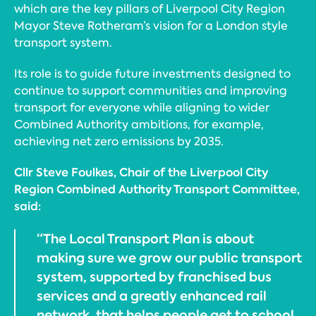
which are the key pillars of Liverpool City Region
Mayor Steve Rotheram’s vision for a London style
transport system.
Its role is to guide future investments designed to
continue to support communities and improving
transport for everyone while aligning to wider
Combined Authority ambitions, for example,
achieving net zero emissions by 2035.
Cllr Steve Foulkes, Chair of the Liverpool City
Region Combined Authority Transport Committee,
said:
“The Local Transport Plan is about
making sure we grow our public transport
system, supported by franchised bus
services and a greatly enhanced rail
network, that helps people get to school,