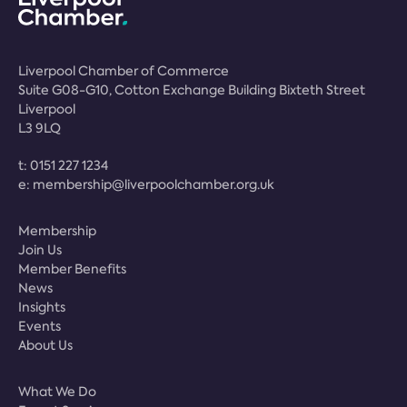
Liverpool Chamber of Commerce
Suite G08-G10, Cotton Exchange Building Bixteth Street
Liverpool
L3 9LQ
t:
0151 227 1234
e:
membership@liverpoolchamber.org.uk
Membership
Join Us
Member Benefits
News
Insights
Events
About Us
What We Do