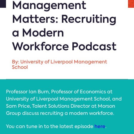
Management
Matters: Recruiting
a Modern
Workforce Podcast
By: University of Liverpool Management
School
Professor Ian Burn, Professor of Economics at
University of Liverpool Management School, and
Sam Price, Talent Solutions Director at Morson
Group discuss recruiting a modern workforce.
You can tune in to the latest episode
here
.