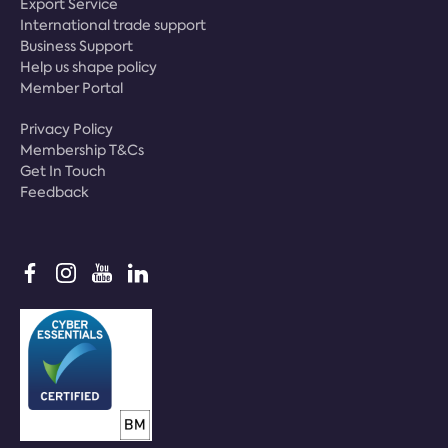
Export Service
International trade support
Business Support
Help us shape policy
Member Portal
Privacy Policy
Membership T&Cs
Get In Touch
Feedback