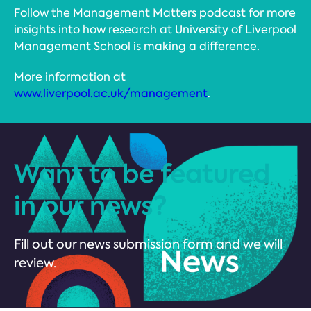
Follow the Management Matters podcast for more
insights into how research at University of Liverpool
Management School is making a difference.
More information at
www.liverpool.ac.uk/management
.
Want to be featured
in our news?
Fill out our news submission form and we will
review.