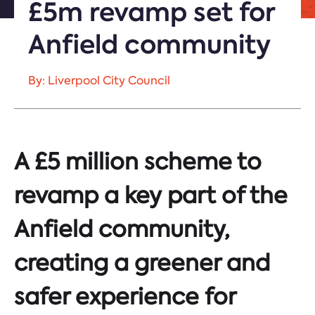
£5m revamp set for
Anfield community
By: Liverpool City Council
A £5 million scheme to
revamp a key part of the
Anfield community,
creating a greener and
safer experience for