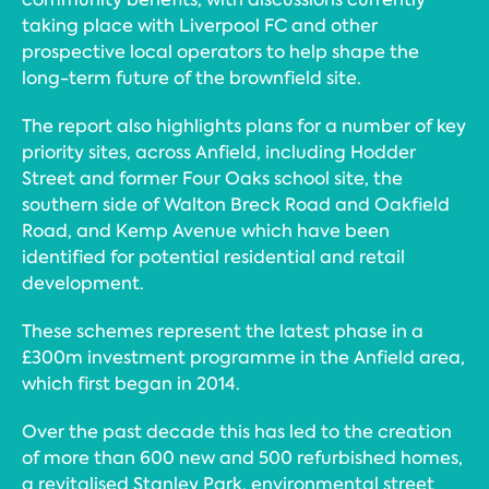
taking place with Liverpool FC and other
prospective local operators to help shape the
long-term future of the brownfield site.
The report also highlights plans for a number of key
priority sites, across Anfield, including Hodder
Street and former Four Oaks school site, the
southern side of Walton Breck Road and Oakfield
Road, and Kemp Avenue which have been
identified for potential residential and retail
development.
These schemes represent the latest phase in a
£300m investment programme in the Anfield area,
which first began in 2014.
Over the past decade this has led to the creation
of more than 600 new and 500 refurbished homes,
a revitalised Stanley Park, environmental street