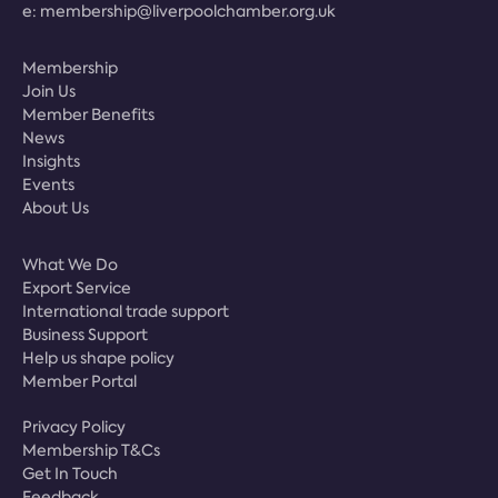
e:
membership@liverpoolchamber.org.uk
Membership
Join Us
Member Benefits
News
Insights
Events
About Us
What We Do
Export Service
International trade support
Business Support
Help us shape policy
Member Portal
Privacy Policy
Membership T&Cs
Get In Touch
Feedback