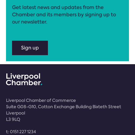
Get latest news and updates from the
Chamber and its members by signing up to
our newsletter.
Sign up
Liverpool Chamber of Commerce
Suite G08-G10, Cotton Exchange Building Bixteth Street
Liverpool
L3 9LQ
t:
0151 227 1234