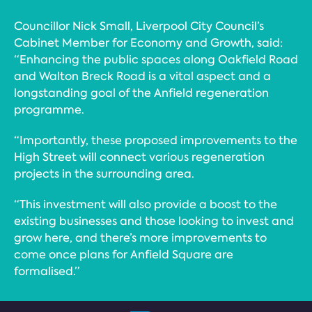
Councillor Nick Small, Liverpool City Council’s
Cabinet Member for Economy and Growth, said:
“Enhancing the public spaces along Oakfield Road
and Walton Breck Road is a vital aspect and a
longstanding goal of the Anfield regeneration
programme.
“Importantly, these proposed improvements to the
High Street will connect various regeneration
projects in the surrounding area.
“This investment will also provide a boost to the
existing businesses and those looking to invest and
grow here, and there’s more improvements to
come once plans for Anfield Square are
formalised.”