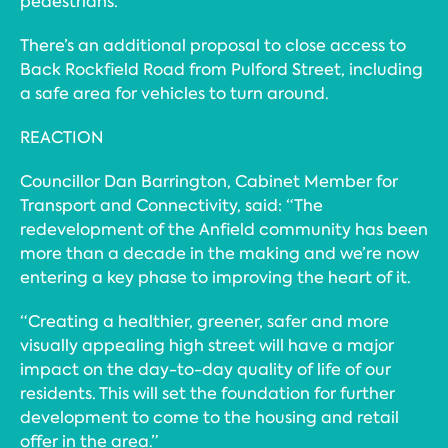
pedestrians.
There’s an additional proposal to close access to
Back Rockfield Road from Pulford Street, including
a safe area for vehicles to turn around.
REACTION
Councillor Dan Barrington, Cabinet Member for
Transport and Connectivity, said: “The
redevelopment of the Anfield community has been
more than a decade in the making and we’re now
entering a key phase to improving the heart of it.
“Creating a healthier, greener, safer and more
visually appealing high street will have a major
impact on the day-to-day quality of life of our
residents. This will set the foundation for further
development to come to the housing and retail
offer in the area.”