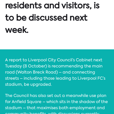
residents and visitors, is
to be discussed next
week.
A report to Liverpool City Council’s Cabinet next
Tuesday (8 October) is recommending the main
road (Walton Breck Road) – and connecting
streets – including those leading to Liverpool FC’s
stadium, be upgraded.
The Council has also set out a meanwhile use plan
for Anfield Square – which sits in the shadow of the
stadium – that maximises both employment and
community benefits, with discussions currently