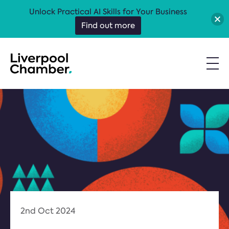
Unlock Practical AI Skills for Your Business
Find out more
2nd Oct 2024