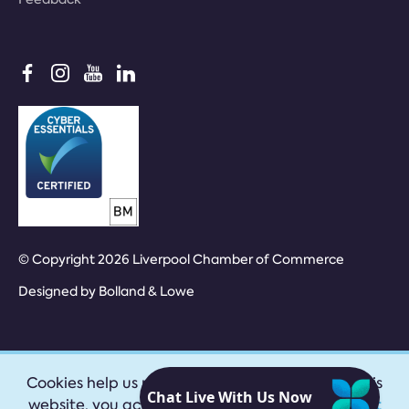
© Copyright 2026 Liverpool Chamber of Commerce
Designed by
Bolland & Lowe
Cookies help us provide our services. By using this
website, you accept our
privacy policy
|
Accept