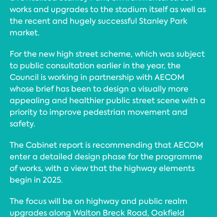
works and upgrades to the stadium itself as well as
the recent and hugely successful Stanley Park
market.
For the new high street scheme, which was subject
to public consultation earlier in the year, the
Council is working in partnership with AECOM
whose brief has been to design a visually more
appealing and healthier public street scene with a
priority to improve pedestrian movement and
safety.
The Cabinet report is recommending that AECOM
enter a detailed design phase for the programme
of works, with a view that the highway elements
begin in 2025.
The focus will be on highway and public realm
upgrades along Walton Breck Road, Oakfield