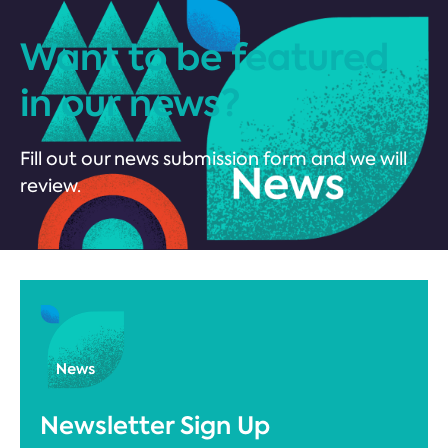
Want to be featured
in our news?
Fill out our news submission form and we will
review.
Newsletter Sign Up