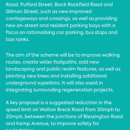
Road, Pulford Street, Back Rockfield Road and
Gilman Street, such as new improved
carriageways and crossings, as well as providing
new on-street and resident parking bays with a
focus on rationalising car parking, bus stops and
taxi ranks.
The aim of the scheme will be to improve walking
routes, create wider footpaths, add new
landscaping and public realm features, as well as
planting new trees and installing additional
underground superbins. It will also assist in
integrating surrounding regeneration projects.
A key proposal is a suggested reduction in the
speed limit on Walton Breck Road from 30mph to
20mph, between the junctions of Blessington Road
and Kemp Avenue, to improve safety for