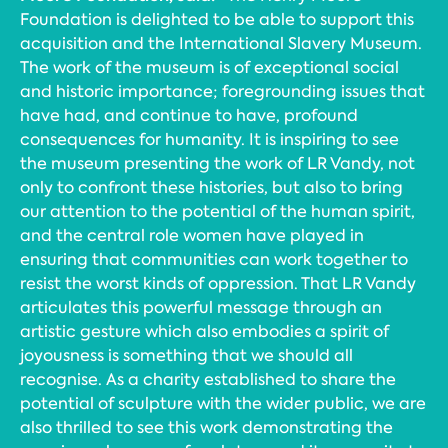
Foundation is delighted to be able to support this
acquisition and the International Slavery Museum.
The work of the museum is of exceptional social
and historic importance; foregrounding issues that
have had, and continue to have, profound
consequences for humanity. It is inspiring to see
the museum presenting the work of LR Vandy, not
only to confront these histories, but also to bring
our attention to the potential of the human spirit,
and the central role women have played in
ensuring that communities can work together to
resist the worst kinds of oppression. That LR Vandy
articulates this powerful message through an
artistic gesture which also embodies a spirit of
joyousness is something that we should all
recognise. As a charity established to share the
potential of sculpture with the wider public, we are
also thrilled to see this work demonstrating the