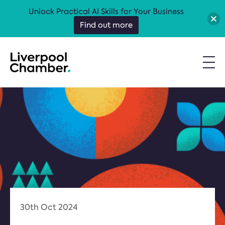
Unlock Practical AI Skills for Your Business
Find out more
30th Oct 2024