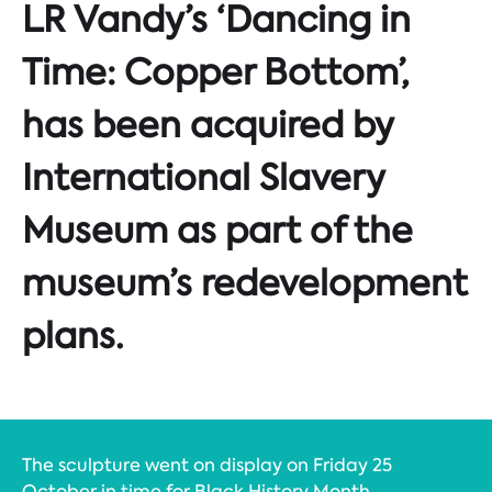
LR Vandy’s ‘Dancing in
Time: Copper Bottom’,
has been acquired by
International Slavery
Museum as part of the
museum’s redevelopment
plans.
The sculpture went on display on Friday 25
October in time for Black History Month.