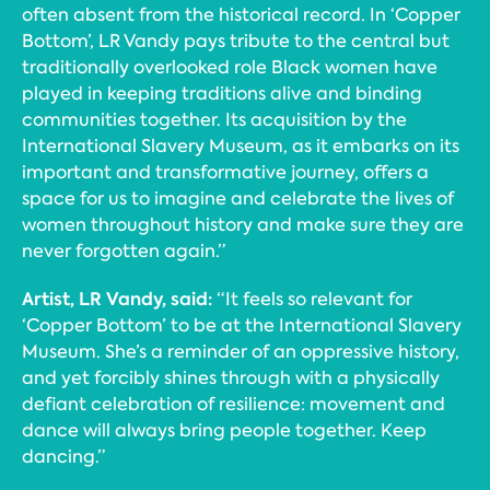
often absent from the historical record. In ‘Copper
Bottom’, LR Vandy pays tribute to the central but
traditionally overlooked role Black women have
played in keeping traditions alive and binding
communities together. Its acquisition by the
International Slavery Museum, as it embarks on its
important and transformative journey, offers a
space for us to imagine and celebrate the lives of
women throughout history and make sure they are
never forgotten again.”
Artist, LR Vandy, said:
“It feels so relevant for
‘Copper Bottom’ to be at the International Slavery
Museum. She’s a reminder of an oppressive history,
and yet forcibly shines through with a physically
defiant celebration of resilience: movement and
dance will always bring people together. Keep
dancing.”