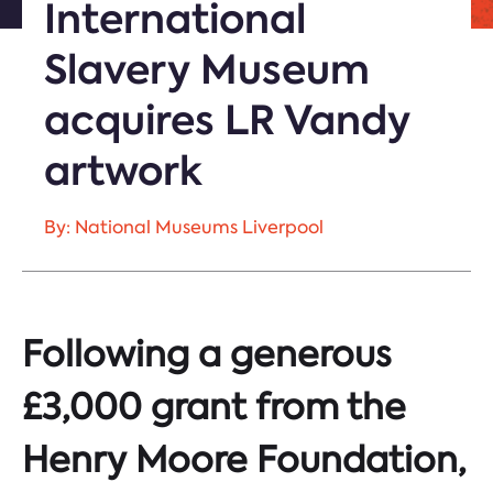
International
Slavery Museum
acquires LR Vandy
artwork
By: National Museums Liverpool
Following a generous
£3,000 grant from the
Henry Moore Foundation,