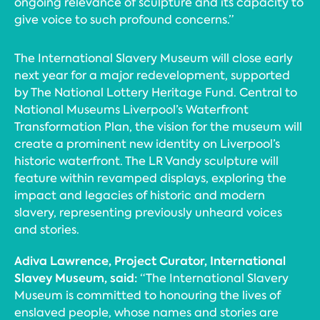
ongoing relevance of sculpture and its capacity to
give voice to such profound concerns.”
The International Slavery Museum will close early
next year for a major redevelopment, supported
by The National Lottery Heritage Fund. Central to
National Museums Liverpool’s Waterfront
Transformation Plan, the vision for the museum will
create a prominent new identity on Liverpool’s
historic waterfront. The LR Vandy sculpture will
feature within revamped displays, exploring the
impact and legacies of historic and modern
slavery, representing previously unheard voices
and stories.
Adiva Lawrence, Project Curator, International
Slavey Museum, said:
“The International Slavery
Museum is committed to honouring the lives of
enslaved people, whose names and stories are