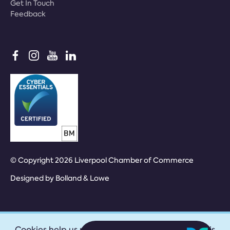
Get In Touch
Feedback
© Copyright 2026 Liverpool Chamber of Commerce
Designed by
Bolland & Lowe
Cookies help us provide our services. By using this