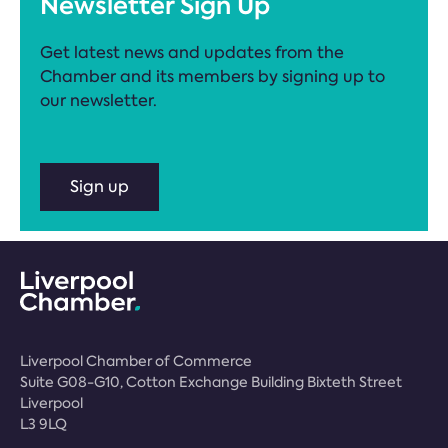
Newsletter Sign Up
Get latest news and updates from the
Chamber and its members by signing up to
our newsletter.
Sign up
Liverpool Chamber of Commerce
Suite G08-G10, Cotton Exchange Building Bixteth Street
Liverpool
L3 9LQ