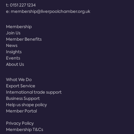
t:
0151 227 1234
e:
membership@liverpoolchamber.org.uk
Membership
Join Us
Member Benefits
News
Insights
Events
About Us
What We Do
Export Service
International trade support
Business Support
Help us shape policy
Member Portal
Privacy Policy
Membership T&Cs