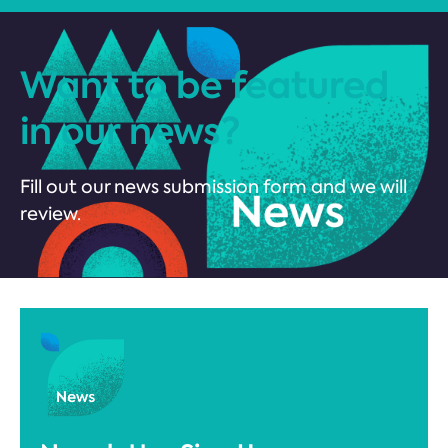
Want to be featured
in our news?
Fill out our news submission form and we will
review.