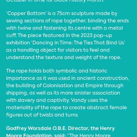
‘Copper Bottom’ is a 75cm sculpture made by
sewing sections of rope together, binding the ends
with twine and fastening its centre with a metal
cuff. The piece featured in the 2023 pop-up
exhibition ‘Dancing in Time: The Ties That Bind Us’
as a handling object for visitors to feel and
understand the texture and weight of the rope.
The rope holds both symbolic and historic
importance as it was used in ancient construction,
the building of Colonisation and Empire through
shipping, as well as its more sinister association
with slavery and captivity. Vandy uses the
materiality of the rope to create abstract female
figures out of twists and turns.
Godfrey Worsdale O.B.E. Director, the Henry
Moore Foundation, said:
“The Henry Moore