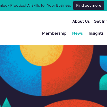
nlock Practical AI Skills for Your Business
Find out more
About Us
Get In
Membership
News
Insights