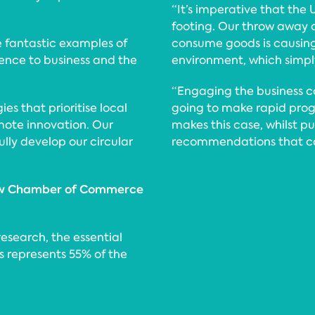
“It’s imperative that the 
footing. Our throw away
e fantastic examples of
consume goods is causin
ence to business and the
environment, which simply
“Engaging the business co
es that prioritise local
going to make rapid prog
mote innovation. Our
makes this case, whilst pu
ully develop our circular
recommendations that can
sgow Chamber of Commerce
esearch, the essential
s represents 55% of the