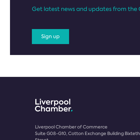
Get latest news and updates from the 
Sign up
Liverpool Chamber of Commerce
Suite G08-G10, Cotton Exchange Building Bixteth