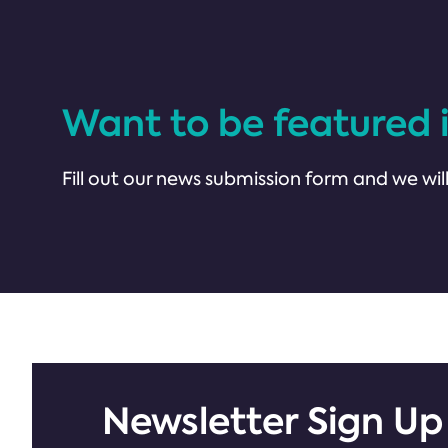
Want to be featured 
Fill out our news submission form and we will
Newsletter Sign Up