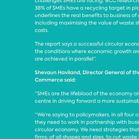
challenges SMEs are facing. BCC research
38% of SMEs have a recycling target in pla
underlines the real benefits to business of
including maximising the value of waste
costs.
The report says a successful circular eco
the conditions where economic growth an
are achieved in parallel”.
Shevaun Haviland, Director General of th
Commerce said:
“SMEs are the lifeblood of the economy a
centre in driving forward a more sustainab
“We’re saying to policymakers, in all four c
they need to work in partnership with busi
circular economy. We need strategies th
firms, of all shapes and sizes, to cut waste