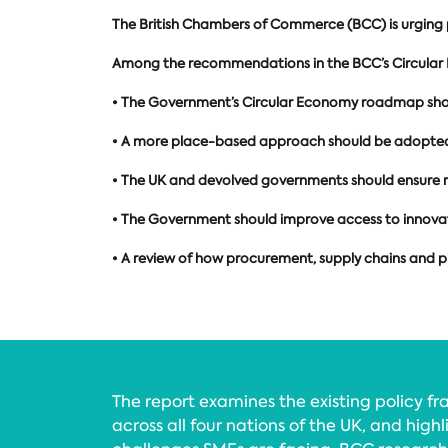
The British Chambers of Commerce (BCC) is urging po
Among the recommendations in the BCC’s Circular
• The Government’s Circular Economy roadmap should 
• A more place-based approach should be adopted t
• The UK and devolved governments should ensure r
• The Government should improve access to innovat
• A review of how procurement, supply chains and 
The report examines the existing policy f
across all four nations of the UK, and high