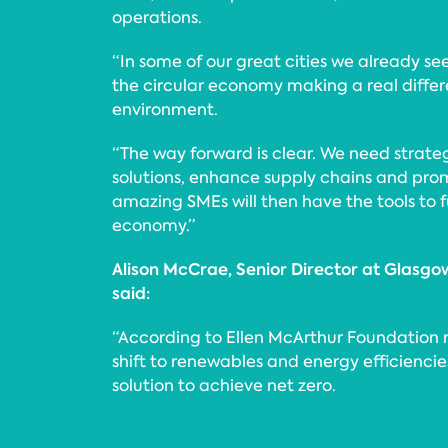
operations.
“In some of our great cities we already se
the circular economy making a real differ
environment.
“The way forward is clear. We need strategi
solutions, enhance supply chains and pro
amazing SMEs will then have the tools to f
economy.”
Alison McCrae, Senior Director at Gla
said:
“According to Ellen McArthur Foundation r
shift to renewables and energy efficiencie
solution to achieve net zero.