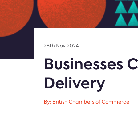
28th Nov 2024
Businesses C
Delivery
By: British Chambers of Commerce