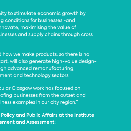
nity to stimulate economic growth by
ng conditions for businesses -and
innovate, maximising the value of
sinesses and supply chains through cross
 how we make products, so there is no
tart, will also generate high-value design-
rough advanced remanufacturing,
onment and technology sectors.
rcular Glasgow work has focused on
ofing businesses from the outset and
ness examples in our city region.”
Policy and Public Affairs at the Institute
ement and Assessment: