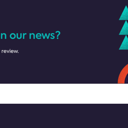
in our news?
 review.