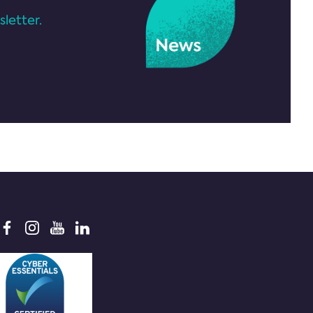
letter.