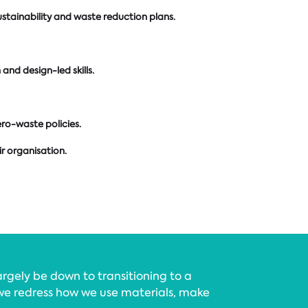
ustainability and waste reduction plans.
nd design-led skills.
ro-waste policies.
r organisation.
argely be down to transitioning to a
e redress how we use materials, make