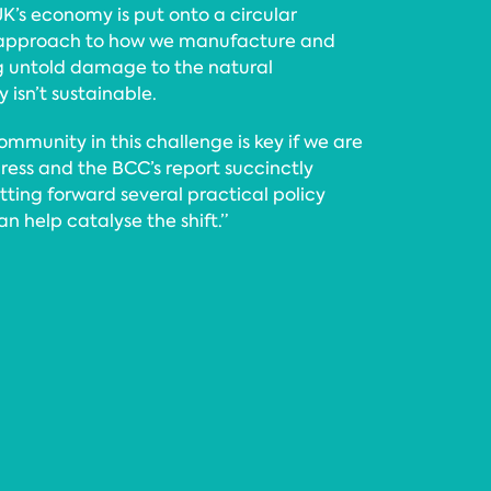
UK’s economy is put onto a circular
 approach to how we manufacture and
g untold damage to the natural
 isn’t sustainable.
mmunity in this challenge is key if we are
ress and the BCC’s report succinctly
tting forward several practical policy
 help catalyse the shift.”