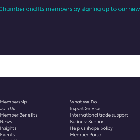
Chamber and its members by signing up to our news
Membership
What We Do
Join Us
Export Service
Member Benefits
International trade support
News
Business Support
Insights
Help us shape policy
Events
Member Portal