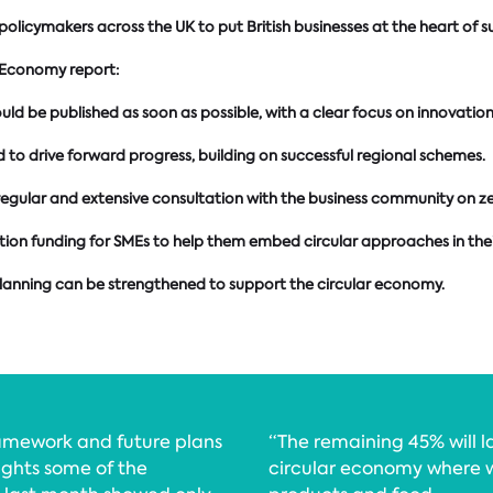
licymakers across the UK to put British businesses at the heart of s
 Economy report:
be published as soon as possible, with a clear focus on innovation a
o drive forward progress, building on successful regional schemes.
egular and extensive consultation with the business community on ze
ion funding for SMEs to help them embed circular approaches in thei
planning can be strengthened to support the circular economy.
ramework and future plans
“The remaining 45% will l
lights some of the
circular economy where w