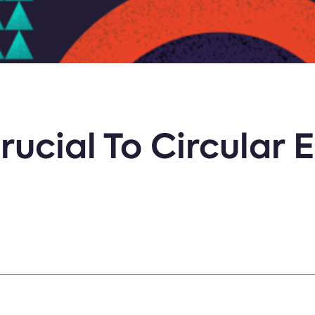
rucial To Circular