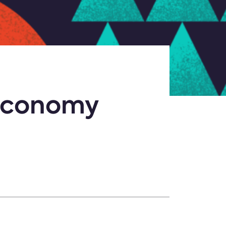
 Economy