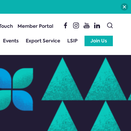
 Touch
Member Portal
Events
Export Service
LSIP
Join Us