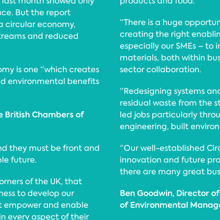
 last month showed only
products and food.
ce. But the report
“There is a huge opportu
 a circular economy,
creating the right enabli
 streams and reduced
especially our SMEs – to 
materials, both within bu
nomy is one “which creates
sector collaboration.
d environmental benefits
“Redesigning systems and
residual waste from the s
e British Chambers of
led jobs particularly th
engineering, built envir
nd they must be front and
“Our well-established Ci
le future.
innovation and future pro
there are many great busi
orners of the UK, that
Ben Goodwin, Director of 
ness to develop our
of Environmental Manag
at empower and enable
 in every aspect of their