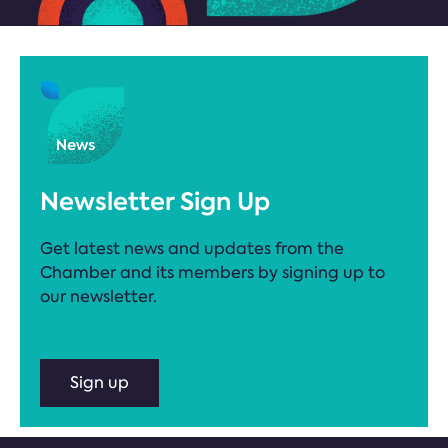
Newsletter Sign Up
Get latest news and updates from the
Chamber and its members by signing up to
our newsletter.
Sign up