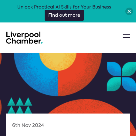
Unlock Practical AI Skills for Your Business
Find out more
6th Nov 2024