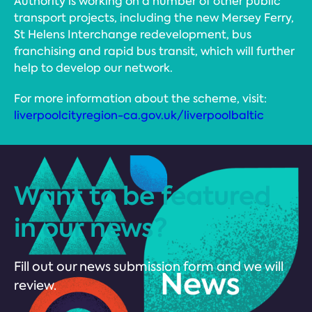
Authority is working on a number of other public
transport projects, including the new Mersey Ferry,
St Helens Interchange redevelopment, bus
franchising and rapid bus transit, which will further
help to develop our network.
For more information about the scheme, visit:
liverpoolcityregion-ca.gov.uk/liverpoolbaltic
Want to be featured
in our news?
Fill out our news submission form and we will
review.