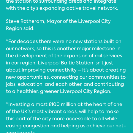
the station to surrounding areas and integrate
with the city’s expanding active travel network.
Steve Rotheram, Mayor of the Liverpool City
Region said:
“For decades there were no new stations built on
our network, so this is another major milestone in
the development of the expansion of rail services
in our region. Liverpool Baltic Station isn’t just
about improving connectivity – it’s about creating
new opportunities, connecting our communities to
jobs, education, and each other, and contributing
to a healthier, greener Liverpool City Region.
“Investing almost £100 million at the heart of one
of the UK’s most vibrant areas, will help to make
this part of the city more accessible to all while
easing congestion and helping us achieve our net-
zero targets.