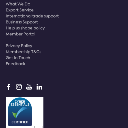
What We Do
Export Service
International trade support
Business Support
Help us shape policy
Member Portal
Privacy Policy
Membership T&Cs
Get In Touch
Feedback