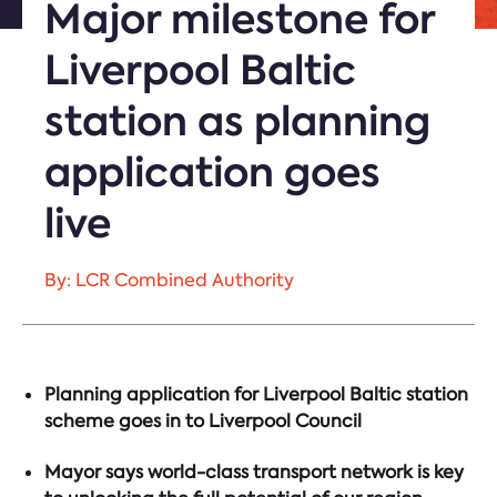
Major milestone for
Liverpool Baltic
station as planning
application goes
live
By: LCR Combined Authority
Planning application for Liverpool Baltic station
scheme goes in to Liverpool Council
Mayor says world-class transport network is key