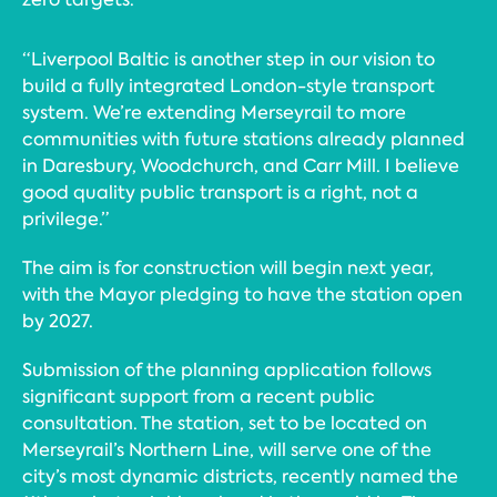
“Liverpool Baltic is another step in our vision to
build a fully integrated London-style transport
system. We’re extending Merseyrail to more
communities with future stations already planned
in Daresbury, Woodchurch, and Carr Mill. I believe
good quality public transport is a right, not a
privilege.”
The aim is for construction will begin next year,
with the Mayor pledging to have the station open
by 2027.
Submission of the planning application follows
significant support from a recent public
consultation. The station, set to be located on
Merseyrail’s Northern Line, will serve one of the
city’s most dynamic districts, recently named the