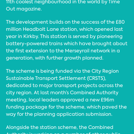
11th coolest neighbourhood in the world by Time
Out magazine.
The development builds on the success of the £80
million Headbolt Lane station, which opened last
year in Kirkby. This station is served by pioneering
battery-powered trains which have brought about
the first extension to the Merseyrail network in a
generation, with further growth planned.
The scheme is being funded via the City Region
Sustainable Transport Settlement (CRSTS),
dedicated to major transport projects across the
city region. At last month’s Combined Authority
meeting, local leaders approved a new £96m
funding package for the scheme, which paved the
way for the planning application submission.
Alongside the station scheme, the Combined