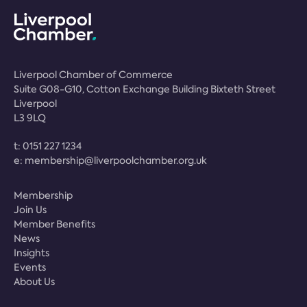
Liverpool Chamber of Commerce
Suite G08-G10, Cotton Exchange Building Bixteth Street
Liverpool
L3 9LQ
t:
0151 227 1234
e:
membership@liverpoolchamber.org.uk
Membership
Join Us
Member Benefits
News
Insights
Events
About Us