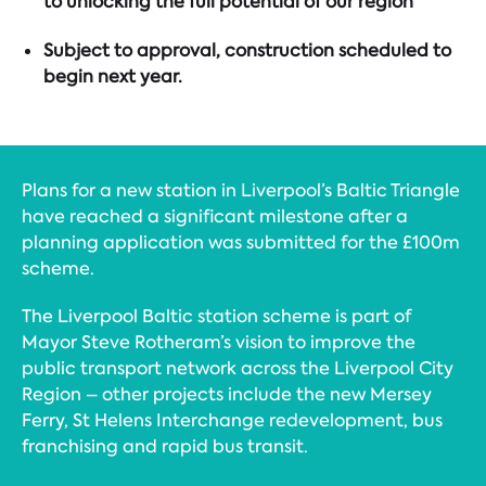
to unlocking the full potential of our region
Subject to approval, construction scheduled to
begin next year.
Plans for a new station in Liverpool’s Baltic Triangle
have reached a significant milestone after a
planning application was submitted for the £100m
scheme.
The Liverpool Baltic station scheme is part of
Mayor Steve Rotheram’s vision to improve the
public transport network across the Liverpool City
Region – other projects include the new Mersey
Ferry, St Helens Interchange redevelopment, bus
franchising and rapid bus transit.