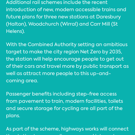
Additional rail schemes include the recent
introduction of new, modern accessible trains and
future plans for three new stations at Daresbury
(Halton), Woodchurch (Wirral) and Carr Mill (St
Helens).
With the Combined Authority setting an ambitious
target to make the city region Net Zero by 2035,
the station will help encourage people to get out
of their cars and travel more by public transport as
well as attract more people to this up-and-
coming area.
Passenger benefits including step-free access
from pavement to train, modern facilities, toilets
and secure storage for cycling are all part of the
plans.
As part of the scheme, highways works will connect