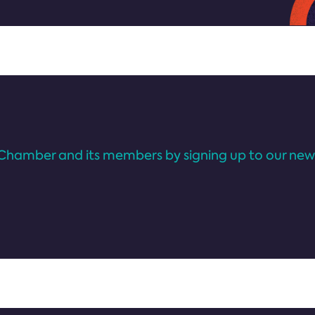
Chamber and its members by signing up to our news