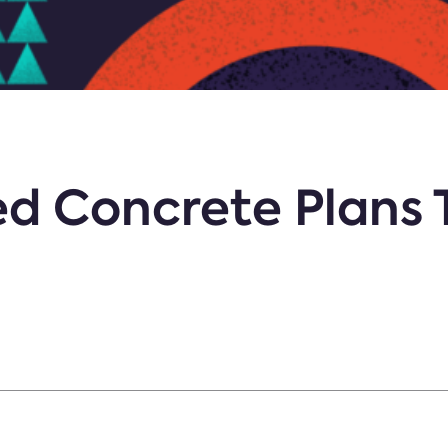
ed Concrete Plans 