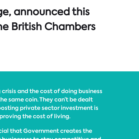
ge, announced this
he British Chambers
 crisis and the cost of doing business
the same coin. They can’t be dealt
Boosting private sector investment is
roving the cost of living.
ucial that Government creates the