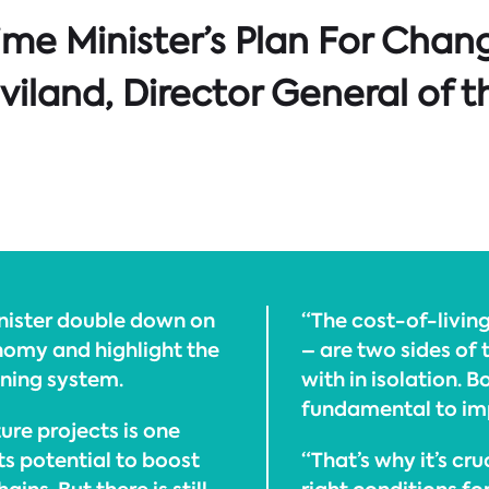
ime Minister’s Plan For Chan
iland, Director General of t
inister double down on
“The cost-of-living
omy and highlight the
– are two sides of 
ning system.
with in isolation. 
fundamental to imp
ure projects is one
ts potential to boost
“That’s why it’s cr