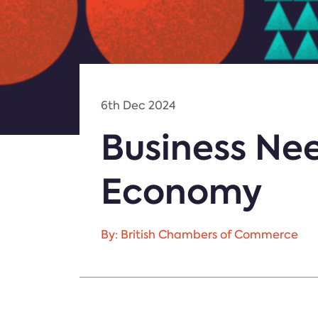
6th Dec 2024
Business Ne
Economy
By: British Chambers of Commerce