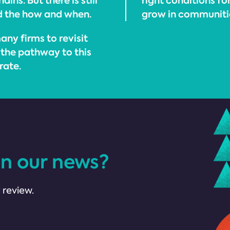
ins. But there is still
right conditions f
d the how and when.
grow in communitie
any firms to revisit
 the pathway to this
rate.
in our news?
 review.