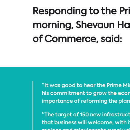
Responding to the Pr
morning, Shevaun Hav
of Commerce, said:
“It was good to hear the Prime M
his commitment to grow the econ
importance of reforming the plan
“The target of 150 new infrastruct
that business will welcome, with i