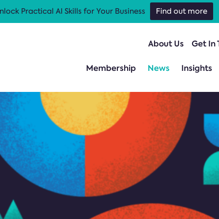
nlock Practical AI Skills for Your Business
Find out more
About Us
Get In
Membership
News
Insights