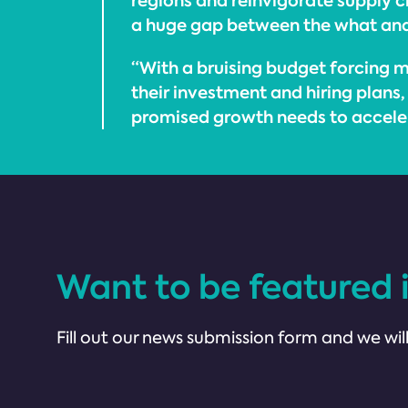
regions and reinvigorate supply cha
a huge gap between the what an
“With a bruising budget forcing m
their investment and hiring plans,
promised growth needs to accele
Want to be featured 
Fill out our news submission form and we will