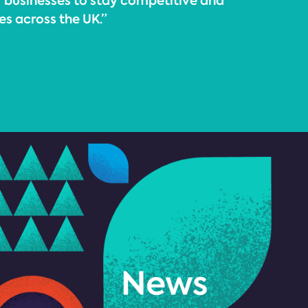
or businesses to stay competitive and
s across the UK.”