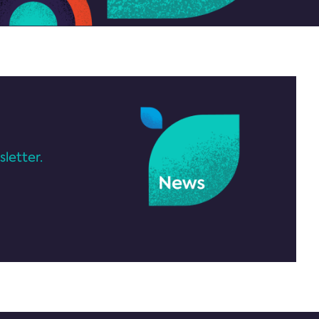
letter.