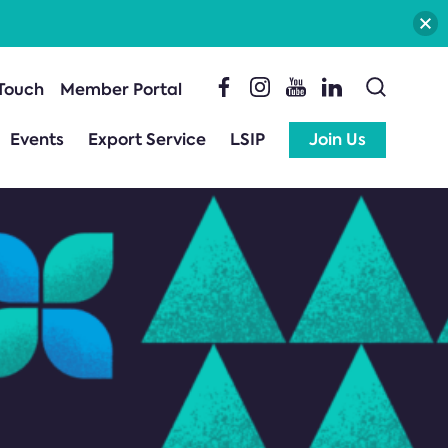
 Touch
Member Portal
Events
Export Service
LSIP
Join Us