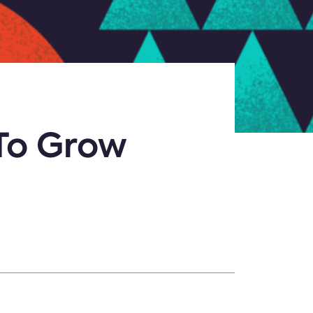
To Grow