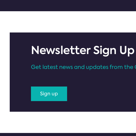
Newsletter Sign Up
Get latest news and updates from the 
Sign up