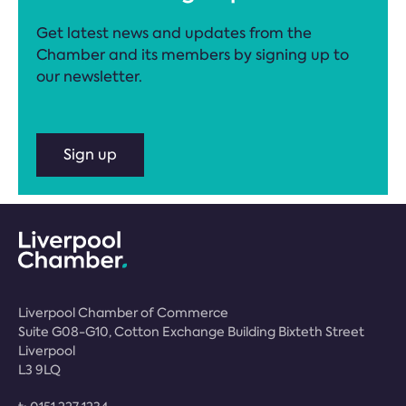
Get latest news and updates from the
Chamber and its members by signing up to
our newsletter.
Sign up
Liverpool Chamber of Commerce
Suite G08-G10, Cotton Exchange Building Bixteth Street
Liverpool
L3 9LQ