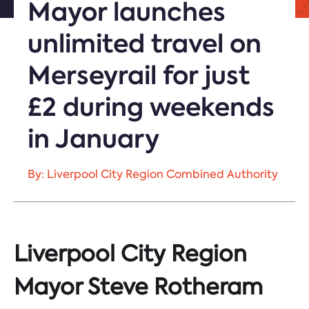
Mayor launches
unlimited travel on
Merseyrail for just
£2 during weekends
in January
By: Liverpool City Region Combined Authority
Liverpool City Region
Mayor Steve Rotheram