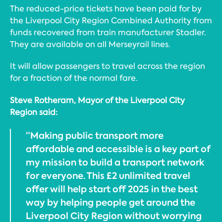
The reduced-price tickets have been paid for by
the Liverpool City Region Combined Authority from
funds recovered from train manufacturer Stadler.
They are available on all Merseyrail lines.
It will allow passengers to travel across the region
for a fraction of the normal fare.
Steve Rotheram, Mayor of the Liverpool City
Region said:
“Making public transport more
affordable and accessible is a key part of
my mission to build a transport network
for everyone. This £2 unlimited travel
offer will help start off 2025 in the best
way by helping people get around the
Liverpool City Region without worrying