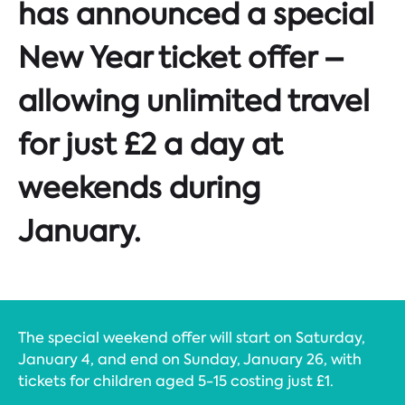
has announced a special
New Year ticket offer –
allowing unlimited travel
for just £2 a day at
weekends during
January.
The special weekend offer will start on Saturday,
January 4, and end on Sunday, January 26, with
tickets for children aged 5-15 costing just £1.