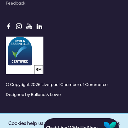
Feedback
© Copyright 2026 Liverpool Chamber of Commerce
Designed by
Bolland & Lowe
Cookies help us provide our services. By using this