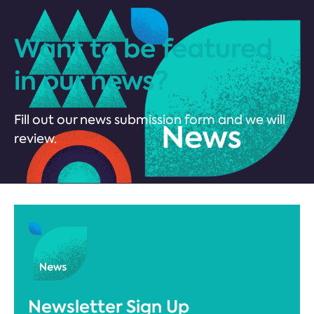
Want to be featured
in our news?
Fill out our news submission form and we will
review.
Newsletter Sign Up