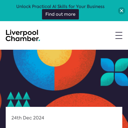
Unlock Practical AI Skills for Your Business
Find out more
24th Dec 2024