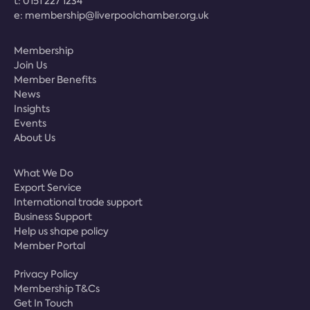
t:
0151 227 1234
e:
membership@liverpoolchamber.org.uk
Membership
Join Us
Member Benefits
News
Insights
Events
About Us
What We Do
Export Service
International trade support
Business Support
Help us shape policy
Member Portal
Privacy Policy
Membership T&Cs
Get In Touch