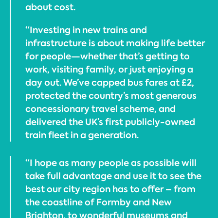
about cost.
“Investing in new trains and
infrastructure is about making life better
for people—whether that’s getting to
work, visiting family, or just enjoying a
day out. We’ve capped bus fares at £2,
protected the country’s most generous
concessionary travel scheme, and
delivered the UK’s first publicly-owned
train fleet in a generation.
“I hope as many people as possible will
take full advantage and use it to see the
best our city region has to offer – from
the coastline of Formby and New
Brighton, to wonderful museums and