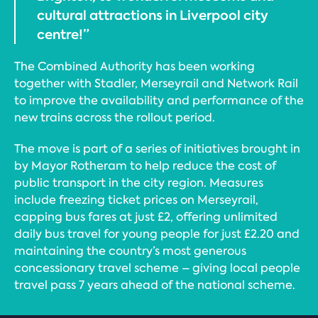
cultural attractions in Liverpool city
centre!”
The Combined Authority has been working
together with Stadler, Merseyrail and Network Rail
to improve the availability and performance of the
new trains across the rollout period.
The move is part of a series of initiatives brought in
by Mayor Rotheram to help reduce the cost of
public transport in the city region. Measures
include freezing ticket prices on Merseyrail,
capping bus fares at just £2, offering unlimited
daily bus travel for young people for just £2.20 and
maintaining the country’s most generous
concessionary travel scheme – giving local people
travel pass 7 years ahead of the national scheme.