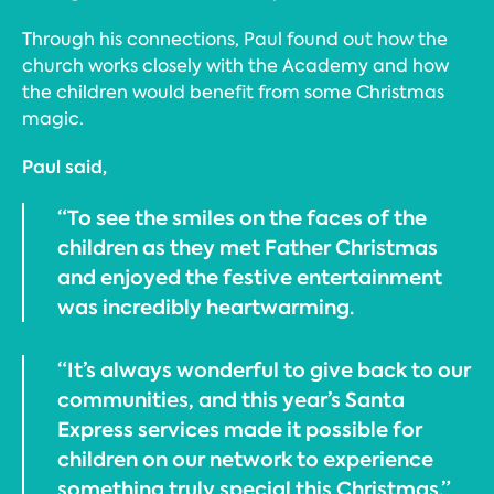
Through his connections, Paul found out how the
church works closely with the Academy and how
the children would benefit from some Christmas
magic.
Paul said,
“To see the smiles on the faces of the
children as they met Father Christmas
and enjoyed the festive entertainment
was incredibly heartwarming.
“It’s always wonderful to give back to our
communities, and this year’s Santa
Express services made it possible for
children on our network to experience
something truly special this Christmas.”