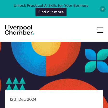
Unlock Practical AI Skills for Your Business
Find out more
12th Dec 2024