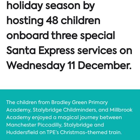
holiday season by
hosting 48 children
onboard three special
Santa Express services on
Wednesday 11 December.
The children from Bradley Green Primary
Academy, Stalybridge Childminders, and Millbrook
Academy enjoyed a magical journey between
Manchester Piccadilly, Stalybridge and
Huddersfield on TPE’s Christmas-themed train.