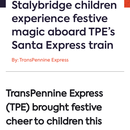
Stalybridge children
experience festive
magic aboard TPE’s
Santa Express train
By: TransPennine Express
TransPennine Express
(TPE) brought festive
cheer to children this