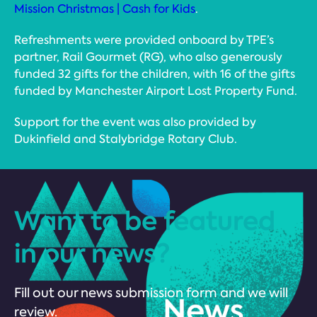
Mission Christmas | Cash for Kids
.
Refreshments were provided onboard by TPE’s
partner, Rail Gourmet (RG), who also generously
funded 32 gifts for the children, with 16 of the gifts
funded by Manchester Airport Lost Property Fund.
Support for the event was also provided by
Dukinfield and Stalybridge Rotary Club.
Want to be featured
in our news?
Fill out our news submission form and we will
review.