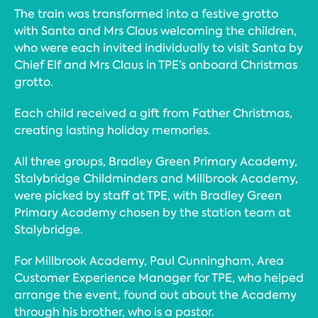
The train was transformed into a festive grotto
with Santa and Mrs Claus welcoming the children,
who were each invited individually to visit Santa by
Chief Elf and Mrs Claus in TPE’s onboard Christmas
grotto.
Each child received a gift from Father Christmas,
creating lasting holiday memories.
All three groups, Bradley Green Primary Academy,
Stalybridge Childminders and Millbrook Academy,
were picked by staff at TPE, with Bradley Green
Primary Academy chosen by the station team at
Stalybridge.
For Millbrook Academy, Paul Cunningham, Area
Customer Experience Manager for TPE, who helped
arrange the event, found out about the Academy
through his brother, who is a pastor.