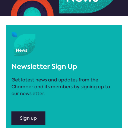
Newsletter Sign Up
Get latest news and updates from the
Chamber and its members by signing up to
our newsletter.
Sign up