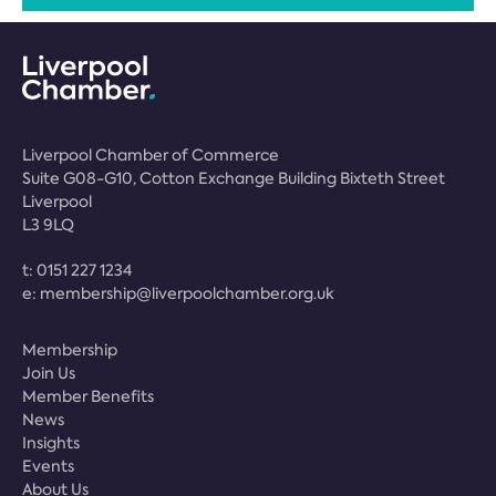
Liverpool Chamber of Commerce
Suite G08-G10, Cotton Exchange Building Bixteth Street
Liverpool
L3 9LQ
t:
0151 227 1234
e:
membership@liverpoolchamber.org.uk
Membership
Join Us
Member Benefits
News
Insights
Events
About Us