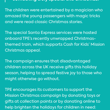
The children were entertained by a magician who
amazed the young passengers with magic tricks
and were read classic Christmas stories.
The special Santa Express services were hosted
onboard TPE’s recently unwrapped Christmas-
themed train, which supports Cash for Kids’ Mission
Christmas appeal.
The campaign ensures that disadvantaged
children across the UK receive gifts this holiday
season, helping to spread festive joy to those who
might otherwise go without.
TPE encourages its customers to support the
Mission Christmas campaign by donating toys or
gifts at collection points or by donating online to
help brighten the holidays for children in need: