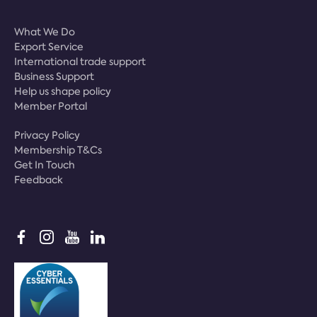
What We Do
Export Service
International trade support
Business Support
Help us shape policy
Member Portal
Privacy Policy
Membership T&Cs
Get In Touch
Feedback