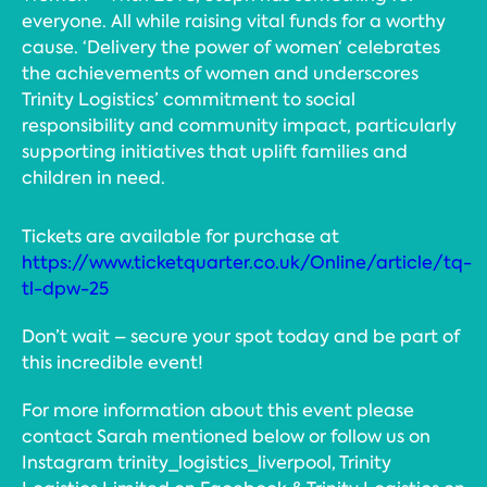
everyone. All while raising vital funds for a worthy
cause. ‘Delivery the power of women‘ celebrates
the achievements of women and underscores
Trinity Logistics’ commitment to social
responsibility and community impact, particularly
supporting initiatives that uplift families and
children in need.
Tickets are available for purchase at
https://www.ticketquarter.co.uk/Online/article/tq-
tl-dpw-25
Don’t wait – secure your spot today and be part of
this incredible event!
For more information about this event please
contact Sarah mentioned below or follow us on
Instagram trinity_logistics_liverpool, Trinity