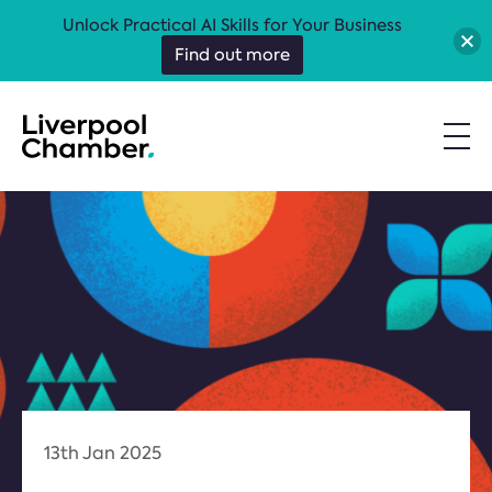
Unlock Practical AI Skills for Your Business
Find out more
13th Jan 2025