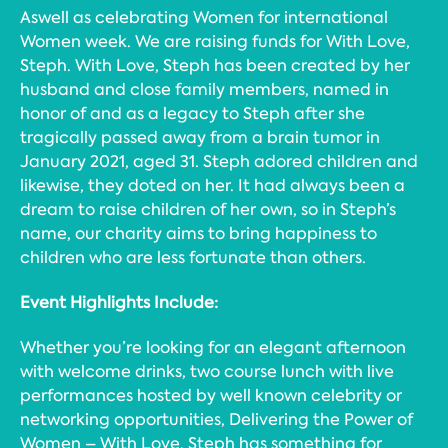
Aswell as celebrating Women for international
Women week. We are raising funds for With Love,
Steph. With Love, Steph has been created by her
husband and close family members, named in
honor of and as a legacy to Steph after she
tragically passed away from a brain tumor in
January 2021, aged 31. Steph adored children and
likewise, they doted on her. It had always been a
dream to raise children of her own, so in Steph’s
name, our charity aims to bring happiness to
children who are less fortunate than others.
Event Highlights Include:
Whether you’re looking for an elegant afternoon
with welcome drinks, two course lunch with live
performances hosted by well known celebrity or
networking opportunities, Delivering the Power of
Women – With Love, Steph has something for