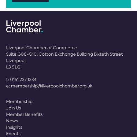
Liverpool Chamber of Commerce
Suite G08-G10, Cotton Exchange Building Bixteth Street
Liverpool
L3 9LQ
t:
0151 227 1234
e:
membership@liverpoolchamber.org.uk
Membership
Join Us
Member Benefits
News
Insights
Events