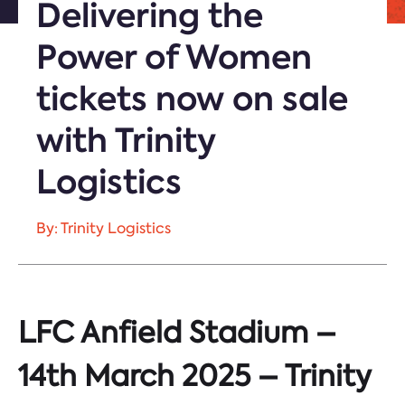
Delivering the
Power of Women
tickets now on sale
with Trinity
Logistics
By: Trinity Logistics
LFC Anfield Stadium –
14th March 2025 – Trinity