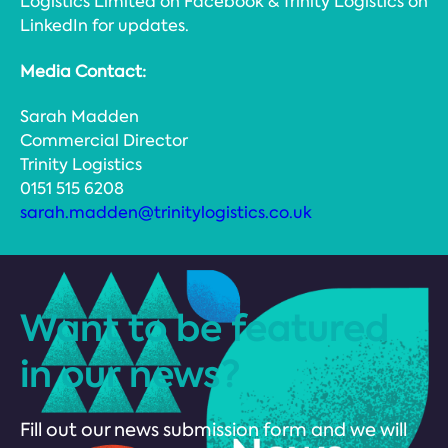
Logistics Limited on Facebook & Trinity Logistics on
LinkedIn for updates.
Media Contact:
Sarah Madden
Commercial Director
Trinity Logistics
0151 515 6208
sarah.madden@trinitylogistics.co.uk
Want to be featured
in our news?
Fill out our news submission form and we will