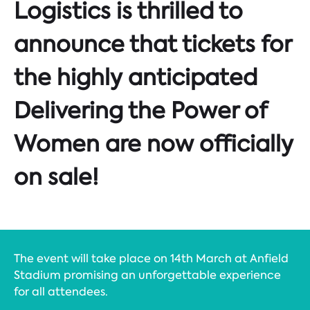
Logistics is thrilled to
announce that tickets for
the highly anticipated
Delivering the Power of
Women are now officially
on sale!
The event will take place on 14th March at Anfield
Stadium promising an unforgettable experience
for all attendees.