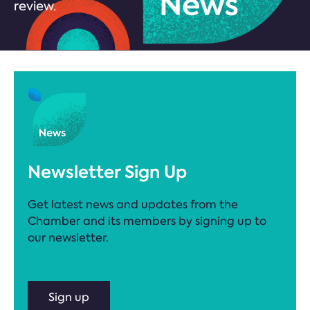
review.
Newsletter Sign Up
Get latest news and updates from the
Chamber and its members by signing up to
our newsletter.
Sign up