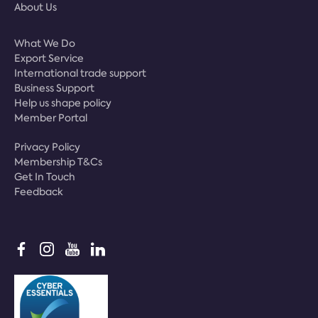
About Us
What We Do
Export Service
International trade support
Business Support
Help us shape policy
Member Portal
Privacy Policy
Membership T&Cs
Get In Touch
Feedback