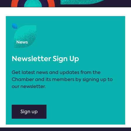
Newsletter Sign Up
Get latest news and updates from the
Chamber and its members by signing up to
our newsletter.
Sign up