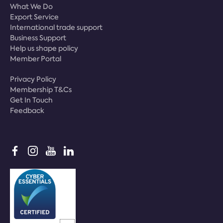
What We Do
Export Service
International trade support
Business Support
Help us shape policy
Member Portal
Privacy Policy
Membership T&Cs
Get In Touch
Feedback