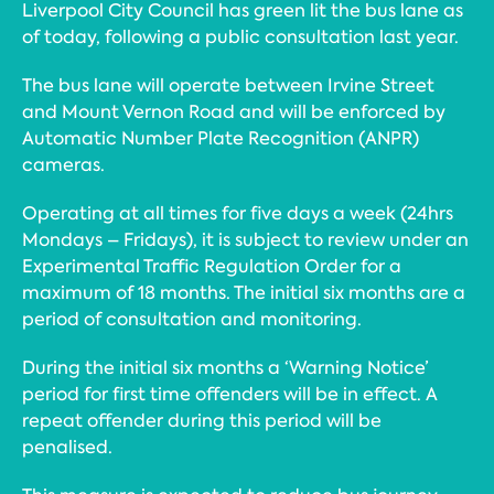
Liverpool City Council has green lit the bus lane as
of today, following a public consultation last year.
The bus lane will operate between Irvine Street
and Mount Vernon Road and will be enforced by
Automatic Number Plate Recognition (ANPR)
cameras.
Operating at all times for five days a week (24hrs
Mondays – Fridays), it is subject to review under an
Experimental Traffic Regulation Order for a
maximum of 18 months. The initial six months are a
period of consultation and monitoring.
During the initial six months a ‘Warning Notice’
period for first time offenders will be in effect. A
repeat offender during this period will be
penalised.