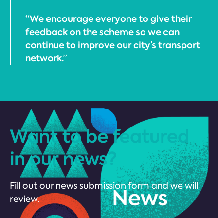
“We encourage everyone to give their
feedback on the scheme so we can
continue to improve our city’s transport
network.”
Want to be featured
in our news?
Fill out our news submission form and we will
review.