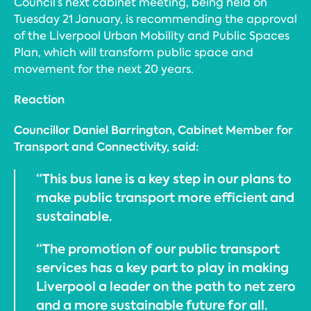
Council’s next cabinet meeting, being held on
Tuesday 21 January, is recommending the approval
of the Liverpool Urban Mobility and Public Spaces
Plan, which will transform public space and
movement for the next 20 years.
Reaction
Councillor Daniel Barrington, Cabinet Member for
Transport and Connectivity, said:
“This bus lane is a key step in our plans to
make public transport more efficient and
sustainable.
“The promotion of our public transport
services has a key part to play in making
Liverpool a leader on the path to net zero
and a more sustainable future for all.