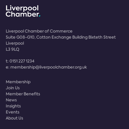
Liverpool Chamber of Commerce
Suite G08-G10, Cotton Exchange Building Bixteth Street
Liverpool
L3 9LQ
t:
0151 227 1234
e:
membership@liverpoolchamber.org.uk
Membership
Join Us
Member Benefits
News
Insights
Events
About Us