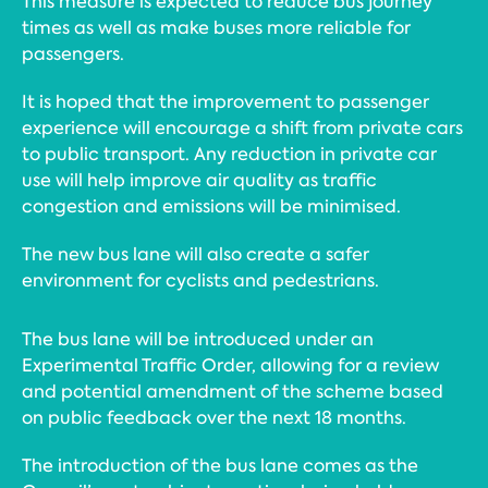
This measure is expected to reduce bus journey
times as well as make buses more reliable for
passengers.
It is hoped that the improvement to passenger
experience will encourage a shift from private cars
to public transport. Any reduction in private car
use will help improve air quality as traffic
congestion and emissions will be minimised.
The new bus lane will also create a safer
environment for cyclists and pedestrians.
The bus lane will be introduced under an
Experimental Traffic Order, allowing for a review
and potential amendment of the scheme based
on public feedback over the next 18 months.
The introduction of the bus lane comes as the