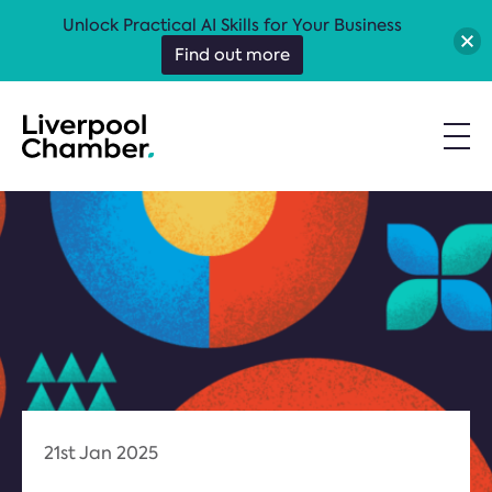
Unlock Practical AI Skills for Your Business
Find out more
21st Jan 2025