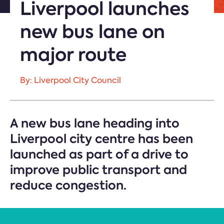
Liverpool launches
new bus lane on
major route
By: Liverpool City Council
A new bus lane heading into
Liverpool city centre has been
launched as part of a drive to
improve public transport and
reduce congestion.