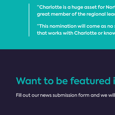
“Charlotte is a huge asset for Nor
great member of the regional lea
“This nomination will come as no 
that works with Charlotte or knows
Want to be featured 
Fill out our news submission form and we will