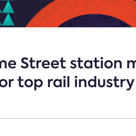
ime Street station
r top rail industr