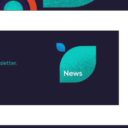
letter.