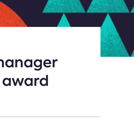
 manager
y award