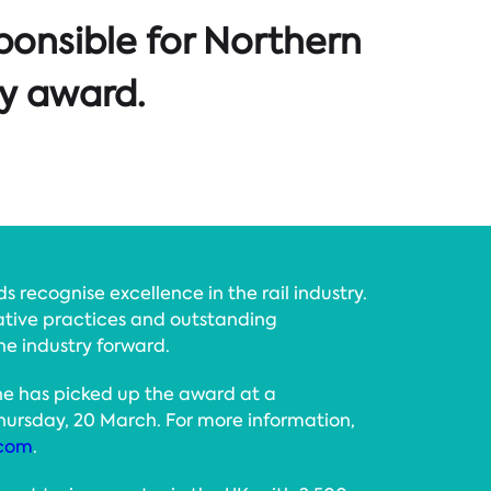
ponsible for Northern
ry award.
 recognise excellence in the rail industry.
tive practices and outstanding
he industry forward.
 she has picked up the award at a
ursday, 20 March. For more information,
.com
.