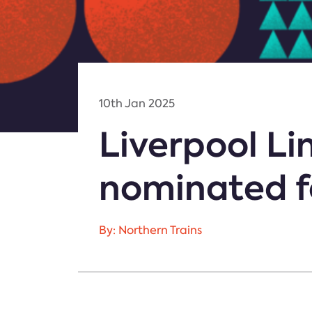
10th Jan 2025
Liverpool L
nominated fo
By: Northern Trains