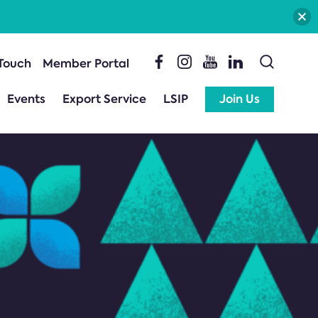
 Touch
Member Portal
Events
Export Service
LSIP
Join Us