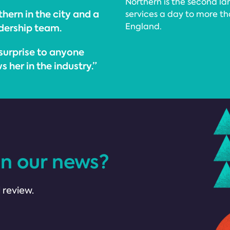
Northern is the second lar
thern in the city and a
services a day to more th
England.
dership team.
surprise to anyone
 her in the industry.”
in our news?
 review.