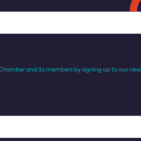
Chamber and its members by signing up to our news