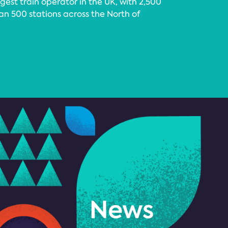
gest train operator in the UK, with 2,500
an 500 stations across the North of