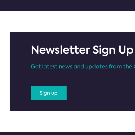
Newsletter Sign Up
Get latest news and updates from the 
Sign up