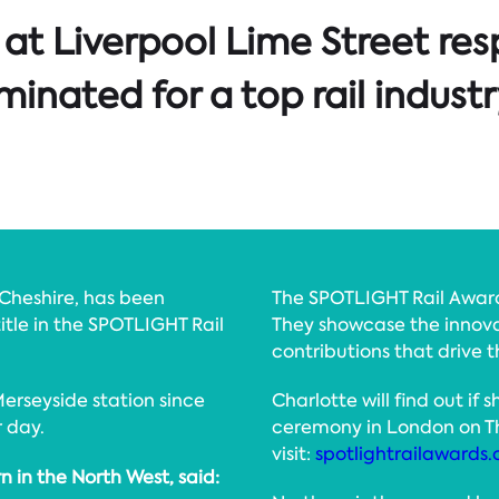
at Liverpool Lime Street res
inated for a top rail indust
 Cheshire, has been
The SPOTLIGHT Rail Awards
title in the SPOTLIGHT Rail
They showcase the innova
contributions that drive t
erseyside station since
Charlotte will find out if
r day.
ceremony in London on Th
visit:
spotlightrailawards
n in the North West, said: