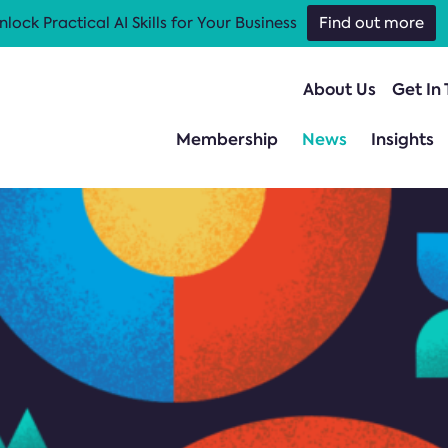
nlock Practical AI Skills for Your Business
Find out more
About Us
Get In
Membership
News
Insights