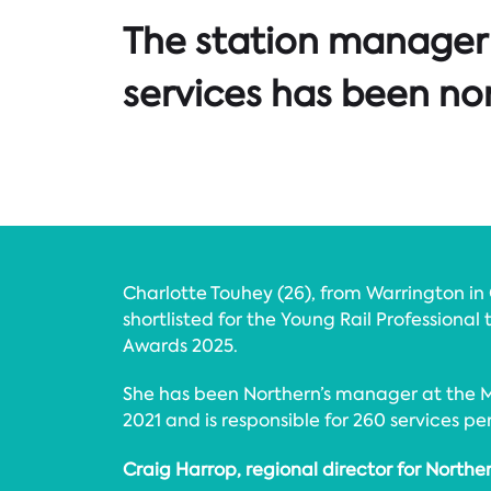
The station manager 
services has been nom
Charlotte Touhey (26), from Warrington in
shortlisted for the Young Rail Professional 
Awards 2025.
She has been Northern’s manager at the M
2021 and is responsible for 260 services pe
Craig Harrop, regional director for Norther