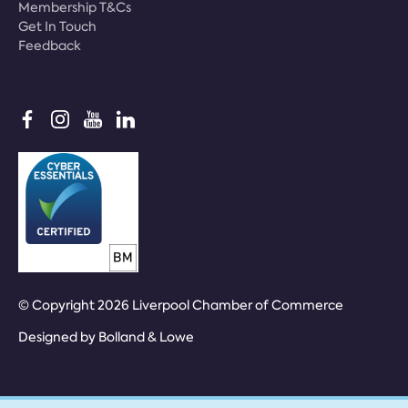
Membership T&Cs
Get In Touch
Feedback
© Copyright 2026 Liverpool Chamber of Commerce
Designed by
Bolland & Lowe