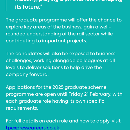
its future.”
The graduate programme will offer the chance to
explore key areas of the business, gain a well-
rounded understanding of the rail sector while
contributing to important projects.
The candidates will also be exposed to business
challenges, working alongside colleagues at all
levels to deliver solutions to help drive the
company forward.
Applications for the 2025 graduate scheme
programme are open until Friday 21 February, with
each graduate role having its own specific
requirements.
For full details on each role and how to apply, visit
tpexpresscareers.co.uk
.