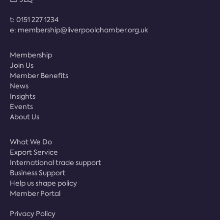
t:
0151 227 1234
e:
membership@liverpoolchamber.org.uk
Membership
Join Us
Member Benefits
News
Insights
Events
About Us
What We Do
Export Service
International trade support
Business Support
Help us shape policy
Member Portal
Privacy Policy