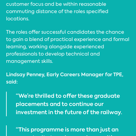
customer focus and be within reasonable
commuting distance of the roles specified
locations.
The roles offer successful candidates the chance
to gain a blend of practical experience and formal
learning, working alongside experienced
professionals to develop technical and
management skills.
Lindsay Penney, Early Careers Manager for TPE,
said:
“We’re thrilled to offer these graduate
placements and to continue our
investment in the future of the railway.
“This programme is more than just an