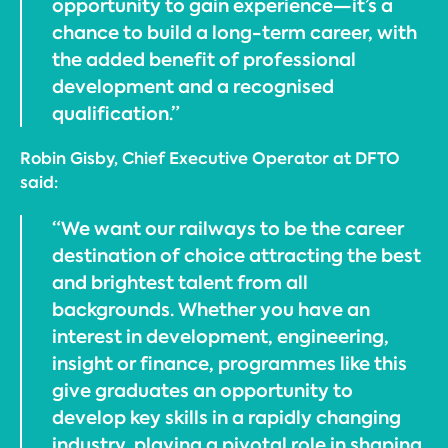
opportunity to gain experience—it’s a
chance to build a long-term career, with
the added benefit of professional
development and a recognised
qualification.”
Robin Gisby, Chief Executive Operator at DFTO
said:
“We want our railways to be the career
destination of choice attracting the best
and brightest talent from all
backgrounds. Whether you have an
interest in development, engineering,
insight or finance, programmes like this
give graduates an opportunity to
develop key skills in a rapidly changing
industry, playing a pivotal role in shaping