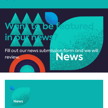
Want to be featured
in our news?
Fill out our news submission form and we will
review.