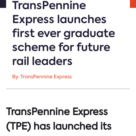
TransPennine
Express launches
first ever graduate
scheme for future
rail leaders
By: TransPennine Express
TransPennine Express
(TPE) has launched its