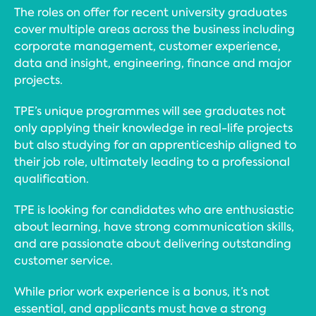
The roles on offer for recent university graduates
cover multiple areas across the business including
corporate management, customer experience,
data and insight, engineering, finance and major
projects.
TPE’s unique programmes will see graduates not
only applying their knowledge in real-life projects
but also studying for an apprenticeship aligned to
their job role, ultimately leading to a professional
qualification.
TPE is looking for candidates who are enthusiastic
about learning, have strong communication skills,
and are passionate about delivering outstanding
customer service.
While prior work experience is a bonus, it’s not
essential, and applicants must have a strong