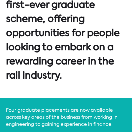
first-ever graduate
scheme, offering
opportunities for people
looking to embark on a
rewarding career in the
rail industry.
Four graduate placements are now available
across key areas of the business from working in
engineering to gaining experience in finance.