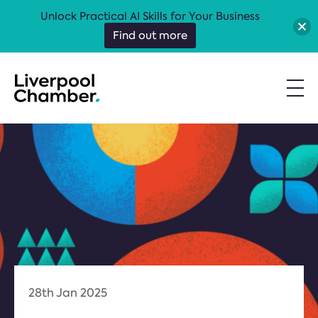
Unlock Practical AI Skills for Your Business
Find out more
28th Jan 2025