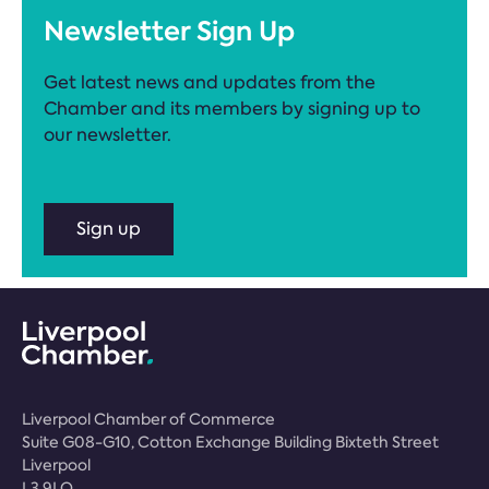
Newsletter Sign Up
Get latest news and updates from the
Chamber and its members by signing up to
our newsletter.
Sign up
Liverpool Chamber of Commerce
Suite G08-G10, Cotton Exchange Building Bixteth Street
Liverpool
L3 9LQ