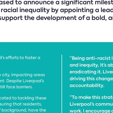
eased to announce a significant miles
cial inequality by appointing a leadi
to support the development of a bold, 
s efforts to foster a
“Being anti-racist 
and inequity, it’s 
eradicating it. Liv
 city, impacting areas
driving this chang
t. Despite Liverpool’s
accountability.
ill face barriers.
“To make this strat
icated to tackling these
Liverpool’s commun
uring that residents,
of background, have the
work. I encourage 