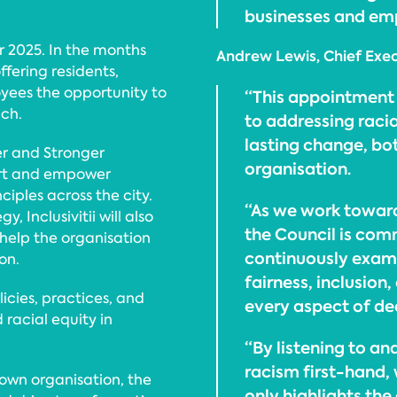
businesses and emp
r 2025. In the months
Andrew Lewis, Chief Execu
ffering residents,
yees the opportunity to
“This appointment 
ach.
to addressing racia
lasting change, bo
er and Stronger
organisation.
ort and empower
ples across the city.
“As we work toward
, Inclusivitii will also
the Council is com
 help the organisation
continuously exami
on.
fairness, inclusion
licies, practices, and
every aspect of de
d racial equity in
“By listening to a
racism first-hand,
s own organisation, the
only highlights the