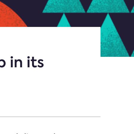
 in its