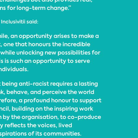
ons for long-term change.”
clusivitii said:
ile, an opportunity arises to make a
 one that honours the incredible
hile unlocking new possibilities for
is is such an opportunity to serve
dividuals.
being anti-racist requires a lasting
nk, behave, and perceive the world
herefore, a profound honour to support
cil, building on the inspiring work
 by the organisation, to co-produce
y reflects the voices, lived
spirations of its communities.