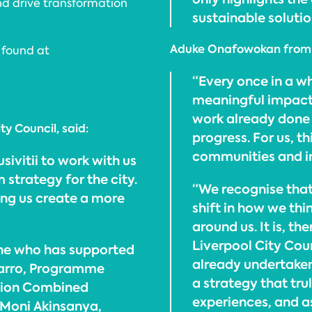
nd drive transformation
sustainable soluti
Aduke Onafowokan from In
 found at
“Every once in a wh
meaningful impact,
work already done w
ty Council, said:
progress. For us, th
communities and in
sivitii to work with us
 strategy for the city.
“We recognise that 
ping us create a more
shift in how we thi
around us. It is, t
Liverpool City Coun
one who has supported
already undertaken
avarro, Programme
a strategy that trul
egion Combined
experiences, and a
 Moni Akinsanya,