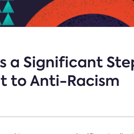
 a Significant Step
 to Anti-Racism