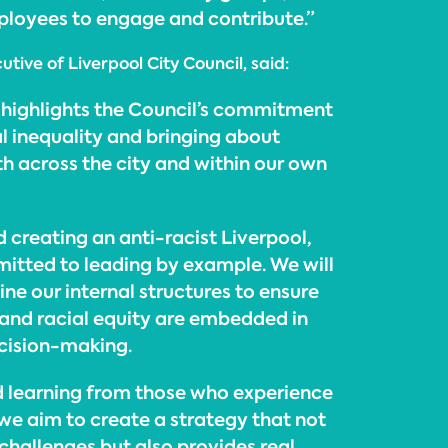
loyees to engage and contribute.”
tive of Liverpool City Council, said:
highlights the Council’s commitment
l inequality and bringing about
th across the city and within our own
 creating an anti-racist Liverpool,
mitted to leading by example. We will
ne our internal structures to ensure
, and racial equity are embedded in
cision-making.
nd learning from those who experience
 we aim to create a strategy that not
 challenges but also provides real,