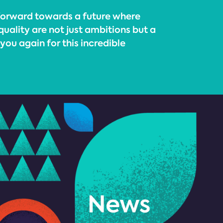
 forward towards a future where
quality are not just ambitions but a
 you again for this incredible