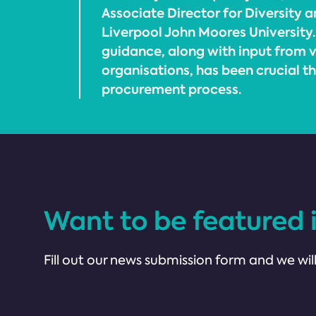
Associate Director for Diversity a
Liverpool John Moores University.
guidance, along with input from
organisations, has been crucial t
procurement process.
Want to be featured 
Fill out our news submission form and we will