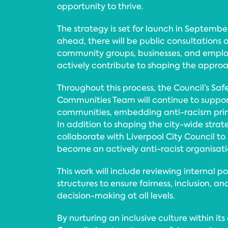
opportunity to thrive.
The strategy is set for launch in Septembe
ahead, there will be public consultations o
community groups, businesses, and emplo
actively contribute to shaping the appro
Throughout this process, the Council’s Saf
Communities Team will continue to supp
communities, embedding anti-racism princi
In addition to shaping the city-wide strategy
collaborate with Liverpool City Council to
become an actively anti-racist organisati
This work will include reviewing internal po
structures to ensure fairness, inclusion, an
decision-making at all levels.
By nurturing an inclusive culture within it