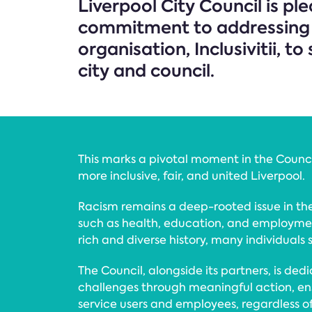
Liverpool City Council is pl
commitment to addressing ra
organisation, Inclusivitii, 
city and council.
This marks a pivotal moment in the Council’
more inclusive, fair, and united Liverpool.
Racism remains a deep-rooted issue in the
such as health, education, and employmen
rich and diverse history, many individuals st
The Council, alongside its partners, is ded
challenges through meaningful action, ens
service users and employees, regardless 