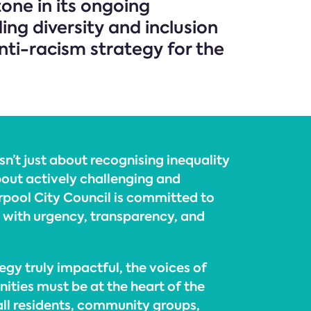
tone in its ongoing
ng diversity and inclusion
anti-racism strategy for the
isn’t just about recognising inequality
about actively challenging and
erpool City Council is committed to
e with urgency, transparency, and
egy truly impactful, the voices of
ities must be at the heart of the
all residents, community groups,