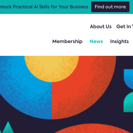
nlock Practical AI Skills for Your Business
Find out more
About Us
Get In
Membership
News
Insights