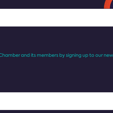
Chamber and its members by signing up to our news