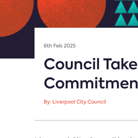
6th Feb 2025
Council Takes
Commitment
By: Liverpool City Council