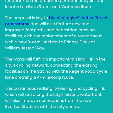
feedback on the proposed permanent cycle lane,
located on Bath Street and Waterloo Road
The proposal is key to
the city region’s Active Travel
programme
and will also feature new and
improved footpaths and pedestrian crossing
facilities, with the replacement of a roundabout
with a new 3-arm junction to Princes Dock at
William Jessop Way.
The works will fulfil an important missing link in the
city’s cycling network, connecting the existing
facilities on The Strand with the Regent Road cycle
lane creating a 4-mile-long route.
This continuous walking, wheeling and cycling link
which will run along the city’s historic waterfront,
will also improve connections from the new
Everton Stadium with the city centre.