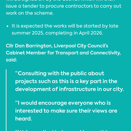
issue a tender to procure contractors to carry out
work on the scheme.
It is expected the works will be started by late
summer 2025, completing in April 2026.
Cllr Dan Barrington, Liverpool City Council’s
Cabinet Member for Transport and Connectivity,
said:
“Consulting with the public about
projects such as this is a key part in the
development of infrastructure in our city.
“I would encourage everyone who is
interested to make sure their views are
heard.