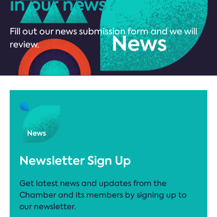
in our news?
Fill out our news submission form and we will
review.
Newsletter Sign Up
Get latest news and updates from the
Chamber and its members by signing up to
our newsletter.