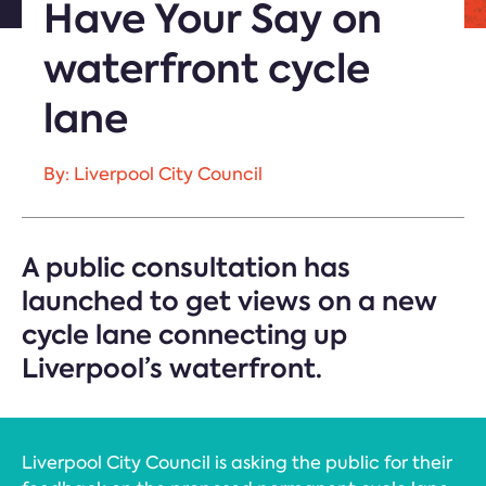
Have Your Say on
waterfront cycle
lane
By: Liverpool City Council
A public consultation has
launched to get views on a new
cycle lane connecting up
Liverpool’s waterfront.
Liverpool City Council is asking the public for their