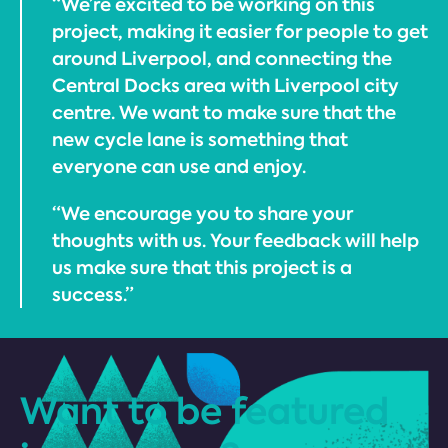
“We’re excited to be working on this
project, making it easier for people to get
around Liverpool, and connecting the
Central Docks area with Liverpool city
centre. We want to make sure that the
new cycle lane is something that
everyone can use and enjoy.
“We encourage you to share your
thoughts with us. Your feedback will help
us make sure that this project is a
success.”
Want to be featured