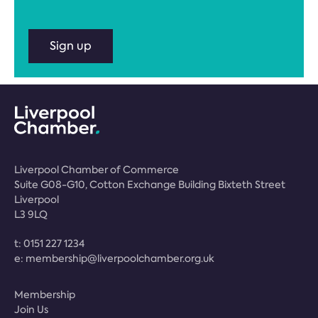
Sign up
Liverpool Chamber of Commerce
Suite G08-G10, Cotton Exchange Building Bixteth Street
Liverpool
L3 9LQ
t:
0151 227 1234
e:
membership@liverpoolchamber.org.uk
Membership
Join Us