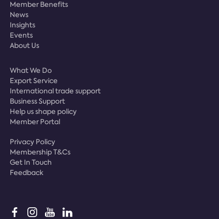
Member Benefits
News
Insights
Events
About Us
What We Do
Export Service
International trade support
Business Support
Help us shape policy
Member Portal
Privacy Policy
Membership T&Cs
Get In Touch
Feedback