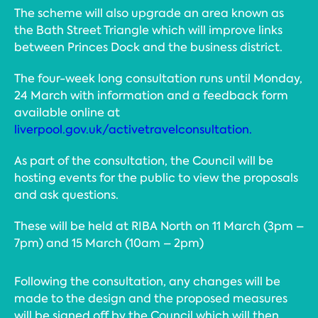
The scheme will also upgrade an area known as
the Bath Street Triangle which will improve links
between Princes Dock and the business district.
The four-week long consultation runs until Monday,
24 March with information and a feedback form
available online at
liverpool.gov.uk/activetravelconsultation.
As part of the consultation, the Council will be
hosting events for the public to view the proposals
and ask questions.
These will be held at RIBA North on 11 March (3pm –
7pm) and 15 March (10am – 2pm)
Following the consultation, any changes will be
made to the design and the proposed measures
will be signed off by the Council which will then