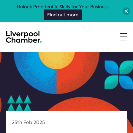
Unlock Practical AI Skills for Your Business
Find out more
25th Feb 2025