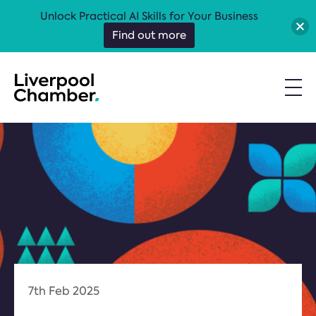
Unlock Practical AI Skills for Your Business
Find out more
7th Feb 2025