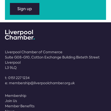
Sign up
Liverpool Chamber of Commerce
Suite G08-G10, Cotton Exchange Building Bixteth Street
Liverpool
L3 9LQ
t:
0151 227 1234
e:
membership@liverpoolchamber.org.uk
Membership
Join Us
Member Benefits