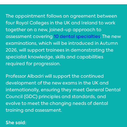
The appointment follows an agreement between
four Royal Colleges in the UK and Ireland to work
together on a new, joined-up approach to
assessment covering
10 dental specialties
. The new
examinations, which will be introduced in Autumn
2026, will support trainees in demonstrating the
specialist knowledge, skills and capabilities
required for progression.
Professor Albadri will support the continued
development of the new exams in the UK and
internationally, ensuring they meet General Dental
Council (GDC) principles and standards, and
evolve to meet the changing needs of dental
training and assessment.
She said: