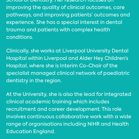
improving the quality of clinical outcomes, care
pathways, and improving patients’ outcomes and
experience. She has a special interest in dental
trauma and patients with complex health
conditions.
Clinically, she works at Liverpool University Dental
Hospital within Liverpool and Alder Hey Children’s
Hospital, where she is Interim Co-Chair of the
specialist managed clinical network of paediatric
dentistry in the region.
At the University, she is also the lead for integrated
clinical academic training which includes
recruitment and career development. This role
involves continuous collaborative work with a wide
range of organisations including NIHR and Health
Education England.