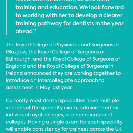
training and education. We look forward
to working with her to develop a clearer
training pathway for dentists in the year
ahead.”
The Royal College of Physicians and Surgeons of
Glasgow, the Royal College of Surgeons of
Edinburgh, and the Royal College of Surgeons of
England and the Royal College of Surgeons in
Ireland announced they are working together to
introduce an Intercollegiate approach to
assessment in May last year.
Currently, most dental specialties have multiple
versions of the specialty exam, administered by
individual royal colleges, or a combination of
colleges. Having a single exam for each specialty
will enable consistency for trainees across the UK