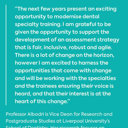
“The next few years present an exciting
opportunity to modernise dental
specialty training. I am grateful to be
given the opportunity to support the
development of an assessment strategy
that is fair, inclusive, robust and agile.
There is a lot of change on the horizon,
however I am excited to harness the
opportunities that come with change
and will be working with the specialties
and the trainees ensuring their voice is
heard, and that their interest is at the
heart of this change.”
Professor Albadri is Vice Dean for Research and
Postgraduate Studies at Liverpool University’s
School of Dentistry. Her research focuses on