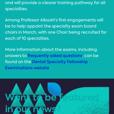
and will provide a clearer training pathway for all
specialties.
Among Professor Albadri’s first engagements will
be to help appoint the specialty exam board
chairs in March, with one Chair being recruited for
each of 10 specialties.
More information about the exams, including
answers to
frequently asked questions
, can be
found on the
Dental Specialty Fellowship
Examinations website
.
Want to be featured
in our news?