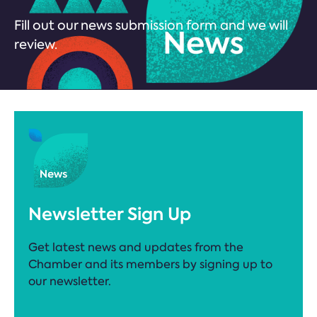
Fill out our news submission form and we will
review.
Newsletter Sign Up
Get latest news and updates from the
Chamber and its members by signing up to
our newsletter.