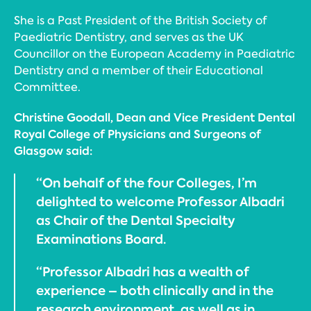
She is a Past President of the British Society of
Paediatric Dentistry, and serves as the UK
Councillor on the European Academy in Paediatric
Dentistry and a member of their Educational
Committee.
Christine Goodall, Dean and Vice President Dental
Royal College of Physicians and Surgeons of
Glasgow said:
“On behalf of the four Colleges, I’m
delighted to welcome Professor Albadri
as Chair of the Dental Specialty
Examinations Board.
“Professor Albadri has a wealth of
experience – both clinically and in the
research environment, as well as in