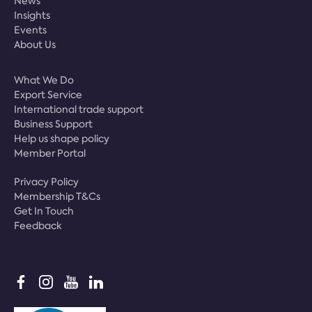
News
Insights
Events
About Us
What We Do
Export Service
International trade support
Business Support
Help us shape policy
Member Portal
Privacy Policy
Membership T&Cs
Get In Touch
Feedback