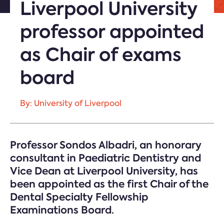
Liverpool University
professor appointed
as Chair of exams
board
By: University of Liverpool
Professor Sondos Albadri, an honorary
consultant in Paediatric Dentistry and
Vice Dean at Liverpool University, has
been appointed as the first Chair of the
Dental Specialty Fellowship
Examinations Board.