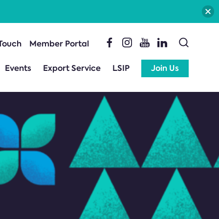
 Touch
Member Portal
Events
Export Service
LSIP
Join Us