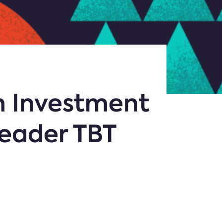
m Investment
Leader TBT