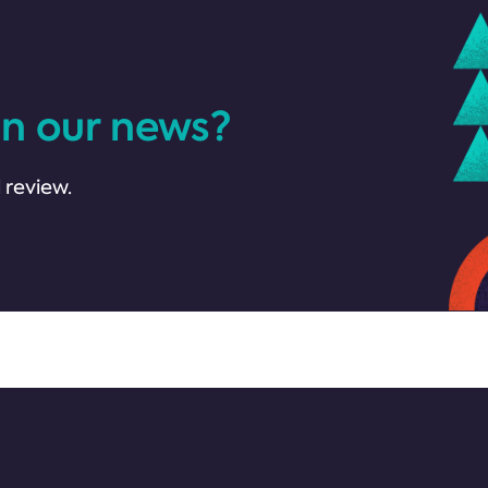
in our news?
 review.