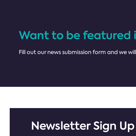
Want to be featured 
Fill out our news submission form and we will
Newsletter Sign Up