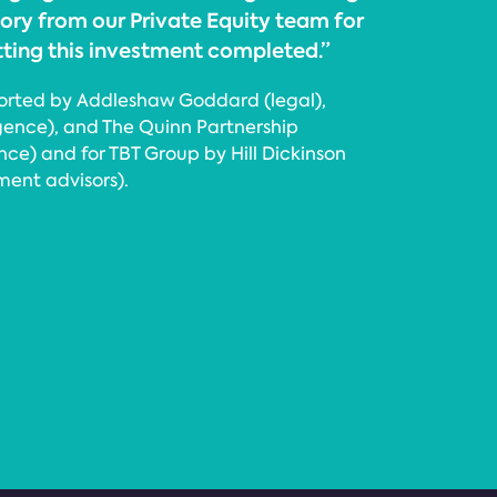
ory from our Private Equity team for
tting this investment completed.”
orted by Addleshaw Goddard (legal),
igence), and The Quinn Partnership
e) and for TBT Group by Hill Dickinson
ment advisors).