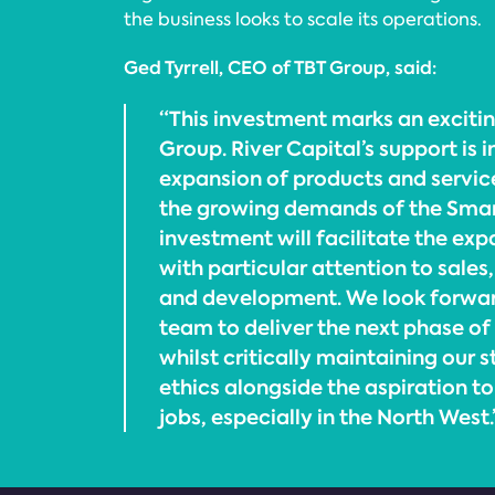
the business looks to scale its operations.
Ged Tyrrell, CEO of TBT Group, said:
“This investment marks an exciti
Group. River Capital’s support is 
expansion of products and service
the growing demands of the Smart
investment will facilitate the exp
with particular attention to sales
and development. We look forwar
team to deliver the next phase of
whilst critically maintaining our 
ethics alongside the aspiration t
jobs, especially in the North West.