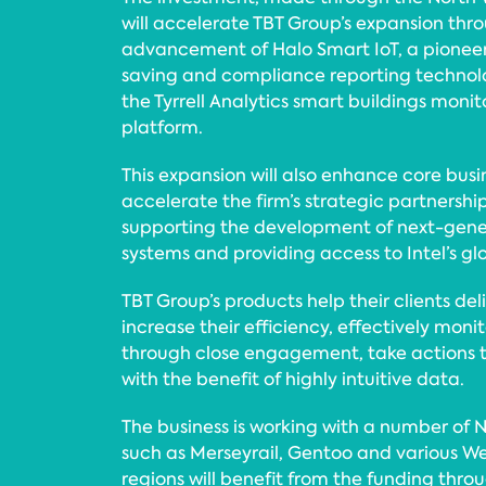
will accelerate TBT Group’s expansion thro
advancement of Halo Smart IoT, a pioneer
saving and compliance reporting technol
the Tyrrell Analytics smart buildings monit
platform.
This expansion will also enhance core busi
accelerate the firm’s strategic partnershi
supporting the development of next-gener
systems and providing access to Intel’s gl
TBT Group’s products help their clients deli
increase their efficiency, effectively moni
through close engagement, take actions to
with the benefit of highly intuitive data.
The business is working with a number of
such as Merseyrail, Gentoo and various We
regions will benefit from the funding throu