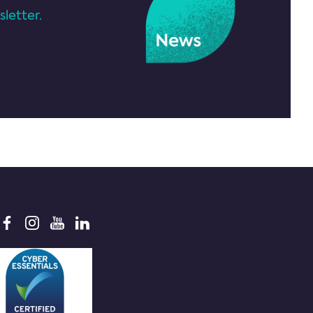
letter.