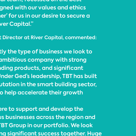
ligned with our values and ethics
r’ for us in our desire to secure a
ver Capital.”
 Director at River Capital, commented:
ly the type of business we look to
 ambitious company with strong
nding products, and significant
nder Ged’s leadership, TBT has built
tation in the smart building sector,
to help accelerate their growth
here to support and develop the
s businesses across the region and
BT Group in our portfolio. We look
ing significant success together. Huge