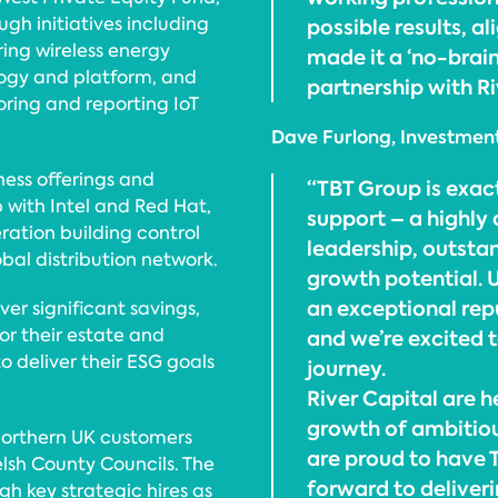
ugh initiatives including
possible results, a
ing wireless energy
made it a ‘no-braine
ogy and platform, and
partnership with Ri
oring and reporting IoT
Dave Furlong, Investment
ness offerings and
“TBT Group is exact
p with Intel and Red Hat,
support – a highly
ation building control
leadership, outsta
obal distribution network.
growth potential. U
an exceptional repu
ver significant savings,
tor their estate and
and we’re excited 
 deliver their ESG goals
journey.
River Capital are 
growth of ambitiou
 Northern UK customers
are proud to have T
lsh County Councils. The
forward to deliver
gh key strategic hires as