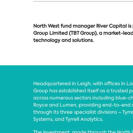
North West fund manager River Capital is 
Group Limited (TBT Group), a market-leadi
technology and solutions.
Headquartered in Leigh, with offices in L
Group has established itself as a trusted p
across numerous sectors including blue-chi
Royce and Lumen, providing end-to-end s
through its three specialist divisions – Tyrre
Systems, and Tyrrell Analytics.
The investment, made through the North W