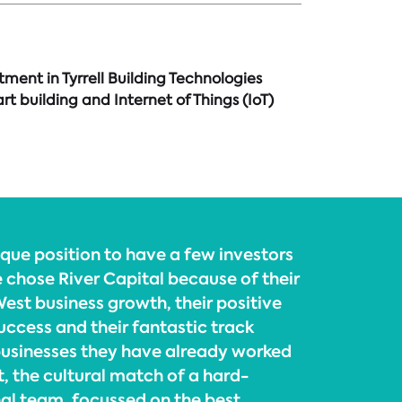
ment in Tyrrell Building Technologies
 building and Internet of Things (IoT)
ique position to have a few investors
 chose River Capital because of their
est business growth, their positive
uccess and their fantastic track
businesses they have already worked
t, the cultural match of a hard-
al team, focussed on the best