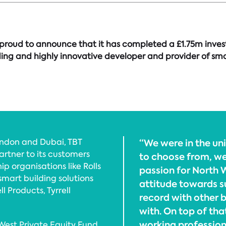
proud to announce that it has completed a £1.75m invest
ng and highly innovative developer and provider of smart
ondon and Dubai, TBT
“We were in the un
artner to its customers
to choose from, we
p organisations like Rolls
passion for North W
mart building solutions
attitude towards s
ll Products, Tyrrell
record with other 
with. On top of tha
working profession
est Private Equity Fund,