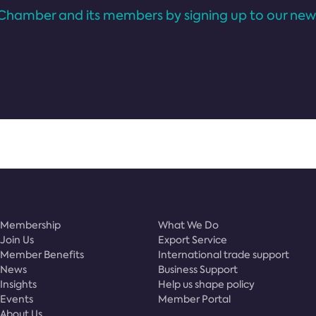
Chamber and its members by signing up to our news
Membership
What We Do
Join Us
Export Service
Member Benefits
International trade support
News
Business Support
Insights
Help us shape policy
Events
Member Portal
About Us