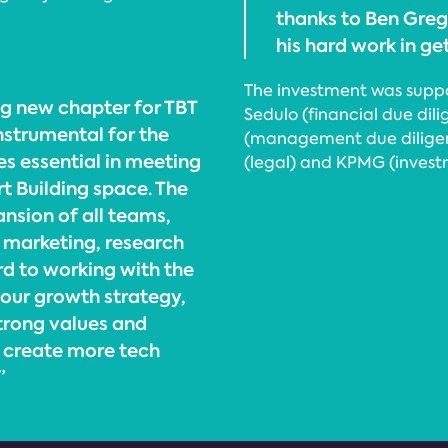
thanks to Ben Greg
his hard work in ge
The investment was supp
ng new chapter for TBT
Sedulo (financial due dil
instrumental for the
(management due diligenc
s essential in meeting
(legal) and KPMG (invest
 Building space. The
ansion of all teams,
, marketing, research
d to working with the
 our growth strategy,
strong values and
o create more tech
”