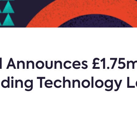
al Announces £1.75
lding Technology 