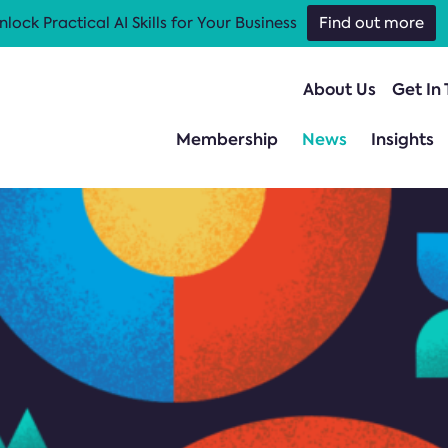
nlock Practical AI Skills for Your Business
Find out more
About Us
Get In
Membership
News
Insights