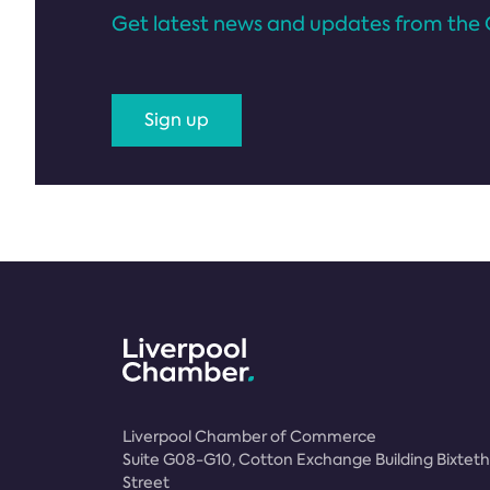
Get latest news and updates from the 
Sign up
Liverpool Chamber of Commerce
Suite G08-G10, Cotton Exchange Building Bixteth
Street