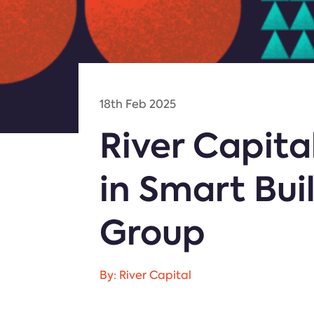
18th Feb 2025
River Capit
in Smart Bui
Group
By: River Capital