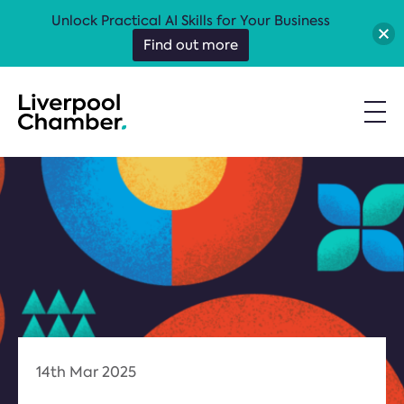
Unlock Practical AI Skills for Your Business
Find out more
14th Mar 2025