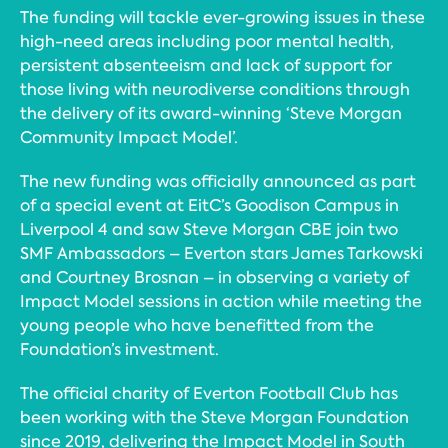
The funding will tackle ever-growing issues in these
high-need areas including poor mental health,
persistent absenteeism and lack of support for
those living with neurodiverse conditions through
the delivery of its award-winning ‘Steve Morgan
Community Impact Model’.
The new funding was officially announced as part
of a special event at EitC’s Goodison Campus in
Liverpool 4 and saw Steve Morgan CBE join two
SMF Ambassadors – Everton stars James Tarkowski
and Courtney Brosnan – in observing a variety of
Impact Model sessions in action while meeting the
young people who have benefitted from the
Foundation’s investment.
The official charity of Everton Football Club has
been working with the Steve Morgan Foundation
since 2019, delivering the Impact Model in South