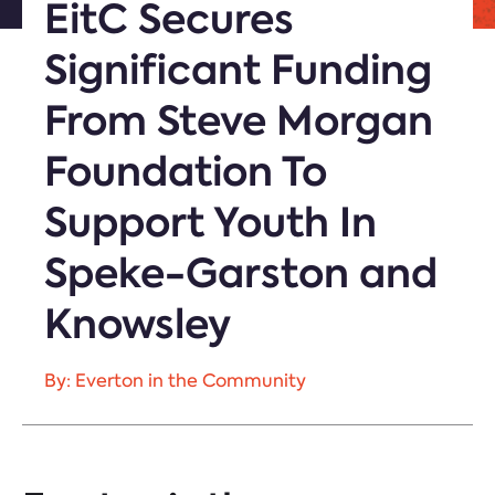
EitC Secures
Significant Funding
From Steve Morgan
Foundation To
Support Youth In
Speke-Garston and
Knowsley
By: Everton in the Community