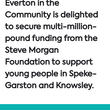
Everton in the
Community is delighted
to secure multi-million-
pound funding from the
Steve Morgan
Foundation to support
young people in Speke-
Garston and Knowsley.