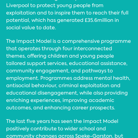
Liverpool to protect young people from
exploitation and to inspire them to reach their full
potential, which has generated £35.6million in
social value to date.
The Impact Model is a comprehensive programme
that operates through four interconnected
themes, offering children and young people
tailored support services, educational assistance,
community engagement, and pathways to
employment. Programmes address mental health,
antisocial behaviour, criminal exploitation and
educational disengagement, while also providing
enriching experiences, improving academic
outcomes, and enhancing career prospects.
The last five years has seen the Impact Model
positively contribute to wider school and
community changes across Speke-Garston, but