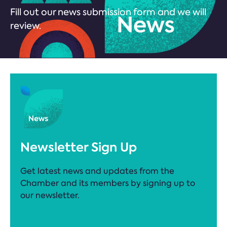
Fill out our news submission form and we will
review.
Newsletter Sign Up
Get latest news and updates from the
Chamber and its members by signing up to
our newsletter.