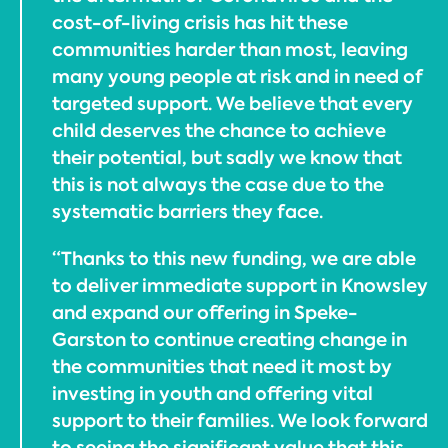
cost-of-living crisis has hit these
communities harder than most, leaving
many young people at risk and in need of
targeted support. We believe that every
child deserves the chance to achieve
their potential, but sadly we know that
this is not always the case due to the
systematic barriers they face.
“Thanks to this new funding, we are able
to deliver immediate support in Knowsley
and expand our offering in Speke-
Garston to continue creating change in
the communities that need it most by
investing in youth and offering vital
support to their families. We look forward
to seeing the significant value that this