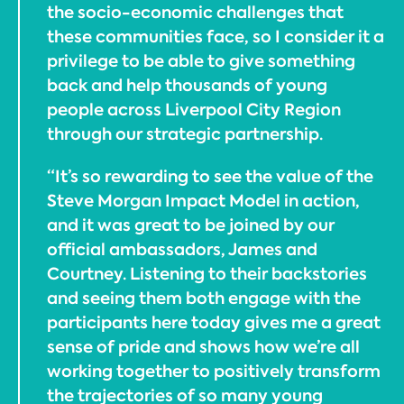
the socio-economic challenges that
these communities face, so I consider it a
privilege to be able to give something
back and help thousands of young
people across Liverpool City Region
through our strategic partnership.
“It’s so rewarding to see the value of the
Steve Morgan Impact Model in action,
and it was great to be joined by our
official ambassadors, James and
Courtney. Listening to their backstories
and seeing them both engage with the
participants here today gives me a great
sense of pride and shows how we’re all
working together to positively transform
the trajectories of so many young