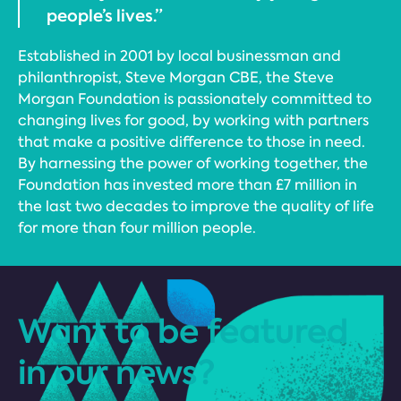
people’s lives.”
Established in 2001 by local businessman and
philanthropist, Steve Morgan CBE, the Steve
Morgan Foundation is passionately committed to
changing lives for good, by working with partners
that make a positive difference to those in need.
By harnessing the power of working together, the
Foundation has invested more than £7 million in
the last two decades to improve the quality of life
for more than four million people.
Want to be featured
in our news?