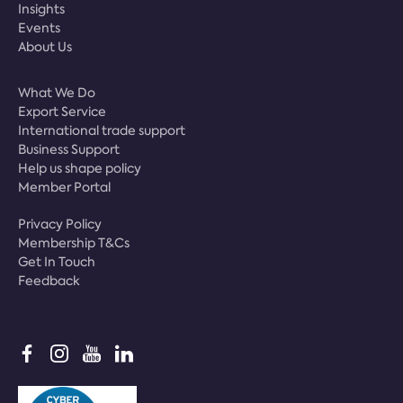
Insights
Events
About Us
What We Do
Export Service
International trade support
Business Support
Help us shape policy
Member Portal
Privacy Policy
Membership T&Cs
Get In Touch
Feedback