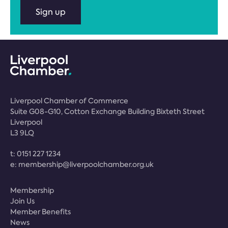
Sign up
Liverpool Chamber of Commerce
Suite G08-G10, Cotton Exchange Building Bixteth Street
Liverpool
L3 9LQ
t:
0151 227 1234
e:
membership@liverpoolchamber.org.uk
Membership
Join Us
Member Benefits
News