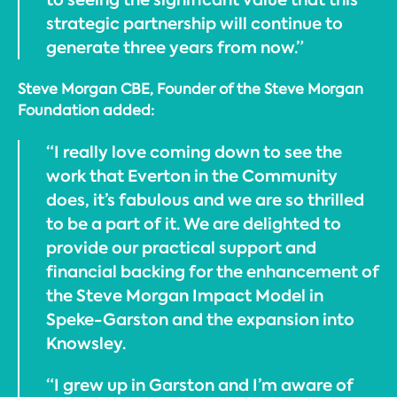
strategic partnership will continue to
generate three years from now.”
Steve Morgan CBE, Founder of the Steve Morgan
Foundation added:
“I really love coming down to see the
work that Everton in the Community
does, it’s fabulous and we are so thrilled
to be a part of it. We are delighted to
provide our practical support and
financial backing for the enhancement of
the Steve Morgan Impact Model in
Speke-Garston and the expansion into
Knowsley.
“I grew up in Garston and I’m aware of