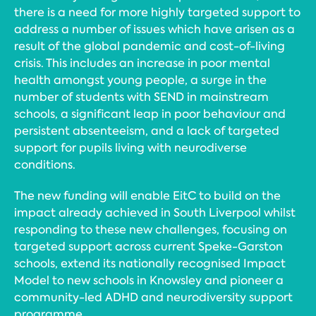
there is a need for more highly targeted support to
address a number of issues which have arisen as a
result of the global pandemic and cost-of-living
crisis. This includes an increase in poor mental
health amongst young people, a surge in the
number of students with SEND in mainstream
schools, a significant leap in poor behaviour and
persistent absenteeism, and a lack of targeted
support for pupils living with neurodiverse
conditions.
The new funding will enable EitC to build on the
impact already achieved in South Liverpool whilst
responding to these new challenges, focusing on
targeted support across current Speke-Garston
schools, extend its nationally recognised Impact
Model to new schools in Knowsley and pioneer a
community-led ADHD and neurodiversity support
programme.