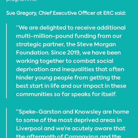
Sue Gregory, Chief Executive Officer at EitC said:
“We are delighted to receive additional
multi-million-pound funding from our
strategic partner, the Steve Morgan
Foundation. Since 2019, we have been
working together to combat social
deprivation and inequalities that often
hinder young people from getting the
best start in life and our impact in these
communities so far speaks for itself.
“Speke-Garston and Knowsley are home
to some of the most deprived areas in
Liverpool and we’re acutely aware that
the aftermath of Coronavirus and the