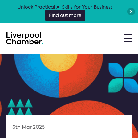
Unlock Practical AI Skills for Your Business
Find out more
6th Mar 2025