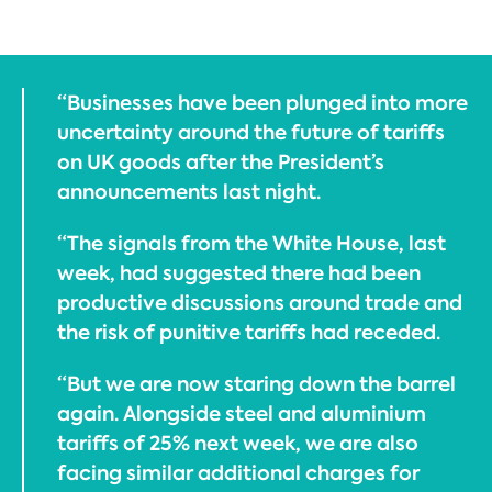
“Businesses have been plunged into more
uncertainty around the future of tariffs
on UK goods after the President’s
announcements last night.
“The signals from the White House, last
week, had suggested there had been
productive discussions around trade and
the risk of punitive tariffs had receded.
“But we are now staring down the barrel
again. Alongside steel and aluminium
tariffs of 25% next week, we are also
facing similar additional charges for