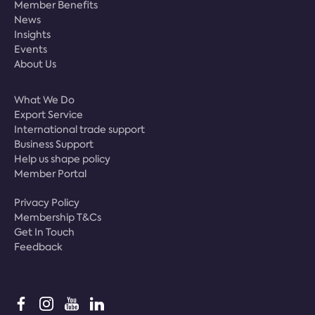
Member Benefits
News
Insights
Events
About Us
What We Do
Export Service
International trade support
Business Support
Help us shape policy
Member Portal
Privacy Policy
Membership T&Cs
Get In Touch
Feedback