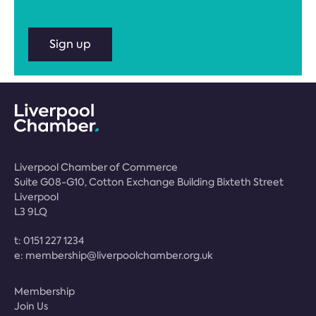
Sign up
Liverpool Chamber of Commerce
Suite G08-G10, Cotton Exchange Building Bixteth Street
Liverpool
L3 9LQ
t:
0151 227 1234
e:
membership@liverpoolchamber.org.uk
Membership
Join Us