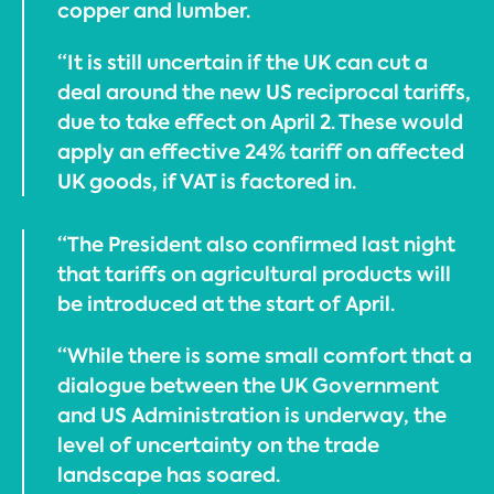
copper and lumber.
“It is still uncertain if the UK can cut a
deal around the new US reciprocal tariffs,
due to take effect on April 2. These would
apply an effective 24% tariff on affected
UK goods, if VAT is factored in.
“The President also confirmed last night
that tariffs on agricultural products will
be introduced at the start of April.
“While there is some small comfort that a
dialogue between the UK Government
and US Administration is underway, the
level of uncertainty on the trade
landscape has soared.