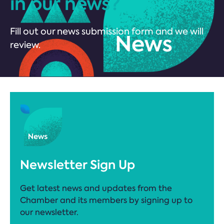
in our news?
Fill out our news submission form and we will
review.
Newsletter Sign Up
Get latest news and updates from the
Chamber and its members by signing up to
our newsletter.