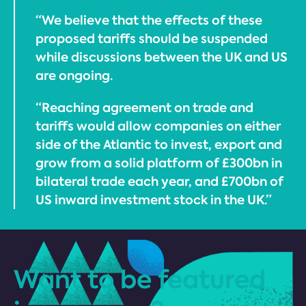
“We believe that the effects of these
proposed tariffs should be suspended
while discussions between the UK and US
are ongoing.
“Reaching agreement on trade and
tariffs would allow companies on either
side of the Atlantic to invest, export and
grow from a solid platform of £300bn in
bilateral trade each year, and £700bn of
US inward investment stock in the UK.”
Want to be featured