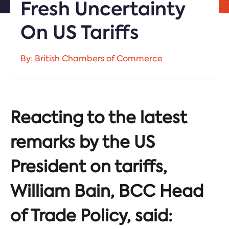
Fresh Uncertainty
On US Tariffs
By: British Chambers of Commerce
Reacting to the latest
remarks by the US
President on tariffs,
William Bain, BCC Head
of Trade Policy, said: