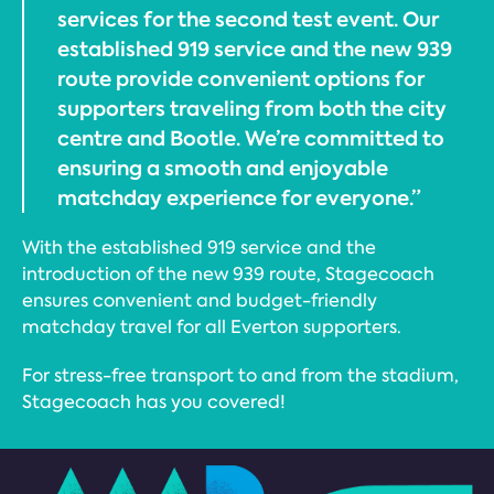
services for the second test event. Our
established 919 service and the new 939
route provide convenient options for
supporters traveling from both the city
centre and Bootle. We’re committed to
ensuring a smooth and enjoyable
matchday experience for everyone.”
With the established 919 service and the
introduction of the new 939 route, Stagecoach
ensures convenient and budget-friendly
matchday travel for all Everton supporters.
For stress-free transport to and from the stadium,
Stagecoach has you covered!