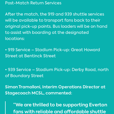
Post-Match Return Services
After the match, the 919 and 939 shuttle services
will be available to transport fans back to their
original pick-up points. Bus loaders will be on hand
to assist with boarding at the designated
locations:
• 919 Service – Stadium Pick-up: Great Howard
Street at Bentinck Street
• 939 Service – Stadium Pick-up: Derby Road, north
of Boundary Street
Simon Tramalloni, Interim Operations Director at
Stagecoach MCSL, commented:
“We are thrilled to be supporting Everton
fans with reliable and affordable shuttle