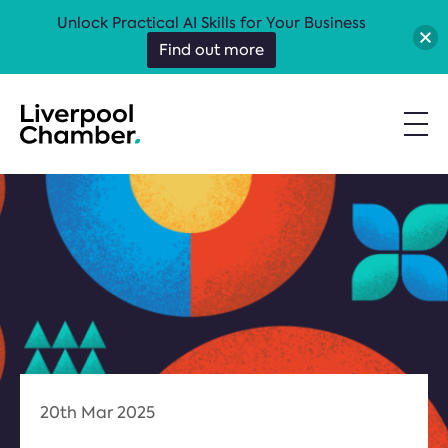
Unlock Practical AI Skills for Your Business
Find out more
20th Mar 2025