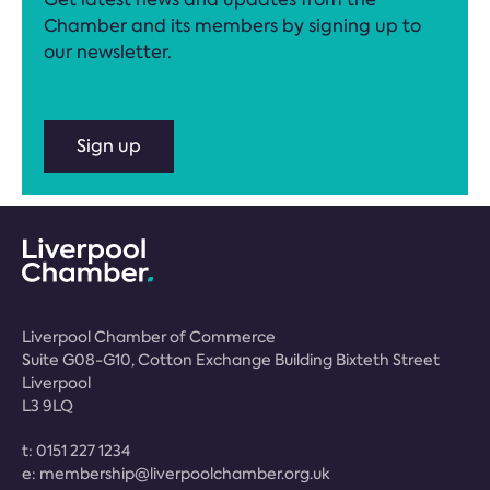
Chamber and its members by signing up to
our newsletter.
Sign up
Liverpool Chamber of Commerce
Suite G08-G10, Cotton Exchange Building Bixteth Street
Liverpool
L3 9LQ
t:
0151 227 1234
e:
membership@liverpoolchamber.org.uk