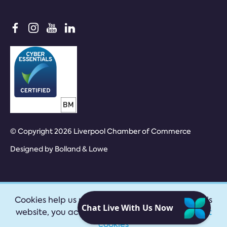
© Copyright 2026 Liverpool Chamber of Commerce
Designed by
Bolland & Lowe
Cookies help us provide our services. By using this
website, you accept our
privacy policy
|
Accept
cookies