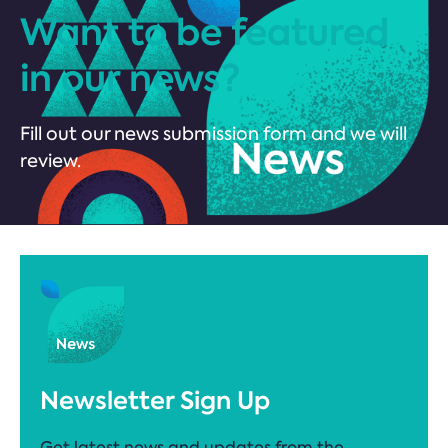
Want to be featured
in our news?
Fill out our news submission form and we will
review.
Newsletter Sign Up
Get latest news and updates from the