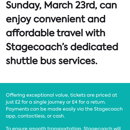
Sunday, March 23rd, can
enjoy convenient and
affordable travel with
Stagecoach’s dedicated
shuttle bus services.
Offering exceptional value, tickets are priced at
just £2 for a single journey or £4 for a return.
Payments can be made easily via the Stagecoach
app, contactless, or cash.
To ensure smooth transportation, Stagecoach will