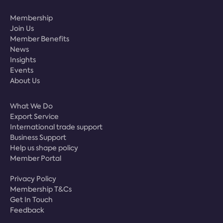
Membership
Join Us
Member Benefits
News
Insights
Events
About Us
What We Do
Export Service
International trade support
Business Support
Help us shape policy
Member Portal
Privacy Policy
Membership T&Cs
Get In Touch
Feedback