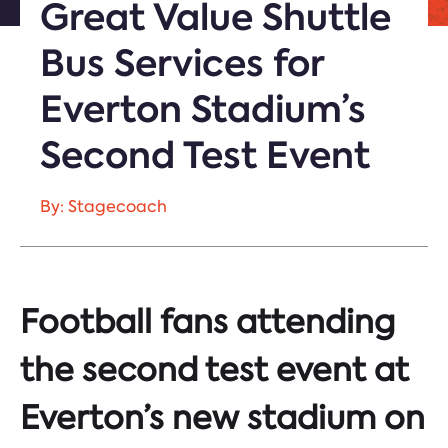
Great Value Shuttle
Bus Services for
Everton Stadium’s
Second Test Event
By: Stagecoach
Football fans attending
the second test event at
Everton’s new stadium on