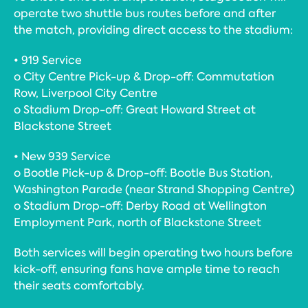
operate two shuttle bus routes before and after
the match, providing direct access to the stadium:
• 919 Service
o City Centre Pick-up & Drop-off: Commutation
Row, Liverpool City Centre
o Stadium Drop-off: Great Howard Street at
Blackstone Street
• New 939 Service
o Bootle Pick-up & Drop-off: Bootle Bus Station,
Washington Parade (near Strand Shopping Centre)
o Stadium Drop-off: Derby Road at Wellington
Employment Park, north of Blackstone Street
Both services will begin operating two hours before
kick-off, ensuring fans have ample time to reach
their seats comfortably.