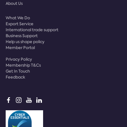
About Us
What We Do
Export Service
International trade support
Business Support
Help us shape policy
Member Portal
Privacy Policy
Membership T&Cs
Get In Touch
Feedback