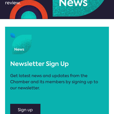
review.
Newsletter Sign Up
Get latest news and updates from the
Chamber and its members by signing up to
our newsletter.
Sign up