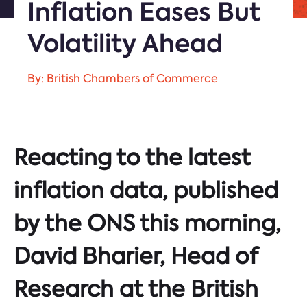
Inflation Eases But
Volatility Ahead
By: British Chambers of Commerce
Reacting to the latest
inflation data, published
by the ONS this morning,
David Bharier, Head of
Research at the British