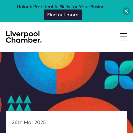
Unlock Practical AI Skills for Your Business
Find out more
26th Mar 2025