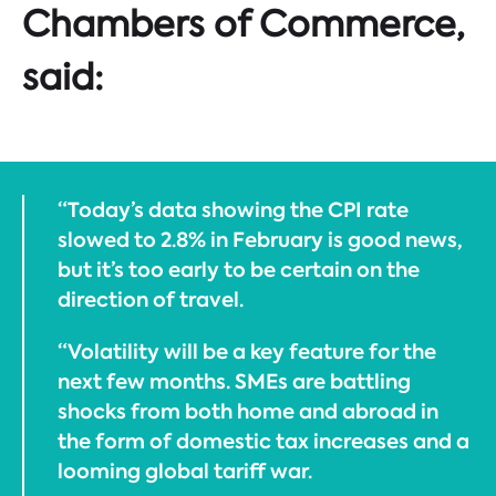
Chambers of Commerce,
said:
“Today’s data showing the CPI rate
slowed to 2.8% in February is good news,
but it’s too early to be certain on the
direction of travel.
“Volatility will be a key feature for the
next few months. SMEs are battling
shocks from both home and abroad in
the form of domestic tax increases and a
looming global tariff war.