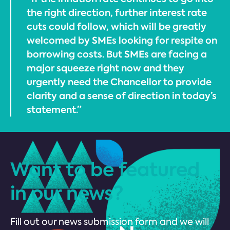
the right direction, further interest rate
cuts could follow, which will be greatly
welcomed by SMEs looking for respite on
borrowing costs. But SMEs are facing a
major squeeze right now and they
urgently need the Chancellor to provide
clarity and a sense of direction in today’s
statement.”
Want to be featured
in our news?
Fill out our news submission form and we will