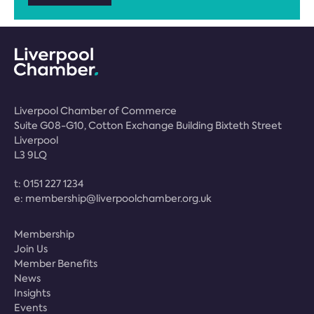
Liverpool Chamber of Commerce
Suite G08-G10, Cotton Exchange Building Bixteth Street
Liverpool
L3 9LQ
t:
0151 227 1234
e:
membership@liverpoolchamber.org.uk
Membership
Join Us
Member Benefits
News
Insights
Events