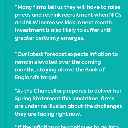
“Many firms tell us they will have to raise
prices and rethink recruitment when NICs
and NLW increases kick in next month.
Investment is also likely to suffer until
greater certainty emerges.
“Our latest forecast expects inflation to
remain elevated over the coming
months, staying above the Bank of
England’s target.
“As the Chancellor prepares to deliver her
Spring Statement this lunchtime, firms
are under no illusion about the challenges
they are facing right now.
“If the inflation rate continues to go into