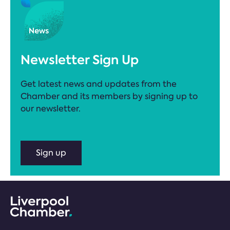
Newsletter Sign Up
Get latest news and updates from the
Chamber and its members by signing up to
our newsletter.
Sign up