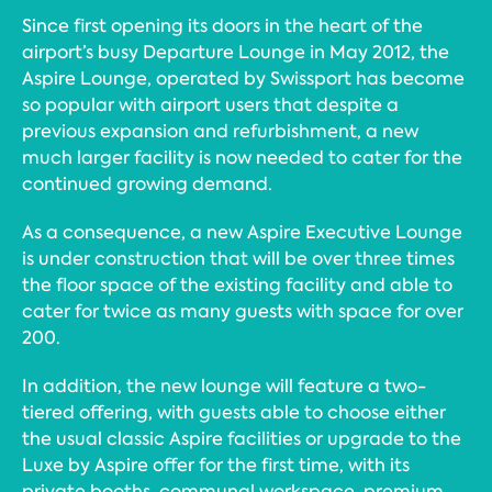
Since first opening its doors in the heart of the
airport’s busy Departure Lounge in May 2012, the
Aspire Lounge, operated by Swissport has become
so popular with airport users that despite a
previous expansion and refurbishment, a new
much larger facility is now needed to cater for the
continued growing demand.
As a consequence, a new Aspire Executive Lounge
is under construction that will be over three times
the floor space of the existing facility and able to
cater for twice as many guests with space for over
200.
In addition, the new lounge will feature a two-
tiered offering, with guests able to choose either
the usual classic Aspire facilities or upgrade to the
Luxe by Aspire offer for the first time, with its
private booths, communal workspace, premium