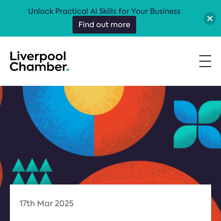
Unlock Practical AI Skills for Your Business
Find out more
17th Mar 2025