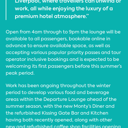
Liverpool, where travellers can unwind or
work, all while enjoying the luxury of a
premium hotel atmosphere.”
Open from 4am through to 9pm the lounge will be
available to all passengers, bookable online in
advance to ensure available space, as well as
accepting various popular priority passes and tour
operator inclusive bookings and is expected to be
welcoming its first passengers before this summer’s
peak period.
Work has been ongoing throughout the winter
period to develop various food and beverage
areas within the Departure Lounge ahead of the
summer season, with the new Monty’s Diner and
the refurbished Kissing Gate Bar and Kitchen
having both recently opened, along with other
new and refurbished coffee shop facilities opening