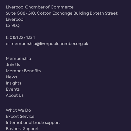
Liverpool Chamber of Commerce
Suite G08-G10, Cotton Exchange Building Bixteth Street
Liverpool
L3 9LQ
t:
0151 227 1234
e:
membership@liverpoolchamber.org.uk
Membership
Join Us
Member Benefits
News
Insights
Events
About Us
What We Do
Export Service
International trade support
Business Support