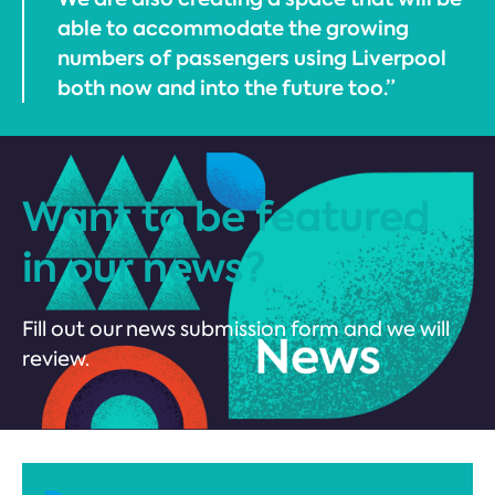
able to accommodate the growing
numbers of passengers using Liverpool
both now and into the future too.”
Want to be featured
in our news?
Fill out our news submission form and we will
review.