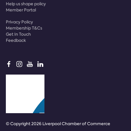
Help us shape policy
Member Portal
Privacy Policy
Membership T&Cs
Get In Touch
Feedback
© Copyright 2026 Liverpool Chamber of Commerce