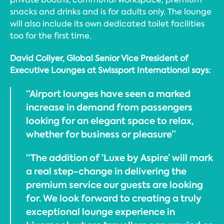
snacks and drinks and is for adults only. The lounge
will also include its own dedicated toilet facilities
too for the first time.
David Collyer, Global Senior Vice President of
Executive Lounges at Swissport International says:
“Airport lounges have seen a marked
increase in demand from passengers
looking for an elegant space to relax,
whether for business or pleasure”
“The addition of ‘Luxe by Aspire’ will mark
a real step-change in delivering the
premium service our guests are looking
for. We look forward to creating a truly
exceptional lounge experience in