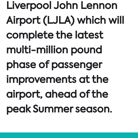
Liverpool John Lennon
Airport (LJLA) which will
complete the latest
multi-million pound
phase of passenger
improvements at the
airport, ahead of the
peak Summer season.