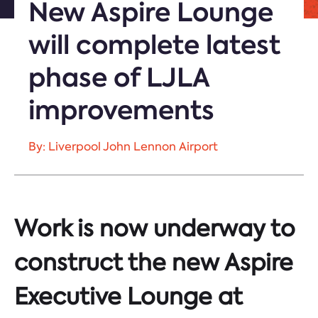
New Aspire Lounge
will complete latest
phase of LJLA
improvements
By: Liverpool John Lennon Airport
Work is now underway to
construct the new Aspire
Executive Lounge at