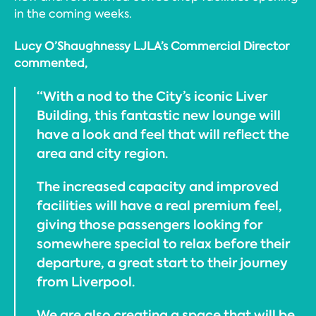
in the coming weeks.
Lucy O’Shaughnessy LJLA’s Commercial Director
commented,
“With a nod to the City’s iconic Liver
Building, this fantastic new lounge will
have a look and feel that will reflect the
area and city region.
The increased capacity and improved
facilities will have a real premium feel,
giving those passengers looking for
somewhere special to relax before their
departure, a great start to their journey
from Liverpool.
We are also creating a space that will be