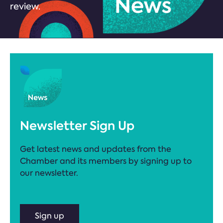
review.
Newsletter Sign Up
Get latest news and updates from the
Chamber and its members by signing up to
our newsletter.
Sign up