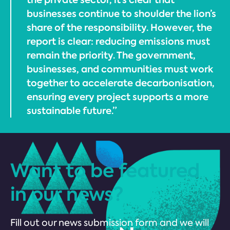
businesses continue to shoulder the lion’s
share of the responsibility. However, the
report is clear: reducing emissions must
remain the priority. The government,
businesses, and communities must work
together to accelerate decarbonisation,
ensuring every project supports a more
sustainable future.”
Want to be featured
in our news?
Fill out our news submission form and we will