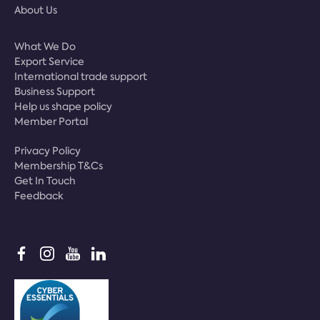
About Us
What We Do
Export Service
International trade support
Business Support
Help us shape policy
Member Portal
Privacy Policy
Membership T&Cs
Get In Touch
Feedback