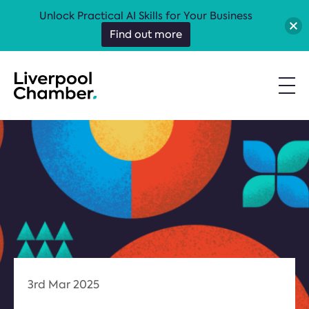
Unlock Practical AI Skills for Your Business
Find out more
3rd Mar 2025