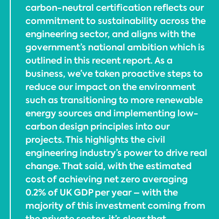
carbon-neutral certification reflects our
commitment to sustainability across the
engineering sector, and aligns with the
government’s national ambition which is
outlined in this recent report. As a
business, we’ve taken proactive steps to
reduce our impact on the environment
such as transitioning to more renewable
energy sources and implementing low-
carbon design principles into our
projects. This highlights the civil
engineering industry’s power to drive real
change. That said, with the estimated
cost of achieving net zero averaging
0.2% of UK GDP per year – with the
majority of this investment coming from
the private sector, it’s clear that