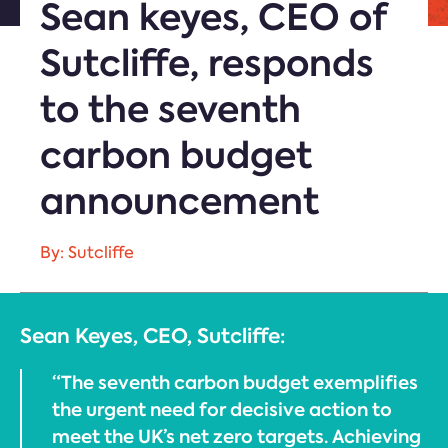
Sean keyes, CEO of
Sutcliffe, responds
to the seventh
carbon budget
announcement
By: Sutcliffe
Sean Keyes, CEO, Sutcliffe:
“The seventh carbon budget exemplifies
the urgent need for decisive action to
meet the UK’s net zero targets. Achieving