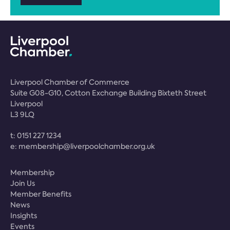
Liverpool Chamber of Commerce
Suite G08-G10, Cotton Exchange Building Bixteth Street
Liverpool
L3 9LQ
t:
0151 227 1234
e:
membership@liverpoolchamber.org.uk
Membership
Join Us
Member Benefits
News
Insights
Events