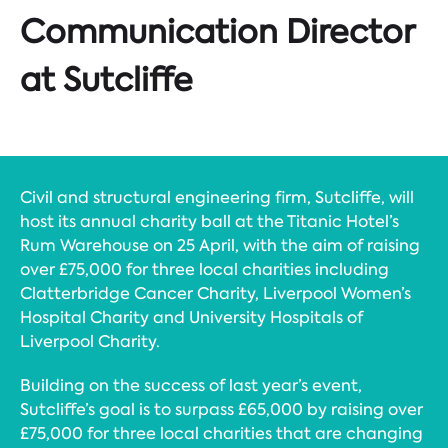
Communication Director
at Sutcliffe
Civil and structural engineering firm, Sutcliffe, will
host its annual charity ball at the Titanic Hotel’s
Rum Warehouse on 25 April, with the aim of raising
over £75,000 for three local charities including
Clatterbridge Cancer Charity, Liverpool Women’s
Hospital Charity and University Hospitals of
Liverpool Charity.
Building on the success of last year’s event,
Sutcliffe’s goal is to surpass £65,000 by raising over
£75,000 for three local charities that are changing