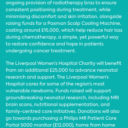
ongoing provision of radiotherapy bras to ensure
consistent positioning during treatment, while
minimising discomfort and skin irritation, alongside
raising funds for a Paxman Scalp Cooling Machine,
costing around £15,000, which help reduce hair loss
during chemotherapy, a simple, yet powerful way
to restore confidence and hope in patients
undergoing cancer treatment.
The Liverpool Women’s Hospital Charity will benefit
from an additional £25,000 to advance neonatal
research and support. The Liverpool Women’s
Hospital cares for some of the region’s most
vulnerable newborns. Funds raised will support
groundbreaking neonatal research, including MRI
brain scans, nutritional supplementation, and
family-centred care initiatives. Donations will also
go towards purchasing a Philips MR Patient Care
Portal 5000 monitor (£12,000), home from home