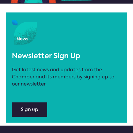
Newsletter Sign Up
Get latest news and updates from the
Chamber and its members by signing up to
our newsletter.
Sign up