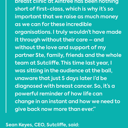
breast clinic at Aintree has been nothing
short of first-class, which is why it’s so
important that we raise as much money
as we can for these incredible
organisations. I truly wouldn’t have made
it through without their care – and
without the love and support of my
partner Ste, family, friends and the whole
team at Sutcliffe. This time last year, I
was sitting in the audience at the ball,
unaware that just 5 days later I’d be
diagnosed with breast cancer. So, it’s a
powerful reminder of how life can
change in an instant and how we need to
give back now more than ever.”
Sean Keyes, CEO, Sutcliffe, said: