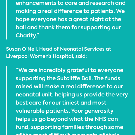
enhancements to care and research and
making a real difference to patients. We
hope everyone has a great night at the
ball and thank them for supporting our
Charity.”
Susan O’Neil, Head of Neonatal Services at
Liverpool Women’s Hospital, said:
“We are incredibly grateful to everyone
supporting the Sutcliffe Ball. The funds
raised will make a real difference to our
neonatal unit, helping us provide the very
best care for our tiniest and most
vulnerable patients. Your generosity
helps us go beyond what the NHS can
fund, supporting families through some