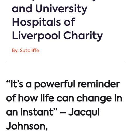
and University
Hospitals of
Liverpool Charity
By: Sutcliffe
“It’s a powerful reminder
of how life can change in
an instant” – Jacqui
Johnson,