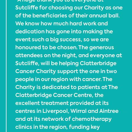
Sutcliffe for choosing our Charity as one
of the beneficiaries of their annual ball.
We know how much hard work and
dedication has gone into making the
event such a big success, so we are
honoured to be chosen. The generous
attendees on the night, and everyone at
Sutcliffe, will be helping Clatterbridge
Cancer Charity support the one in two
people in our region with cancer. The
Charity is dedicated to patients at The
Clatterbridge Cancer Centre, the
excellent treatment provided at its
centres in Liverpool, Wirral and Aintree
and at its network of chemotherapy
clinics in the region, funding key