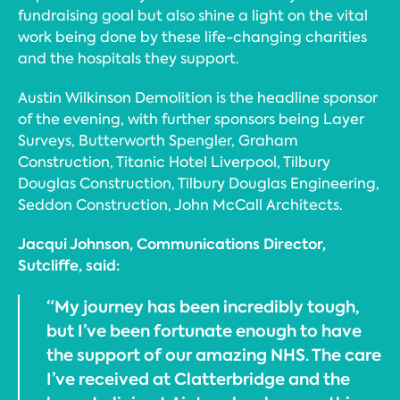
fundraising goal but also shine a light on the vital
work being done by these life-changing charities
and the hospitals they support.
Austin Wilkinson Demolition is the headline sponsor
of the evening, with further sponsors being Layer
Surveys, Butterworth Spengler, Graham
Construction, Titanic Hotel Liverpool, Tilbury
Douglas Construction, Tilbury Douglas Engineering,
Seddon Construction, John McCall Architects.
Jacqui Johnson, Communications Director,
Sutcliffe, said:
“My journey has been incredibly tough,
but I’ve been fortunate enough to have
the support of our amazing NHS. The care
I’ve received at Clatterbridge and the