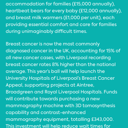
accommodation for families (£15,000 annually),
heartbeat bears for every baby (£12,000 annually),
and breast milk warmers (£1,000 per unit), each
providing essential comfort and care for families
during unimaginably difficult times.
Breast cancer is now the most commonly
diagnosed cancer in the UK, accounting for 15% of
all new cancer cases, with Liverpool recording
breast cancer rates 8% higher than the national
average. This year’s ball will help launch the
University Hospitals of Liverpool’s Breast Cancer
Appeal, supporting projects at Aintree,
Broadgreen and Royal Liverpool Hospitals. Funds
will contribute towards purchasing a new
mammography machine with 3D tomosynthesis
capability and contrast-enhanced
mammography equipment, totalling £343,000.
This investment will help reduce wait times for