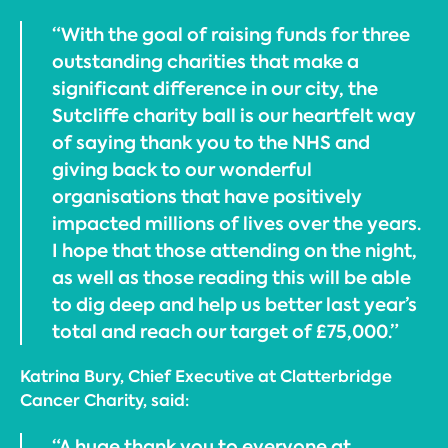
“With the goal of raising funds for three
outstanding charities that make a
significant difference in our city, the
Sutcliffe charity ball is our heartfelt way
of saying thank you to the NHS and
giving back to our wonderful
organisations that have positively
impacted millions of lives over the years.
I hope that those attending on the night,
as well as those reading this will be able
to dig deep and help us better last year’s
total and reach our target of £75,000.”
Katrina Bury, Chief Executive at Clatterbridge
Cancer Charity, said:
“A huge thank you to everyone at