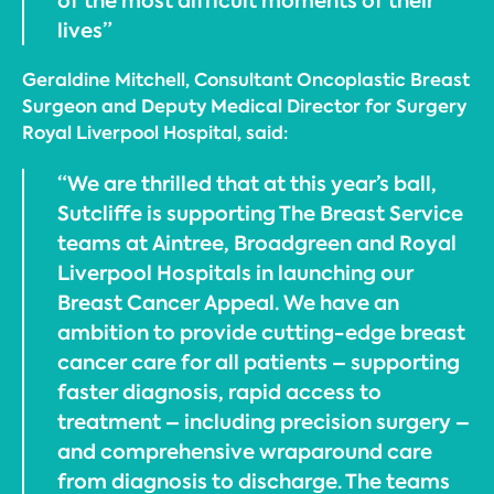
of the most difficult moments of their
lives”
Geraldine Mitchell, Consultant Oncoplastic Breast
Surgeon and Deputy Medical Director for Surgery
Royal Liverpool Hospital, said:
“We are thrilled that at this year’s ball,
Sutcliffe is supporting The Breast Service
teams at Aintree, Broadgreen and Royal
Liverpool Hospitals in launching our
Breast Cancer Appeal. We have an
ambition to provide cutting-edge breast
cancer care for all patients – supporting
faster diagnosis, rapid access to
treatment – including precision surgery –
and comprehensive wraparound care
from diagnosis to discharge. The teams