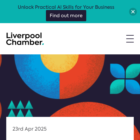
Unlock Practical AI Skills for Your Business
Find out more
23rd Apr 2025