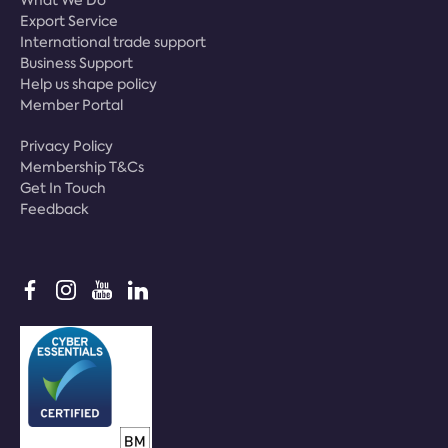
Export Service
International trade support
Business Support
Help us shape policy
Member Portal
Privacy Policy
Membership T&Cs
Get In Touch
Feedback