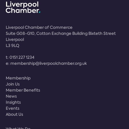
Liverpool Chamber of Commerce
Suite G08-G10, Cotton Exchange Building Bixteth Street
Liverpool
L3 9LQ
t:
0151 227 1234
e:
membership@liverpoolchamber.org.uk
Membership
Join Us
Member Benefits
News
Insights
Events
About Us
What We Do