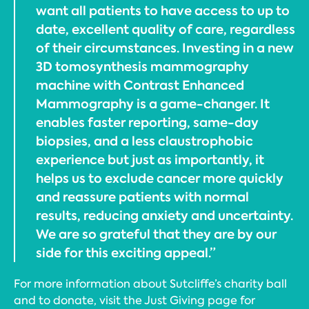
want all patients to have access to up to
date, excellent quality of care, regardless
of their circumstances. Investing in a new
3D tomosynthesis mammography
machine with Contrast Enhanced
Mammography is a game-changer. It
enables faster reporting, same-day
biopsies, and a less claustrophobic
experience but just as importantly, it
helps us to exclude cancer more quickly
and reassure patients with normal
results, reducing anxiety and uncertainty.
We are so grateful that they are by our
side for this exciting appeal.”
For more information about Sutcliffe’s charity ball
and to donate, visit the Just Giving page for