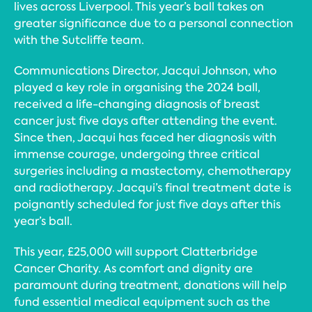
lives across Liverpool. This year’s ball takes on
greater significance due to a personal connection
with the Sutcliffe team.
Communications Director, Jacqui Johnson, who
played a key role in organising the 2024 ball,
received a life-changing diagnosis of breast
cancer just five days after attending the event.
Since then, Jacqui has faced her diagnosis with
immense courage, undergoing three critical
surgeries including a mastectomy, chemotherapy
and radiotherapy. Jacqui’s final treatment date is
poignantly scheduled for just five days after this
year’s ball.
This year, £25,000 will support Clatterbridge
Cancer Charity. As comfort and dignity are
paramount during treatment, donations will help
fund essential medical equipment such as the