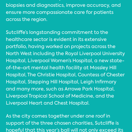
biopsies and diagnostics, improve accuracy, and
ensure more compassionate care for patients
across the region.
Sutcliffe’s longstanding commitment to the
healthcare sector is evident in its extensive
portfolio, having worked on projects across the
North West including the Royal Liverpool University
Hospital, Liverpool Women’s Hospital, a new state-
of-the-art mental health facility at Mossley Hill
Hospital, The Christie Hospital, Countess of Chester
Hospital, Stepping Hill Hospital, Leigh Infirmary
and many more, such as Arrowe Park Hospital,
Liverpool Tropical School of Medicine, and the
Liverpool Heart and Chest Hospital.
As the city comes together under one roof in
support of the three chosen charities, Sutcliffe is
hopeful that this year’s ball will not only exceed its