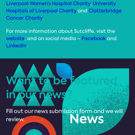
Liverpool Women’s Hospital Charity
,
University
Hospitals of Liverpool Charity
and
Clatterbridge
Cancer Charity
.
For more information about Sutcliffe, visit the
website
, and on social media –
Facebook
and
LinkedIn
.
Want to be featured
in our news?
Fill out our news submission form and we will
review.