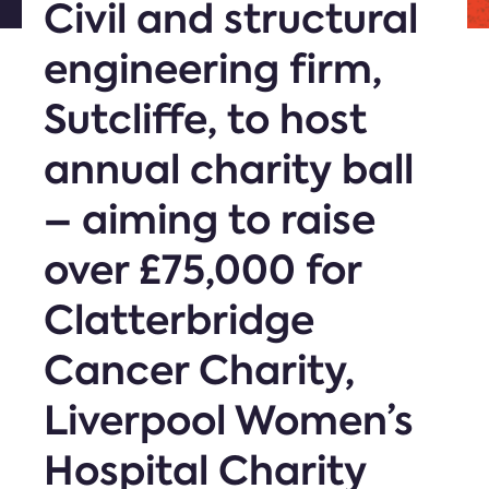
Civil and structural
engineering firm,
Sutcliffe, to host
annual charity ball
– aiming to raise
over £75,000 for
Clatterbridge
Cancer Charity,
Liverpool Women’s
Hospital Charity