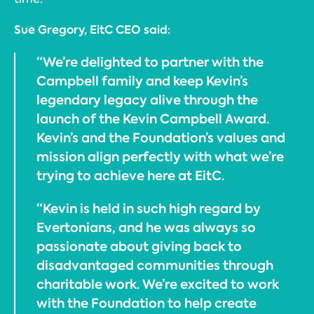
Sue Gregory, EitC CEO said:
“We’re delighted to partner with the
Campbell family and keep Kevin’s
legendary legacy alive through the
launch of the Kevin Campbell Award.
Kevin’s and the Foundation’s values and
mission align perfectly with what we’re
trying to achieve here at EitC.
“Kevin is held in such high regard by
Evertonians, and he was always so
passionate about giving back to
disadvantaged communities through
charitable work. We’re excited to work
with the Foundation to help create