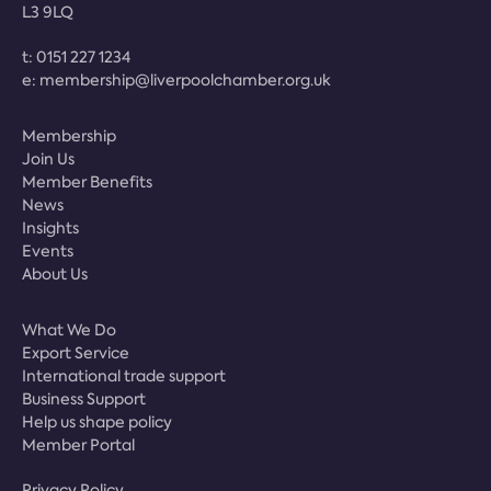
L3 9LQ
t:
0151 227 1234
e:
membership@liverpoolchamber.org.uk
Membership
Join Us
Member Benefits
News
Insights
Events
About Us
What We Do
Export Service
International trade support
Business Support
Help us shape policy
Member Portal
Privacy Policy