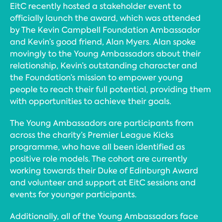
EitC recently hosted a stakeholder event to
officially launch the award, which was attended
by The Kevin Campbell Foundation Ambassador
and Kevin’s good friend, Alan Myers. Alan spoke
movingly to the Young Ambassadors about their
relationship, Kevin’s outstanding character and
the Foundation’s mission to empower young
people to reach their full potential, providing them
with opportunities to achieve their goals.
The Young Ambassadors are participants from
across the charity’s Premier League Kicks
programme, who have all been identified as
positive role models. The cohort are currently
working towards their Duke of Edinburgh Award
and volunteer and support at EitC sessions and
events for younger participants.
Additionally, all of the Young Ambassadors face