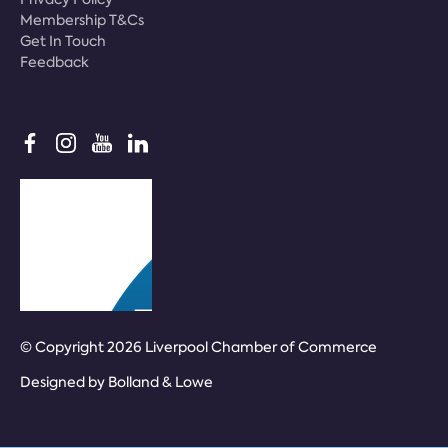
Membership T&Cs
Get In Touch
Feedback
© Copyright 2026 Liverpool Chamber of Commerce
Designed by
Bolland & Lowe