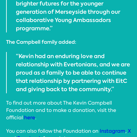
brighter futures for the younger
generation of Merseyside through our
collaborative Young Ambassadors
programme.”
The Campbell family added:
“Kevin had an enduring love and
relationship with Evertonians, and we are
proud as a family to be able to continue
that relationship by partnering with EitC
and giving back to the community.”
To find out more about The Kevin Campbell
Foundation and to make a donation, visit the
official
here
.
You can also follow the Foundation on
Instagram
,
X