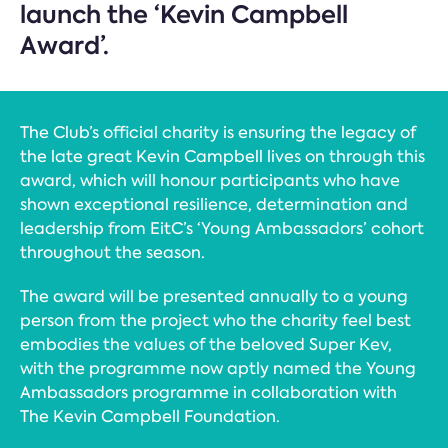
launch the ‘Kevin Campbell
Award’.
The Club’s official charity is ensuring the legacy of
the late great Kevin Campbell lives on through this
award, which will honour participants who have
shown exceptional resilience, determination and
leadership from EitC’s ‘Young Ambassadors’ cohort
throughout the season.
The award will be presented annually to a young
person from the project who the charity feel best
embodies the values of the beloved Super Kev,
with the programme now aptly named the Young
Ambassadors programme in collaboration with
The Kevin Campbell Foundation.