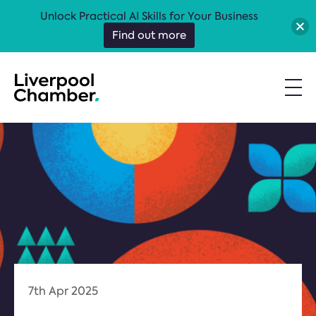
Unlock Practical AI Skills for Your Business
Find out more
7th Apr 2025