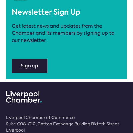
Newsletter Sign Up
Get latest news and updates from the
Chamber and its members by signing up to
our newsletter.
Sign up
Liverpool Chamber of Commerce
Suite G08-G10, Cotton Exchange Building Bixteth Street
Liverpool