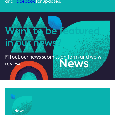
and
Facebook
for updates.
Want to be featured
in our news?
Fill out our news submission form and we will
review.