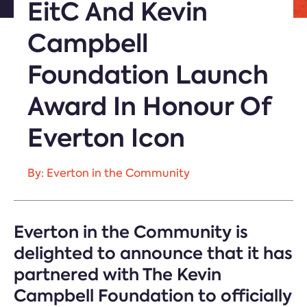
EitC And Kevin
Campbell
Foundation Launch
Award In Honour Of
Everton Icon
By: Everton in the Community
Everton in the Community is
delighted to announce that it has
partnered with The Kevin
Campbell Foundation to officially