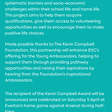
systematic barriers and socio-economic
challenges within their school life and home life.
This project aims to help them acquire
qualifications, give them access to volunteering
opportunities as well as encourage them to make
positive life choices.
Made possible thanks to The Kevin Campbell
Foundation, this partnership will enhance EitC’s
offering for the Young Ambassadors, helping to
support them through providing pathway
opportunities and raising their aspirations by
hearing from the Foundation’s inspirational
Ambassadors.
The recipient of the Kevin Campbell Award will be
announced and celebrated on Saturday 5 April at
Everton’s home game against Arsenal during half-
time.