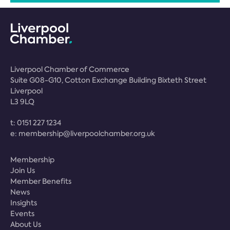
Liverpool Chamber of Commerce
Suite G08-G10, Cotton Exchange Building Bixteth Street
Liverpool
L3 9LQ
t:
0151 227 1234
e:
membership@liverpoolchamber.org.uk
Membership
Join Us
Member Benefits
News
Insights
Events
About Us