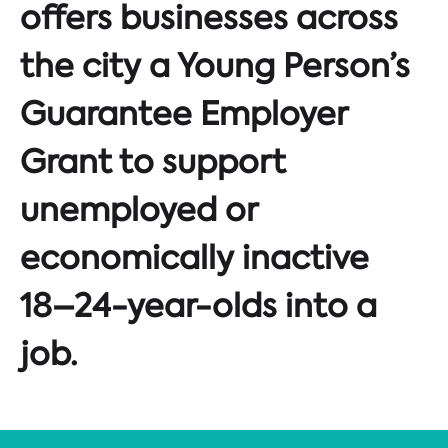
offers businesses across
the city a Young Person’s
Guarantee Employer
Grant to support
unemployed or
economically inactive
18–24-year-olds into a
job.