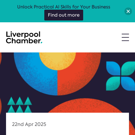
Unlock Practical AI Skills for Your Business
Find out more
22nd Apr 2025