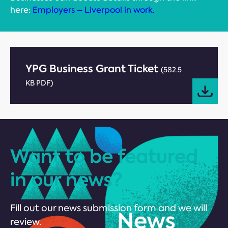
here:
Employers – Liverpool in work.
YPG Business Grant Ticket
(582.5
KB PDF)
Want to be featured
in our news?
Fill out our news submission form and we will
review.