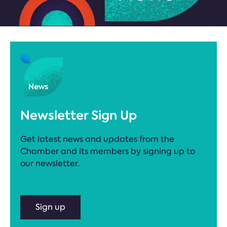
Newsletter Sign Up
Get latest news and updates from the
Chamber and its members by signing up to
our newsletter.
Sign up