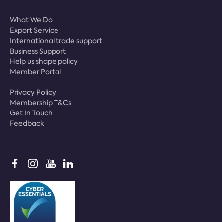
What We Do
Export Service
International trade support
Business Support
Help us shape policy
Member Portal
Privacy Policy
Membership T&Cs
Get In Touch
Feedback