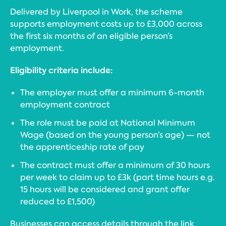
Delivered by Liverpool in Work, the scheme
supports employment costs up to £3,000 across
the first six months of an eligible person’s
employment.
Eligibility criteria include:
The employer must offer a minimum 6-month
employment contract
The role must be paid at National Minimum
Wage (based on the young person’s age) — not
the apprenticeship rate of pay
The contract must offer a minimum of 30 hours
per week to claim up to £3k (part time hours e.g.
15 hours will be considered and grant offer
reduced to £1,500)
Businesses can access details through the link