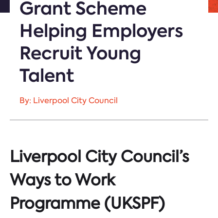
Grant Scheme
Helping Employers
Recruit Young
Talent
By: Liverpool City Council
Liverpool City Council’s
Ways to Work
Programme (UKSPF)