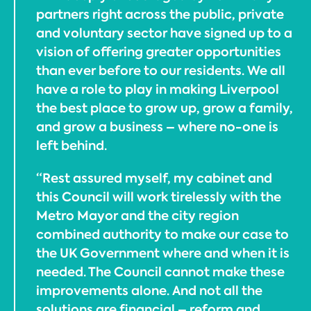
partners right across the public, private
and voluntary sector have signed up to a
vision of offering greater opportunities
than ever before to our residents. We all
have a role to play in making Liverpool
the best place to grow up, grow a family,
and grow a business – where no-one is
left behind.
“Rest assured myself, my cabinet and
this Council will work tirelessly with the
Metro Mayor and the city region
combined authority to make our case to
the UK Government where and when it is
needed. The Council cannot make these
improvements alone. And not all the
solutions are financial – reform and