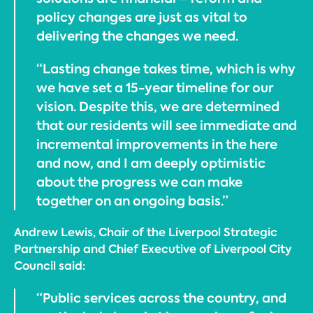
policy changes are just as vital to
delivering the changes we need.
“Lasting change takes time, which is why
we have set a 15-year timeline for our
vision. Despite this, we are determined
that our residents will see immediate and
incremental improvements in the here
and now, and I am deeply optimistic
about the progress we can make
together on an ongoing basis.”
Andrew Lewis, Chair of the Liverpool Strategic
Partnership and Chief Executive of Liverpool City
Council said:
“Public services across the country, and