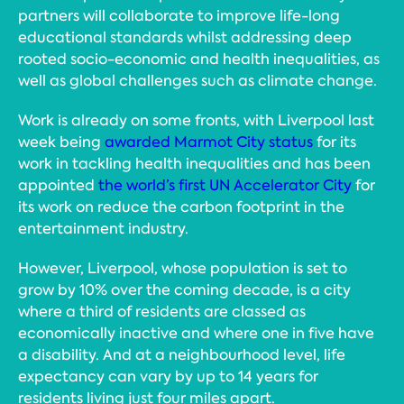
partners will collaborate to improve life-long
educational standards whilst addressing deep
rooted socio-economic and health inequalities, as
well as global challenges such as climate change.
Work is already on some fronts, with Liverpool last
week being
awarded Marmot City status
for its
work in tackling health inequalities and has been
appointed
the world’s first UN Accelerator City
for
its work on reduce the carbon footprint in the
entertainment industry.
However, Liverpool, whose population is set to
grow by 10% over the coming decade, is a city
where a third of residents are classed as
economically inactive and where one in five have
a disability. And at a neighbourhood level, life
expectancy can vary by up to 14 years for
residents living just four miles apart.