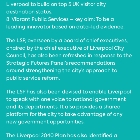
Liverpool to build on top 5 UK visitor city
destination status.
8. Vibrant Public Services – key aim: To be a
leading innovator based on data-led evidence.
The LSP, overseen by a board of chief executives,
chaired by the chief executive of Liverpool City
Council, has also been refreshed in response to the
Strategic Futures Panel’s recommendations
around strengthening the city’s approach to
public service reform.
The LSP has also been devised to enable Liverpool
to speak with one voice to national government
and its departments. It also provides a shared
platform for the city to take advantage of any
new government opportunities.
The Liverpool 2040 Plan has also identified a