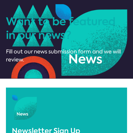
Want to be featured
in our news?
Fill out our news submission form and we will
review.
Newsletter Sign Up