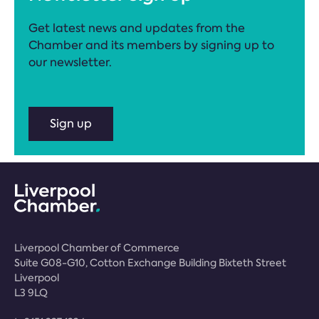
Get latest news and updates from the
Chamber and its members by signing up to
our newsletter.
Sign up
Liverpool Chamber of Commerce
Suite G08-G10, Cotton Exchange Building Bixteth Street
Liverpool
L3 9LQ