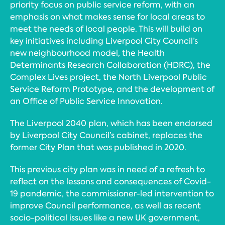
priority focus on public service reform, with an
emphasis on what makes sense for local areas to
meet the needs of local people. This will build on
key initiatives including Liverpool City Council’s
new neighbourhood model, the Health
Determinants Research Collaboration (HDRC), the
Complex Lives project, the North Liverpool Public
Service Reform Prototype, and the development of
an Office of Public Service Innovation.
The Liverpool 2040 plan, which has been endorsed
by Liverpool City Council’s cabinet, replaces the
former City Plan that was published in 2020.
This previous city plan was in need of a refresh to
reflect on the lessons and consequences of Covid-
19 pandemic, the commissioner-led intervention to
improve Council performance, as well as recent
socio-political issues like a new UK government,