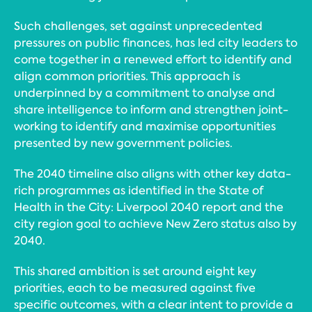
Such challenges, set against unprecedented
pressures on public finances, has led city leaders to
come together in a renewed effort to identify and
align common priorities. This approach is
underpinned by a commitment to analyse and
share intelligence to inform and strengthen joint-
working to identify and maximise opportunities
presented by new government policies.
The 2040 timeline also aligns with other key data-
rich programmes as identified in the State of
Health in the City: Liverpool 2040 report and the
city region goal to achieve New Zero status also by
2040.
This shared ambition is set around eight key
priorities, each to be measured against five
specific outcomes, with a clear intent to provide a