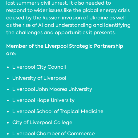
last summer’s civil unrest. It also needed to
respond to wider issues like the global energy crisis
caused by the Russian invasion of Ukraine as well
as the rise of AI and understanding and identifying
the challenges and opportunities it presents.
Member of the Liverpool Strategic Partnership
are:
Liverpool City Council
University of Liverpool
Liverpool John Moores University
Liverpool Hope University
Liverpool School of Tropical Medicine
City of Liverpool College
Liverpool Chamber of Commerce