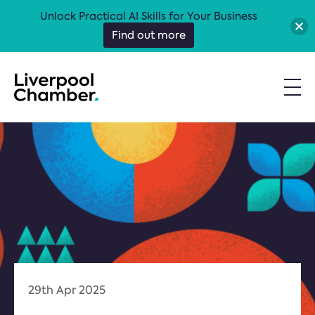
Unlock Practical AI Skills for Your Business
Find out more
29th Apr 2025