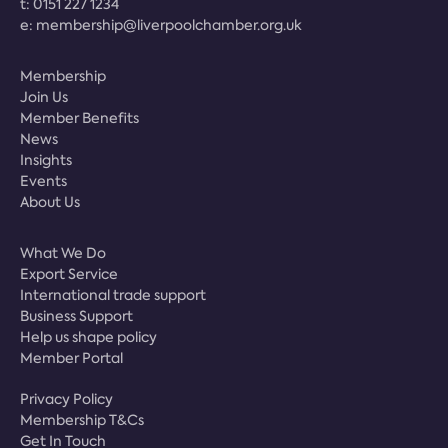
t:
0151 227 1234
e:
membership@liverpoolchamber.org.uk
Membership
Join Us
Member Benefits
News
Insights
Events
About Us
What We Do
Export Service
International trade support
Business Support
Help us shape policy
Member Portal
Privacy Policy
Membership T&Cs
Get In Touch