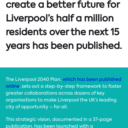
create a better future for
Liverpool’s half a million
residents over the next 15
years has been published.
The Liverpool 2040 Plan,
which has been published
online
, sets out a step-by-step framework to foster
greater collaborations across dozens of key
organisations to make Liverpool the UK’s leading
city of opportunity – for all.
This strategic vision, documented in a 37-page
publication, has been launched with a