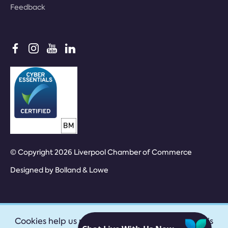
Feedback
© Copyright 2026 Liverpool Chamber of Commerce
Designed by
Bolland & Lowe
Cookies help us provide our services. By using this