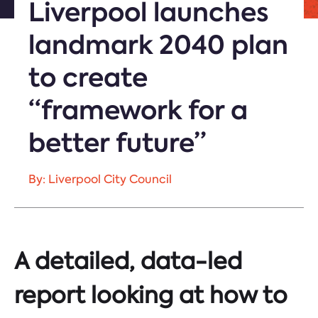
Liverpool launches
landmark 2040 plan
to create
“framework for a
better future”
By: Liverpool City Council
A detailed, data-led
report looking at how to