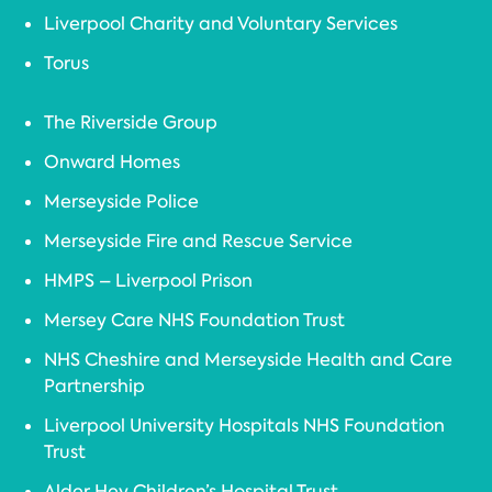
Liverpool Charity and Voluntary Services
Torus
The Riverside Group
Onward Homes
Merseyside Police
Merseyside Fire and Rescue Service
HMPS – Liverpool Prison
Mersey Care NHS Foundation Trust
NHS Cheshire and Merseyside Health and Care
Partnership
Liverpool University Hospitals NHS Foundation
Trust
Alder Hey Children’s Hospital Trust