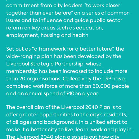
commitment from city leaders “to work closer
together than ever before” on a series of common
issues and to influence and guide public sector
reform on key areas such as education,
employment, housing and health.
Set out as “a framework for a better future”, the
wide-ranging plan has been developed by the
Liverpool Strategic Partnership, whose
membership has been increased to include more
than 20 organisations. Collectively the LSP has a
combined workforce of more than 60,000 people
and an annual spend of £10bn a year.
The overall aim of the Liverpool 2040 Plan is to
offer greater opportunities to the city’s residents,
of all ages and backgrounds, in a united effort to
make it a better city to live, learn, work and play in.
The Liverpool 2040 plan also sets out how city