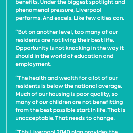
benefits. Under the biggest spotlight and
phenomenal pressure, Liverpool
performs. And excels. Like few cities can.
“But on another level, too many of our
residents are not living their best life.
Opportunity is not knocking in the way it
should in the world of education and
employment.
“The health and wealth for a lot of our
residents is below the national average.
Much of our housing is poor quality, so
many of our children are not benefitting
from the best possible start in life. That is
unacceptable. That needs to change.
“This Liverpool 2040 plan provides the