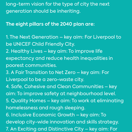
long-term vision for the type of city the next
generation should be inheriting.
The eight pillars of the 2040 plan are:
1. The Next Generation – key aim: For Liverpool to
be UNICEF Child Friendly City.
2. Healthy Lives – key aim: To improve life
expectancy and reduce health inequalities in
poorest communities.
3. A Fair Transition to Net Zero – key aim: For
Liverpool to be a zero-waste city.
4. Safe, Cohesive and Clean Communities – key
aim: To improve safety at neighbourhood level.
5. Quality Homes – key aim: To work at eliminating
homelessness and rough sleeping.
6. Inclusive Economic Growth – key aim: To
develop city-wide innovation and skills strategy.
7. An Exciting and Distinctive City – key aim: For