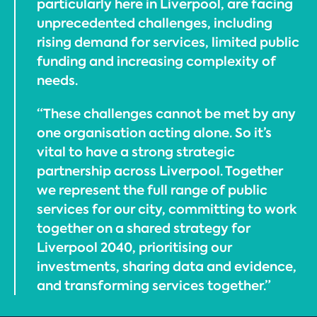
particularly here in Liverpool, are facing
unprecedented challenges, including
rising demand for services, limited public
funding and increasing complexity of
needs.
“These challenges cannot be met by any
one organisation acting alone. So it’s
vital to have a strong strategic
partnership across Liverpool. Together
we represent the full range of public
services for our city, committing to work
together on a shared strategy for
Liverpool 2040, prioritising our
investments, sharing data and evidence,
and transforming services together.”