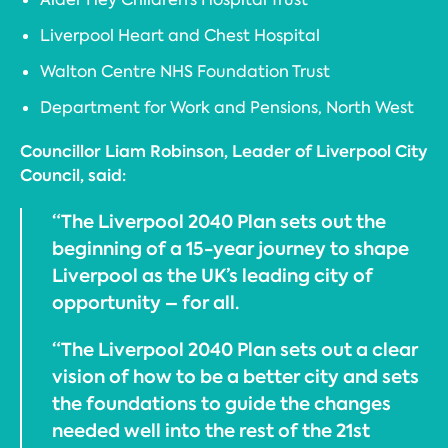
Liverpool Heart and Chest Hospital
Walton Centre NHS Foundation Trust
Department for Work and Pensions, North West
Councillor Liam Robinson, Leader of Liverpool City
Council, said:
“The Liverpool 2040 Plan sets out the
beginning of a 15-year journey to shape
Liverpool as the UK’s leading city of
opportunity – for all.
“The Liverpool 2040 Plan sets out a clear
vision of how to be a better city and sets
the foundations to guide the changes
needed well into the rest of the 21st