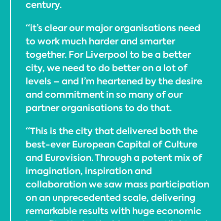
century.
“it’s clear our major organisations need
to work much harder and smarter
together. For Liverpool to be a better
city, we need to do better on a lot of
levels – and I’m heartened by the desire
and commitment in so many of our
partner organisations to do that.
“This is the city that delivered both the
best-ever European Capital of Culture
and Eurovision. Through a potent mix of
imagination, inspiration and
collaboration we saw mass participation
on an unprecedented scale, delivering
remarkable results with huge economic