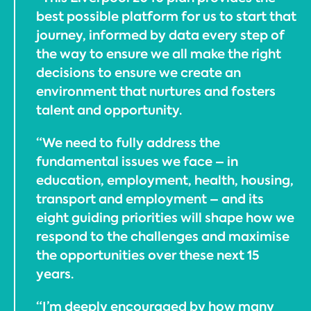
best possible platform for us to start that
journey, informed by data every step of
the way to ensure we all make the right
decisions to ensure we create an
environment that nurtures and fosters
talent and opportunity.
“We need to fully address the
fundamental issues we face – in
education, employment, health, housing,
transport and employment – and its
eight guiding priorities will shape how we
respond to the challenges and maximise
the opportunities over these next 15
years.
“I’m deeply encouraged by how many