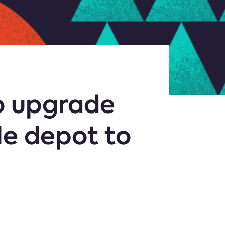
o upgrade
le depot to