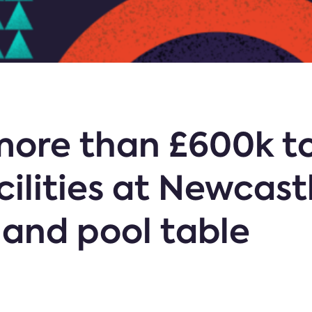
 more than £600k t
cilities at Newcast
 and pool table