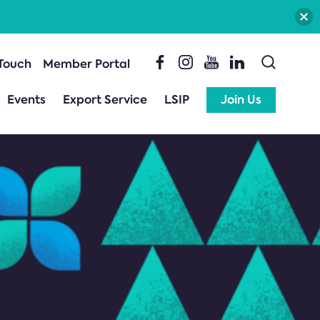
 Touch
Member Portal
Events
Export Service
LSIP
Join Us