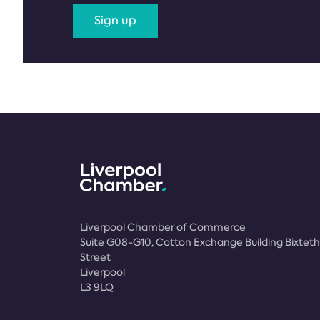
Sign up
Liverpool Chamber of Commerce
Suite G08-G10, Cotton Exchange Building Bixteth
Street
Liverpool
L3 9LQ