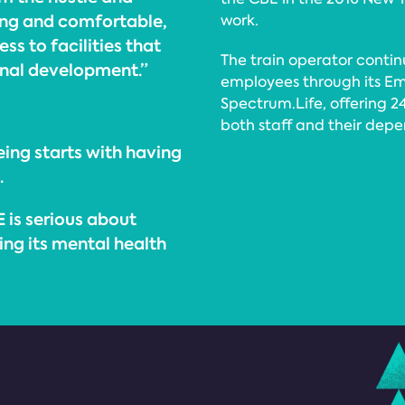
xing and comfortable,
work.
ss to facilities that
The train operator contin
onal development.”
employees through its E
Spectrum.Life, offering 2
both staff and their depe
ing starts with having
.
E is serious about
ring its mental health