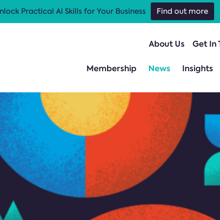
nlock Practical AI Skills for Your Business
Find out more
About Us
Get In
Membership
News
Insights