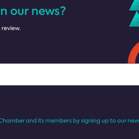
in our news?
 review.
Chamber and its members by signing up to our news