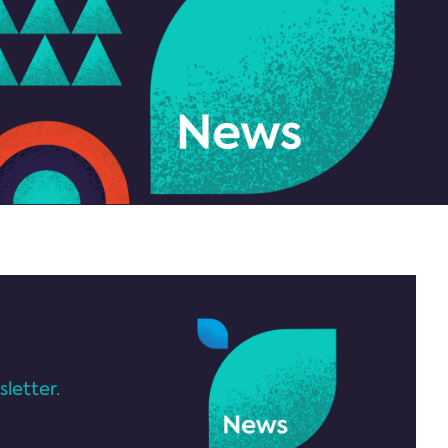
letter.