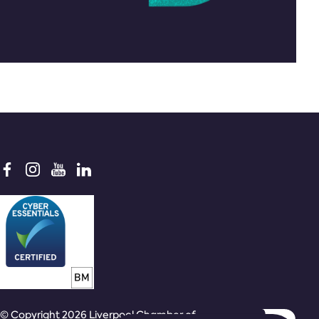
© Copyright 2026 Liverpool Chamber of