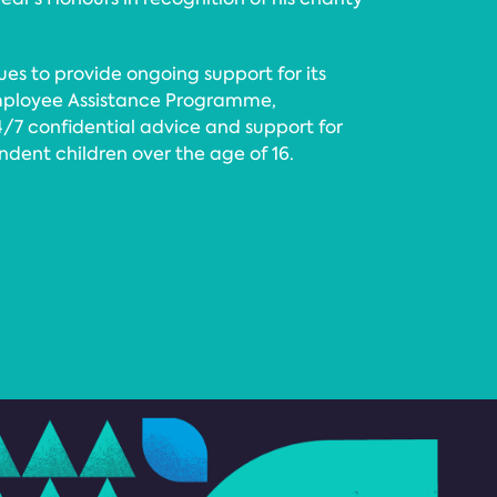
ues to provide ongoing support for its
mployee Assistance Programme,
4/7 confidential advice and support for
ndent children over the age of 16.