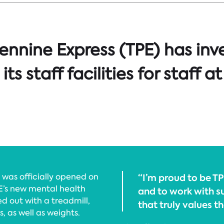
ennine Express (TPE) has inv
ts staff facilities for staff at
was officially opened on
“I’m proud to be 
E’s new mental health
and to work with s
 out with a treadmill,
that truly values th
, as well as weights.