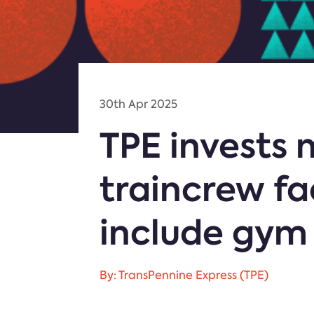
30th Apr 2025
TPE invests
traincrew fa
include gym
By: TransPennine Express (TPE)