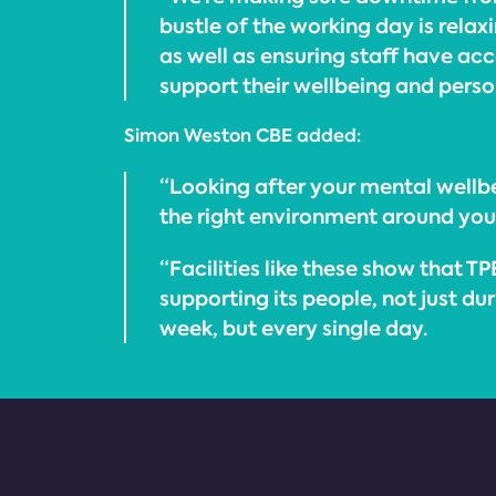
bustle of the working day is rela
as well as ensuring staff have acce
support their wellbeing and pers
Simon Weston CBE added:
“Looking after your mental wellbe
the right environment around you
“Facilities like these show that TP
supporting its people, not just du
week, but every single day.