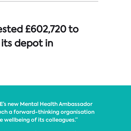
ested £602,720 to
 its depot in
TPE’s new Mental Health Ambassador
uch a forward-thinking organisation
e wellbeing of its colleagues.”