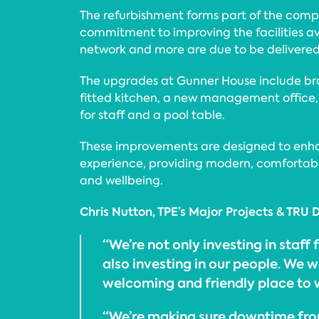
The refurbishment forms part of the com
commitment to improving the facilities avai
network and more are due to be delivered l
The upgrades at Gunner House include bra
fitted kitchen, a new management office,
for staff and a pool table.
These improvements are designed to enh
experience, providing modern, comfortabl
and wellbeing.
Chris Nutton, TPE’s Major Projects & TRU D
“We’re not only investing in staff f
also investing in our people. We w
welcoming and friendly place to 
“We’re making sure downtime fro