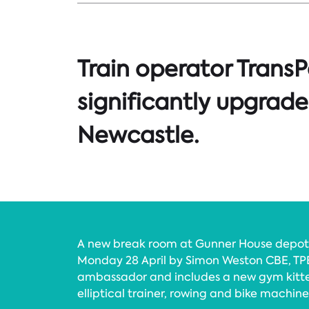
Train operator TransP
significantly upgrade i
Newcastle.
A new break room at Gunner House depot 
Monday 28 April by Simon Weston CBE, TP
ambassador and includes a new gym kitted
elliptical trainer, rowing and bike machines