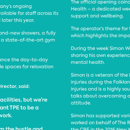
The official opening coinc
pany’s ongoing
Health – a dedicated we
lable for staff across its
support and wellbeing.
ater this year.
The operator’s theme for th
nd-new showers, a fully
which highlights the imp
 a state-of-the-art gym
During the week Simon Wes
sharing his own experien
ance the day-to-day
mental health.
e spaces for relaxation
Simon is a veteran of the 
injuries during the Falkla
irector, said:
injuries and is a highly 
talks about overcoming a
acilities, but we’re
attitude.
ant TPE to be a
work.
Simon has supported vari
worked on behalf of The 
m the hustle and
the CBE in the 2016 New Ye