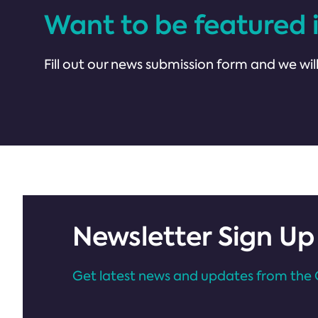
Want to be featured 
Fill out our news submission form and we will
Newsletter Sign Up
Get latest news and updates from the 