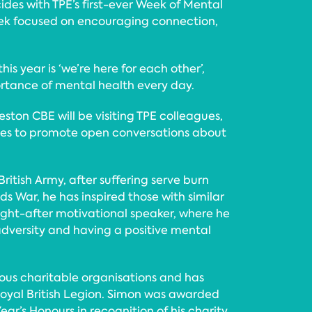
ides with TPE’s first-ever Week of Mental
ek focused on encouraging connection,
is year is ‘we’re here for each other’,
ortance of mental health every day.
ton CBE will be visiting TPE colleagues,
ces to promote open conversations about
British Army, after suffering serve burn
nds War, he has inspired those with similar
sought-after motivational speaker, where he
dversity and having a positive mental
ous charitable organisations and has
Royal British Legion. Simon was awarded
ar’s Honours in recognition of his charity