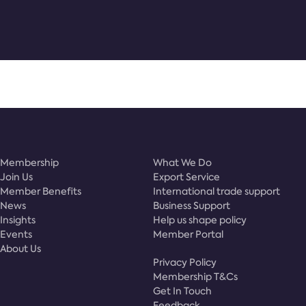
Membership
What We Do
Join Us
Export Service
Member Benefits
International trade support
News
Business Support
Insights
Help us shape policy
Events
Member Portal
About Us
Privacy Policy
Membership T&Cs
Get In Touch
Feedback