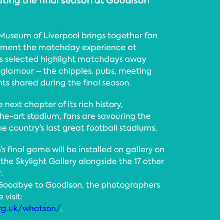
ating the final season at Goodison
useum of Liverpool brings together fan
ument the matchday experience at
os selected highlight matchdays away
glamour – the chippies, pubs, meeting
s shared during the final season.
 next chapter of its rich history,
the-art stadium, fans are savouring the
e country’s last great football stadiums.
 final game will be installed on gallery on
the Skylight Gallery alongside the 17 other
.
 Goodbye to Goodison, the photographers
 visit:
rg.uk/whatson/
.