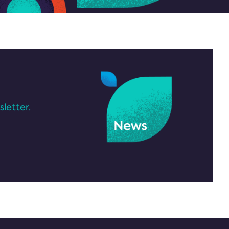
letter.