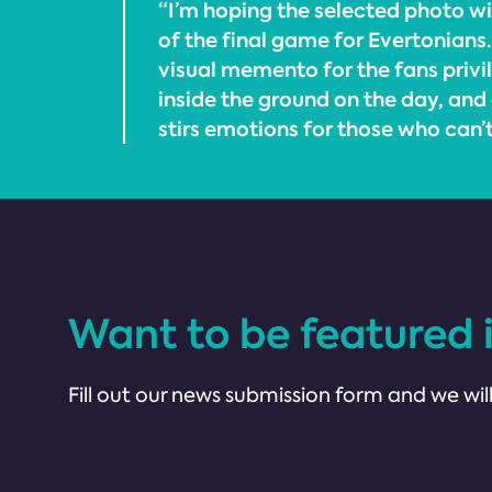
“I’m hoping the selected photo will
of the final game for Evertonians. 
visual memento for the fans priv
inside the ground on the day, and
stirs emotions for those who can’
Want to be featured 
Fill out our news submission form and we will