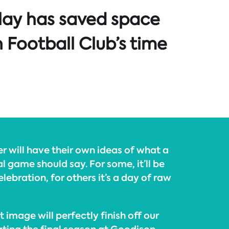
lay has saved space
 Football Club’s time
 will have their own ideas of what a
l game should say. For some, it’ll be
lebration, for others it’s a day of raw
t image will perfectly finish off our