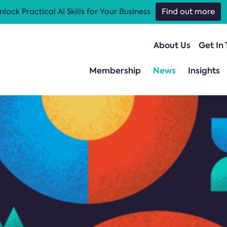
nlock Practical AI Skills for Your Business
Find out more
About Us
Get In
Membership
News
Insights