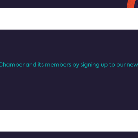
Chamber and its members by signing up to our news