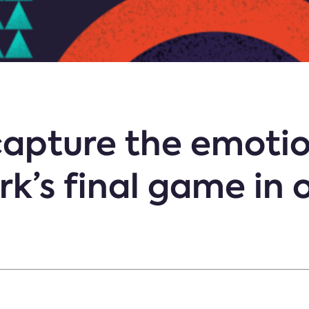
apture the emotio
k’s final game in