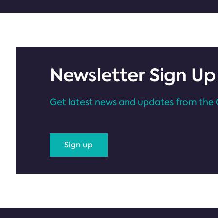
Newsletter Sign Up
Get latest news and updates from the 
Sign up