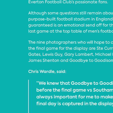
Everton Football Club’s passionate fans.
Although some questions still remain about 
purpose-built football stadium in England,
guaranteed is an emotional send off for th
last game at the top table of men’s footba
The nine photographers who will hope to 
the final game for the display are Ste Cur
Gates, Lewis Guy, Gary Lambert, Michael 
James Shenton and Goodbye to Goodison 
Chris Wardle, said:
“We knew that Goodbye to Good
before the final game vs Southam
always important for me to mak
final day is captured in the displa