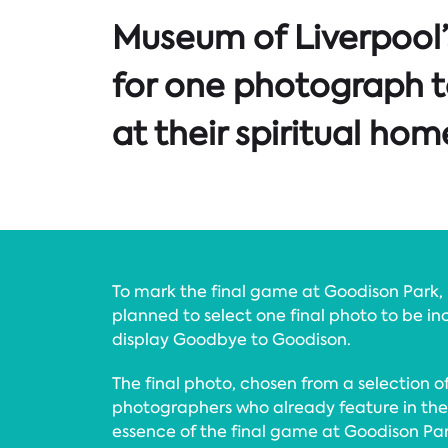
Museum of Liverpool
for one photograph t
at their spiritual hom
To mark the final game at Goodison Park,
planned to select one final photo to be in
display Goodbye to Goodison.
The final photo, chosen from a selection 
photographers who already feature in the 
essence of the final game at Goodison Par