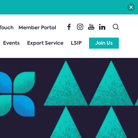
 Touch
Member Portal
Events
Export Service
LSIP
Join Us