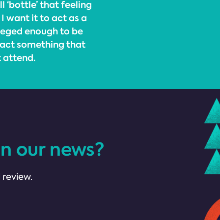
 ‘bottle’ that feeling
I want it to act as a
ileged enough to be
 act something that
t attend.
in our news?
 review.