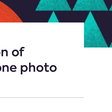
n of
 one photo