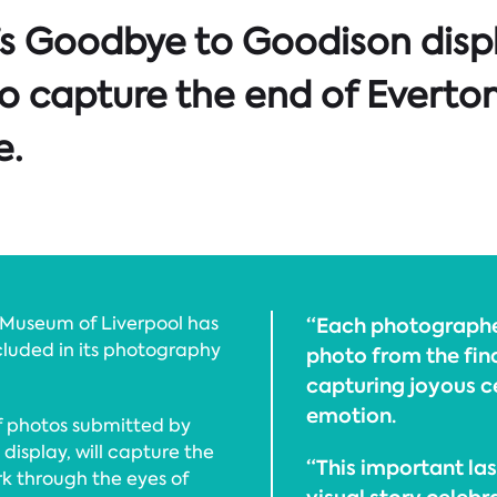
’s Goodbye to Goodison disp
o capture the end of Everton
e.
 Museum of Liverpool has
“Each photographer
cluded in its photography
photo from the fina
capturing joyous ce
emotion.
of photos submitted by
display, will capture the
“This important las
k through the eyes of