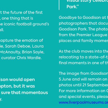
visual story celebr
Park.”
the future of the first
Goodbye to Goodison at M
 one thing that is
photographers that doc
e iconic football ground’s
Goodison Park. The phot
ll.
from the Premier League 
capture the emotion of
places and family moment
rie, Sarah Deboe, Laura
As the club moves into the
McAnaulty, Brian Sayle,
relocating to a state-of-
curator Chris Wardle.
final moments in one of th
The image from Goodison’s
ison would open
5 June and will remain on 
photos until 21 September
pton, but it was
For more information on
e sure that momentous
and special events, please
y.
www.liverpoolmuseums.o