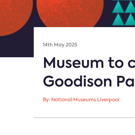
14th May 2025
Museum to c
Goodison Par
By: National Museums Liverpool