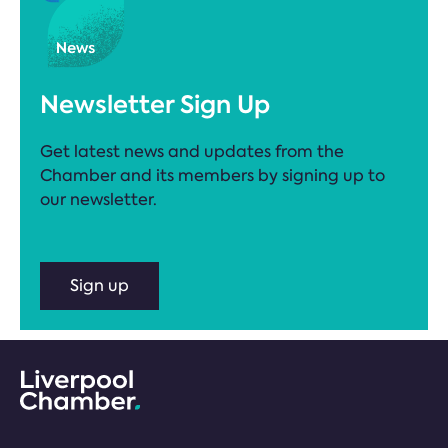
Newsletter Sign Up
Get latest news and updates from the
Chamber and its members by signing up to
our newsletter.
Sign up