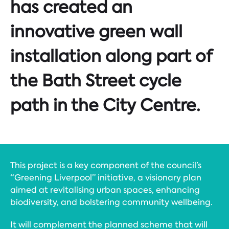
has created an
innovative green wall
installation along part of
the Bath Street cycle
path in the City Centre.
This project is a key component of the council’s
“Greening Liverpool” initiative, a visionary plan
aimed at revitalising urban spaces, enhancing
biodiversity, and bolstering community wellbeing.
It will complement the planned scheme that will