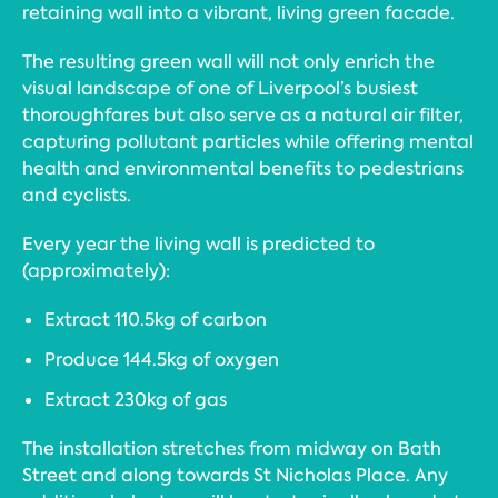
retaining wall into a vibrant, living green facade.
The resulting green wall will not only enrich the
visual landscape of one of Liverpool’s busiest
thoroughfares but also serve as a natural air filter,
capturing pollutant particles while offering mental
health and environmental benefits to pedestrians
and cyclists.
Every year the living wall is predicted to
(approximately):
Extract 110.5kg of carbon
Produce 144.5kg of oxygen
Extract 230kg of gas
The installation stretches from midway on Bath
Street and along towards St Nicholas Place. Any