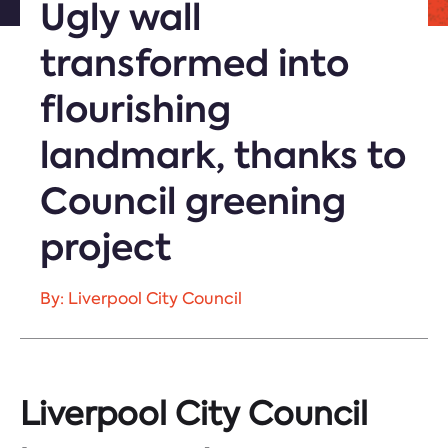
Ugly wall
transformed into
flourishing
landmark, thanks to
Council greening
project
By: Liverpool City Council
Liverpool City Council