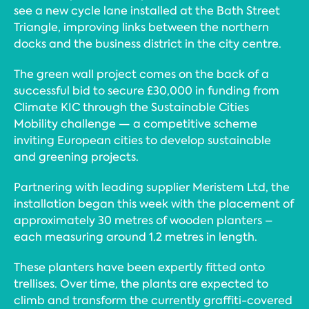
see a new cycle lane installed at the Bath Street
Triangle, improving links between the northern
docks and the business district in the city centre.
The green wall project comes on the back of a
successful bid to secure £30,000 in funding from
Climate KIC through the Sustainable Cities
Mobility challenge — a competitive scheme
inviting European cities to develop sustainable
and greening projects.
Partnering with leading supplier Meristem Ltd, the
installation began this week with the placement of
approximately 30 metres of wooden planters –
each measuring around 1.2 metres in length.
These planters have been expertly fitted onto
trellises. Over time, the plants are expected to
climb and transform the currently graffiti-covered