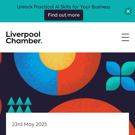
Unlock Practical AI Skills for Your Business
Find out more
23rd May 2025