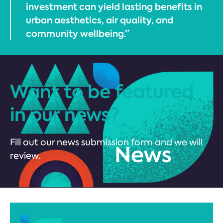
investment can yield lasting benefits in
urban aesthetics, air quality, and
community wellbeing.”
Want to be featured
in our news?
Fill out our news submission form and we will
review.