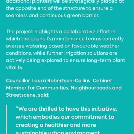
additional planters will be strategically placed at
the opposite end of the structure to ensure a
seamless and continuous green barrier.
The project highlights a collaborative effort in
which the council’s maintenance teams currently
oversee watering based on favourable weather
conditions, while further irrigation solutions are
actively being explored to ensure long-term plant
vitality.
Councillor Laura Robertson-Collins, Cabinet
Member for Communities, Neighbourhoods and
Streetscene, said:
“We are thrilled to have this initiative,
which embodies our commitment to
creating a healthier and more
sustainable urban environment.