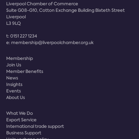
Liverpool Chamber of Commerce
Suite G08-G10, Cotton Exchange Building Bixteth Street
Liverpool
L3 9LQ
t:
0151 227 1234
e:
membership@liverpoolchamber.org.uk
Membership
Join Us
Member Benefits
News
Insights
Events
About Us
What We Do
Export Service
International trade support
Business Support