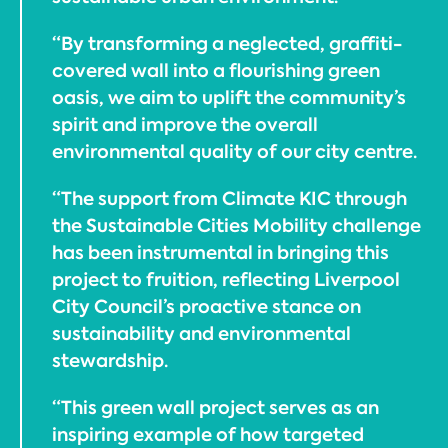
“By transforming a neglected, graffiti-
covered wall into a flourishing green
oasis, we aim to uplift the community’s
spirit and improve the overall
environmental quality of our city centre.
“The support from Climate KIC through
the Sustainable Cities Mobility challenge
has been instrumental in bringing this
project to fruition, reflecting Liverpool
City Council’s proactive stance on
sustainability and environmental
stewardship.
“This green wall project serves as an
inspiring example of how targeted