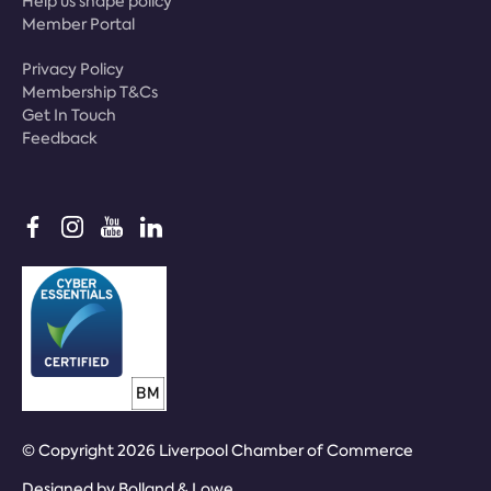
Help us shape policy
Member Portal
Privacy Policy
Membership T&Cs
Get In Touch
Feedback
© Copyright 2026 Liverpool Chamber of Commerce
Designed by
Bolland & Lowe