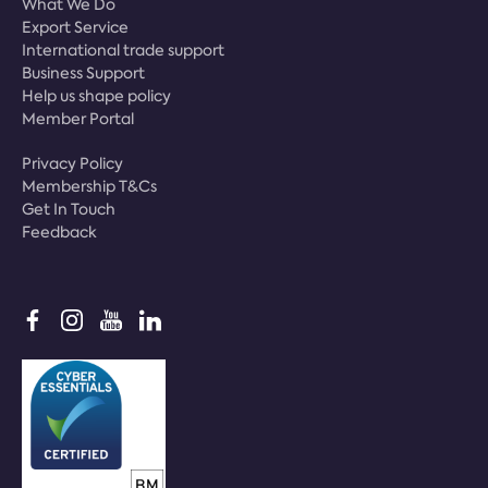
What We Do
Export Service
International trade support
Business Support
Help us shape policy
Member Portal
Privacy Policy
Membership T&Cs
Get In Touch
Feedback