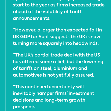
start to the year as firms increased trade
ahead of the volatility of tariff
announcements.
“However, a larger than expected fall in
UK GDP for April suggests the UK is now
turning more squarely into headwinds.
“The UK’s partial trade deal with the US
has offered some relief, but the lowering
of tariffs on steel, aluminium and
automotives is not yet fully assured.
“This continued uncertainty will
inevitably hamper firms’ investment
decisions and long-term growth
prospects.