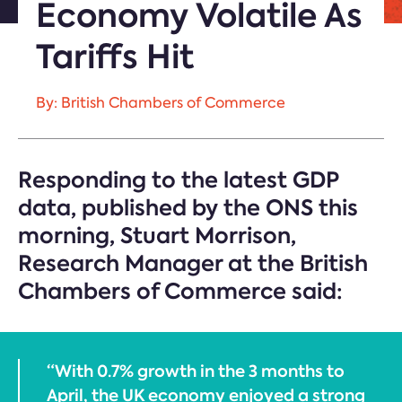
Economy Volatile As
Tariffs Hit
By: British Chambers of Commerce
Responding to the latest GDP
data, published by the ONS this
morning, Stuart Morrison,
Research Manager at the British
Chambers of Commerce said:
“With 0.7% growth in the 3 months to
April, the UK economy enjoyed a strong