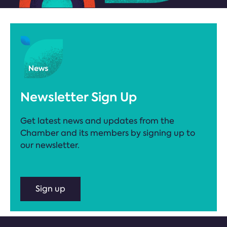
Newsletter Sign Up
Get latest news and updates from the
Chamber and its members by signing up to
our newsletter.
Sign up