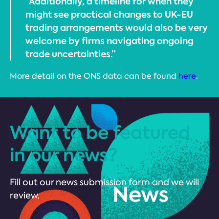
“Additionally, a timeline for when they
might see practical changes to UK-EU
trading arrangements would also be very
welcome by firms navigating ongoing
trade uncertainties.”
More detail on the ONS data can be found
here
.
Want to be featured
in our news?
Fill out our news submission form and we will
review.