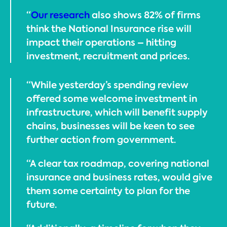
“
Our research
also shows 82% of firms
think the National Insurance rise will
impact their operations – hitting
investment, recruitment and prices.
“While yesterday’s spending review
offered some welcome investment in
infrastructure, which will benefit supply
chains, businesses will be keen to see
further action from government.
“A clear tax roadmap, covering national
insurance and business rates, would give
them some certainty to plan for the
future.