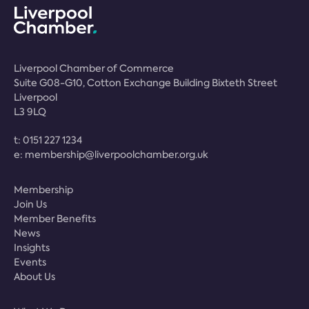
Liverpool Chamber of Commerce
Suite G08-G10, Cotton Exchange Building Bixteth Street
Liverpool
L3 9LQ
t:
0151 227 1234
e:
membership@liverpoolchamber.org.uk
Membership
Join Us
Member Benefits
News
Insights
Events
About Us