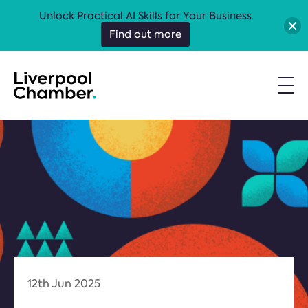
Unlock Practical AI Skills for Your Business
Find out more
12th Jun 2025