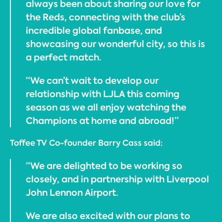
always been about sharing our love for
the Reds, connecting with the club’s
incredible global fanbase, and
showcasing our wonderful city, so this is
a perfect match.
“We can’t wait to develop our
relationship with LJLA this coming
season as we all enjoy watching the
Champions at home and abroad!”
Toffee TV Co-founder Barry Cass said:
“We are delighted to be working so
closely, and in partnership with Liverpool
John Lennon Airport.
We are also excited with our plans to