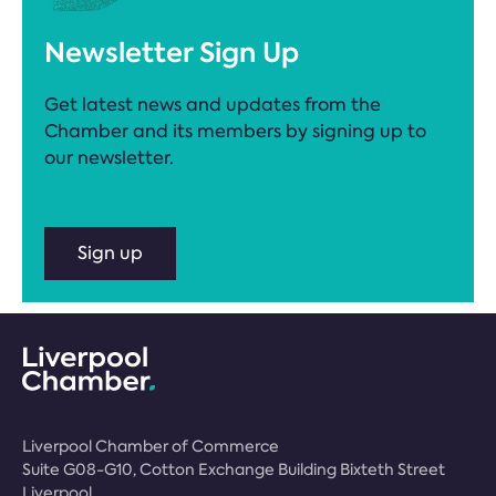
Newsletter Sign Up
Get latest news and updates from the
Chamber and its members by signing up to
our newsletter.
Sign up
Liverpool Chamber of Commerce
Suite G08-G10, Cotton Exchange Building Bixteth Street
Liverpool