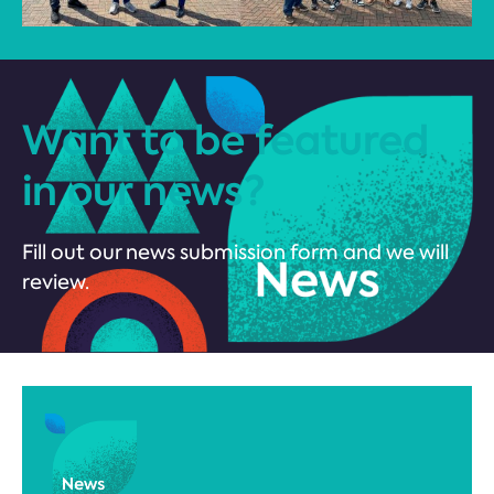
Want to be featured
in our news?
Fill out our news submission form and we will
review.