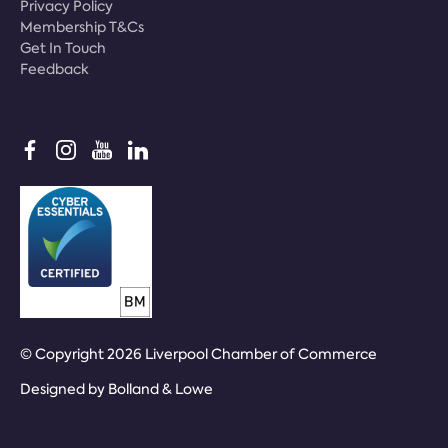
Privacy Policy
Membership T&Cs
Get In Touch
Feedback
© Copyright 2026 Liverpool Chamber of Commerce
Designed by
Bolland & Lowe