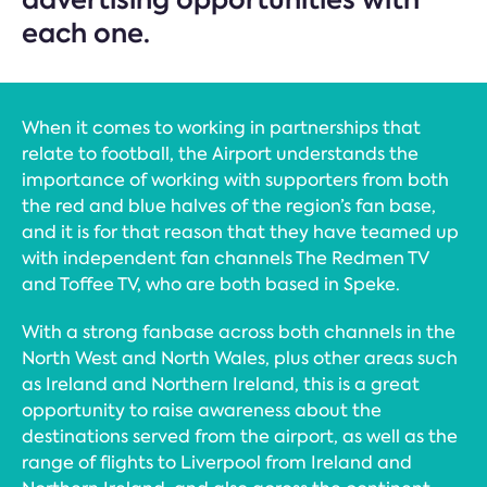
each one.
When it comes to working in partnerships that
relate to football, the Airport understands the
importance of working with supporters from both
the red and blue halves of the region’s fan base,
and it is for that reason that they have teamed up
with independent fan channels The Redmen TV
and Toffee TV, who are both based in Speke.
With a strong fanbase across both channels in the
North West and North Wales, plus other areas such
as Ireland and Northern Ireland, this is a great
opportunity to raise awareness about the
destinations served from the airport, as well as the
range of flights to Liverpool from Ireland and