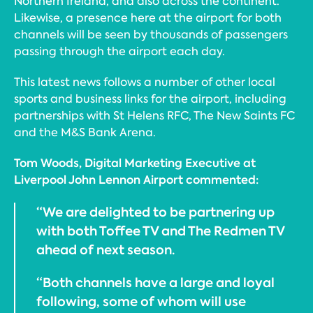
Northern Ireland, and also across the continent.
Likewise, a presence here at the airport for both
channels will be seen by thousands of passengers
passing through the airport each day.
This latest news follows a number of other local
sports and business links for the airport, including
partnerships with St Helens RFC, The New Saints FC
and the M&S Bank Arena.
Tom Woods, Digital Marketing Executive at
Liverpool John Lennon Airport commented:
“We are delighted to be partnering up
with both Toffee TV and The Redmen TV
ahead of next season.
“Both channels have a large and loyal
following, some of whom will use