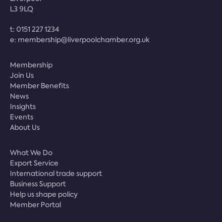
L3 9LQ
t:
0151 227 1234
e:
membership@liverpoolchamber.org.uk
Membership
Join Us
Member Benefits
News
Insights
Events
About Us
What We Do
Export Service
International trade support
Business Support
Help us shape policy
Member Portal