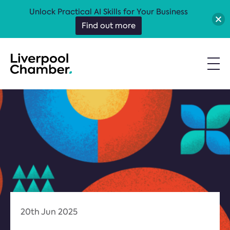
Unlock Practical AI Skills for Your Business
Find out more
20th Jun 2025