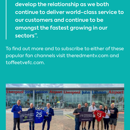
develop the relationship as we both
continue to deliver world-class service to
our customers and continue to be
amongst the fastest growing in our
sectors”.
To find out more and to subscribe to either of these
popular fan channels visit theredmentv.com and
toffeetvefc.com.