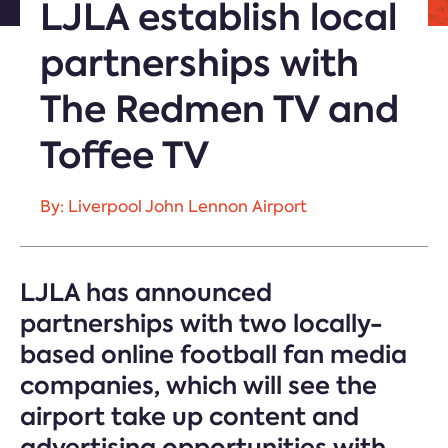
LJLA establish local
partnerships with
The Redmen TV and
Toffee TV
By: Liverpool John Lennon Airport
LJLA has announced
partnerships with two locally-
based online football fan media
companies, which will see the
airport take up content and
advertising opportunities with