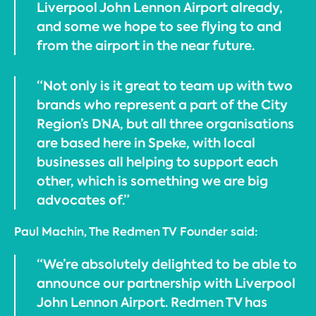
Liverpool John Lennon Airport already,
and some we hope to see flying to and
from the airport in the near future.
“Not only is it great to team up with two
brands who represent a part of the City
Region’s DNA, but all three organisations
are based here in Speke, with local
businesses all helping to support each
other, which is something we are big
advocates of.”
Paul Machin, The Redmen TV Founder said:
“We’re absolutely delighted to be able to
announce our partnership with Liverpool
John Lennon Airport. Redmen TV has