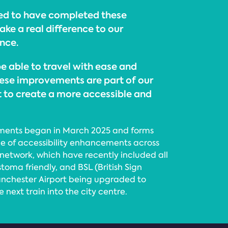
sed to have completed these
ke a real difference to our
nce.
e able to travel with ease and
ese improvements are part of our
to create a more accessible and
ements began in March 2025 and forms
e of accessibility enhancements across
network, which have recently included all
toma friendly, and BSL (British Sign
nchester Airport being upgraded to
 next train into the city centre.