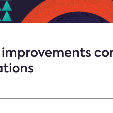
ty improvements co
ations