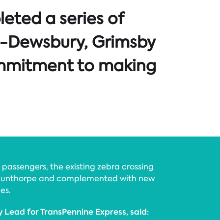
eted a series of
ns -Dewsbury, Grimsby
ommitment to making
d passengers, the existing zebra crossing
Scunthorpe and complemented with new
es.
ty Lead for TransPennine Express, said: