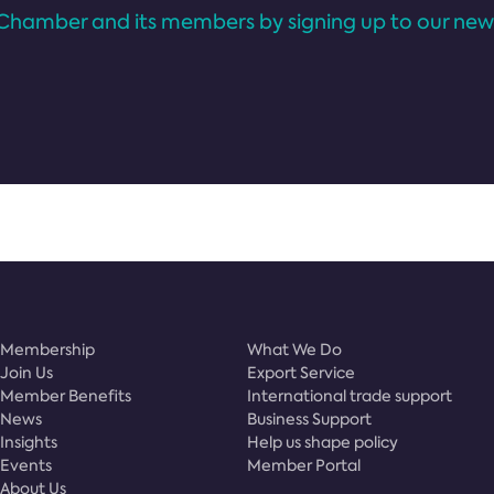
Chamber and its members by signing up to our news
Membership
What We Do
Join Us
Export Service
Member Benefits
International trade support
News
Business Support
Insights
Help us shape policy
Events
Member Portal
About Us