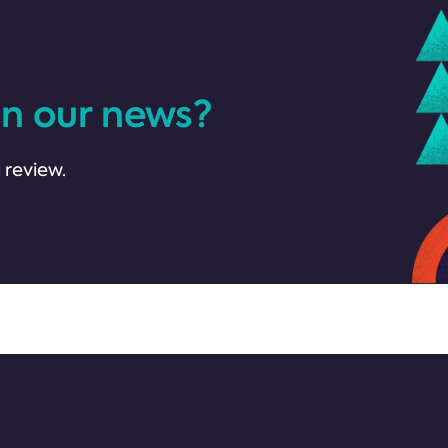
in our news?
 review.