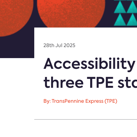
28th Jul 2025
Accessibili
three TPE st
By: TransPennine Express (TPE)