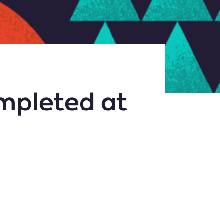
mpleted at