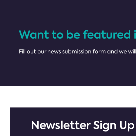
Want to be featured 
Fill out our news submission form and we will
Newsletter Sign Up