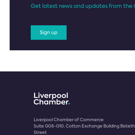
Get latest news and updates from the 
Sign up
Liverpool Chamber of Commerce
Suite G08-G10, Cotton Exchange Building Bixteth
Street