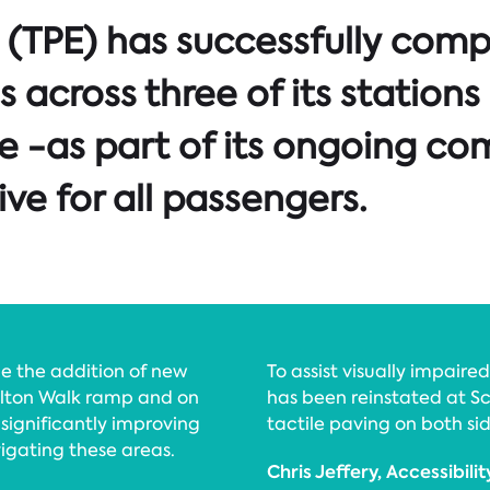
(TPE) has successfully compl
s across three of its statio
e -as part of its ongoing c
ive for all passengers.
e the addition of new
To assist visually impaire
Milton Walk ramp and on
has been reinstated at 
 significantly improving
tactile paving on both sid
igating these areas.
Chris Jeffery, Accessibili