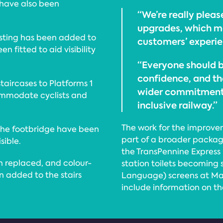
 have also been
“We’re really plea
upgrades, which ma
rasting has been added to
customers’ experie
n fitted to aid visibility
“Everyone should b
confidence, and th
staircases to Platforms 1
wider commitment 
ommodate cyclists and
inclusive railway.”
The work for the improv
 the footbridge have been
part of a broader packag
ible.
the TransPennine Express 
n replaced, and colour-
station toilets becoming s
n added to the stairs
Language) screens at Ma
include information on the