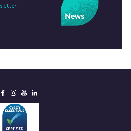
letter.