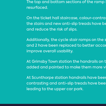
The top and bottom sections of the ramp
resurfaced.
On the ticket hall staircase, colour-cont
the stairs and new anti-slip treads have bee
and reduce the risk of slips.
Additionally, the cycle stair ramps on the 
and 2 have been replaced to better acc
improve overall usability.
At Grimsby Town station the handrails on
added and painted to make them more vis
At Scunthorpe station handrails have bee
contrasting and anti-slip treads have bee
leading to the upper car park.