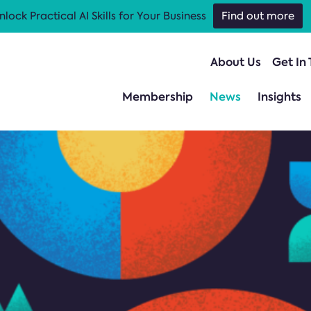
nlock Practical AI Skills for Your Business
Find out more
About Us
Get In
Membership
News
Insights