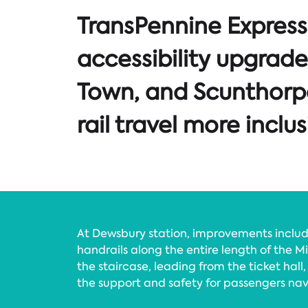
TransPennine Express 
accessibility upgrade
Town, and Scunthorp
rail travel more inclus
At Dewsbury station, improvements includ
handrails along the entire length of the 
the staircase, leading from the ticket hall,
the support and safety for passengers nav