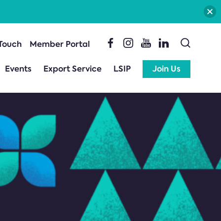
 Touch
Member Portal
Events
Export Service
LSIP
Join Us