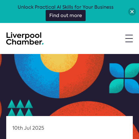
Unlock Practical AI Skills for Your Business
Find out more
10th Jul 2025