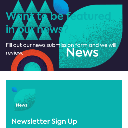
Want to be featured
in our news?
Fill out our news submission form and we will
review.
Newsletter Sign Up