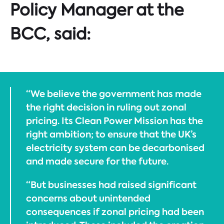
Policy Manager at the
BCC, said:
“We believe the government has made
the right decision in ruling out zonal
pricing. Its Clean Power Mission has the
right ambition; to ensure that the UK’s
electricity system can be decarbonised
and made secure for the future.
“But businesses had raised significant
concerns about unintended
consequences if zonal pricing had been