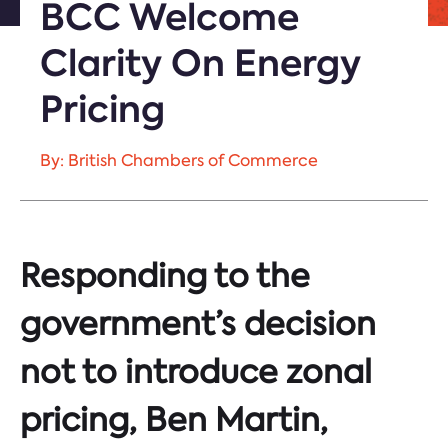
BCC Welcome
Clarity On Energy
Pricing
By: British Chambers of Commerce
Responding to the
government’s decision
not to introduce zonal
pricing, Ben Martin,