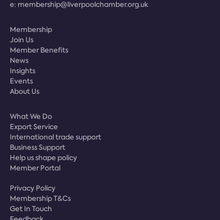
e:
membership@liverpoolchamber.org.uk
Membership
Join Us
Member Benefits
News
Insights
Events
About Us
What We Do
Export Service
International trade support
Business Support
Help us shape policy
Member Portal
Privacy Policy
Membership T&Cs
Get In Touch
Feedback