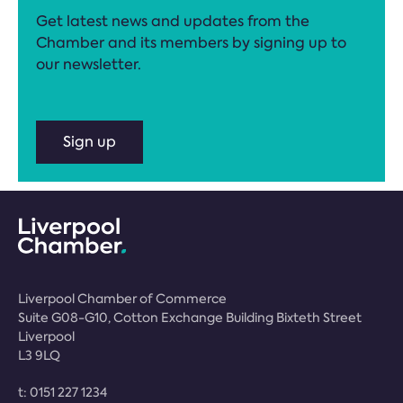
Get latest news and updates from the
Chamber and its members by signing up to
our newsletter.
Sign up
Liverpool Chamber of Commerce
Suite G08-G10, Cotton Exchange Building Bixteth Street
Liverpool
L3 9LQ
t:
0151 227 1234