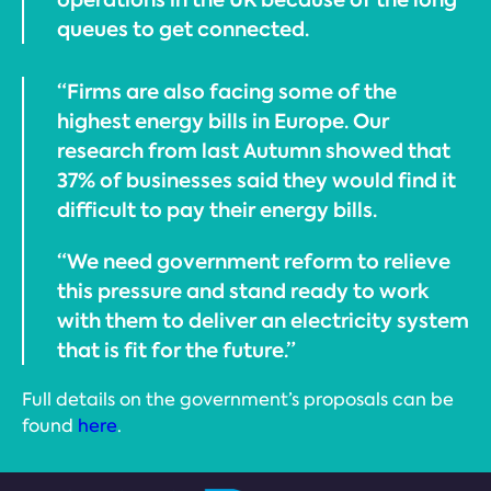
queues to get connected.
“Firms are also facing some of the
highest energy bills in Europe. Our
research from last Autumn showed that
37% of businesses said they would find it
difficult to pay their energy bills.
“We need government reform to relieve
this pressure and stand ready to work
with them to deliver an electricity system
that is fit for the future.”
Full details on the government’s proposals can be
found
here
.