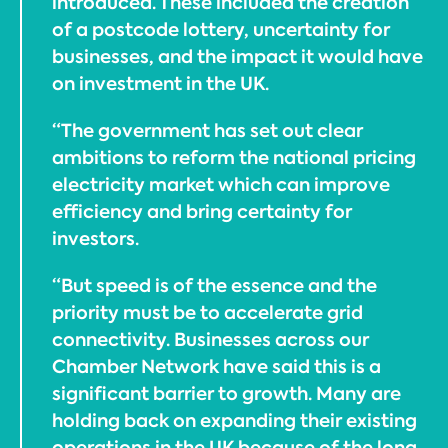
introduced. These included the creation
of a postcode lottery, uncertainty for
businesses, and the impact it would have
on investment in the UK.
“The government has set out clear
ambitions to reform the national pricing
electricity market which can improve
efficiency and bring certainty for
investors.
“But speed is of the essence and the
priority must be to accelerate grid
connectivity. Businesses across our
Chamber Network have said this is a
significant barrier to growth. Many are
holding back on expanding their existing
operations in the UK because of the long