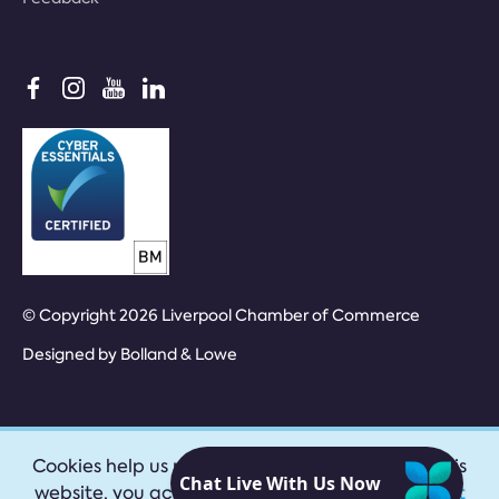
© Copyright 2026 Liverpool Chamber of Commerce
Designed by
Bolland & Lowe
Cookies help us provide our services. By using this
website, you accept our
privacy policy
|
Accept