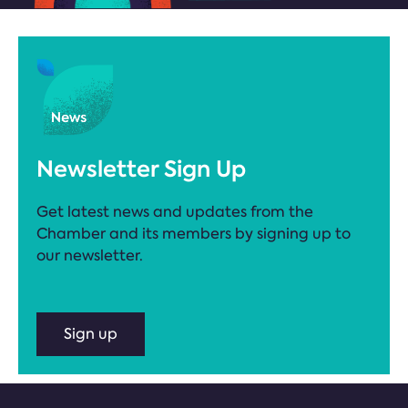
Newsletter Sign Up
Get latest news and updates from the
Chamber and its members by signing up to
our newsletter.
Sign up