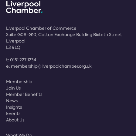
Liverpool Chamber of Commerce
Suite G08-G10, Cotton Exchange Building Bixteth Street
Liverpool
L3 9LQ
t:
0151 227 1234
e:
membership@liverpoolchamber.org.uk
Membership
Join Us
Member Benefits
News
Insights
Events
About Us
What We Do