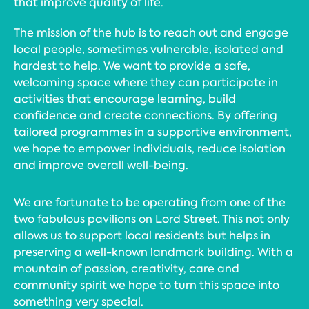
that improve quality of life.
The mission of the hub is to reach out and engage
local people, sometimes vulnerable, isolated and
hardest to help. We want to provide a safe,
welcoming space where they can participate in
activities that encourage learning, build
confidence and create connections. By offering
tailored programmes in a supportive environment,
we hope to empower individuals, reduce isolation
and improve overall well-being.
We are fortunate to be operating from one of the
two fabulous pavilions on Lord Street. This not only
allows us to support local residents but helps in
preserving a well-known landmark building. With a
mountain of passion, creativity, care and
community spirit we hope to turn this space into
something very special.