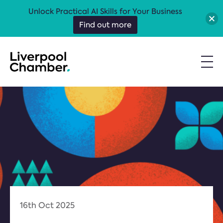
Unlock Practical AI Skills for Your Business
Find out more
16th Oct 2025