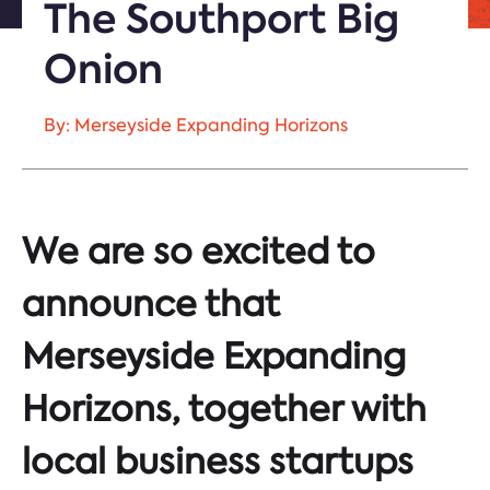
The Southport Big
Onion
By: Merseyside Expanding Horizons
We are so excited to
announce that
Merseyside Expanding
Horizons, together with
local business startups