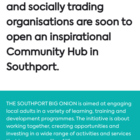
and socially trading
organisations are soon to
open an inspirational
Community Hub in
Southport.
THE SOUTHPORT BIG ONION is aimed at engaging
local adults in a variety of learning, training and
development programmes. The initiative is about
working together, creating opportunities and
investing in a wide range of activities and services