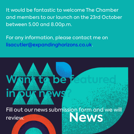
It would be fantastic to welcome The Chamber
and members to our launch on the 23rd October
between 5.00 and 8.00p.m.
For any information, please contact me on
lisacutler@expandinghorizons.co.uk
.
Want to be featured
in our news?
Fill out our news submission form and we will
review.