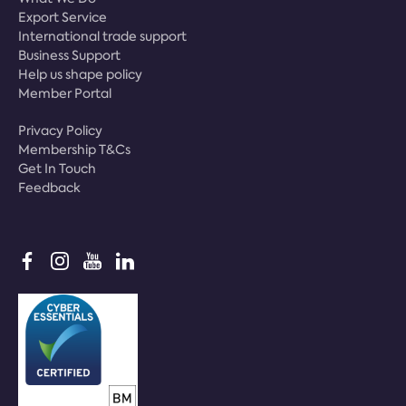
Export Service
International trade support
Business Support
Help us shape policy
Member Portal
Privacy Policy
Membership T&Cs
Get In Touch
Feedback