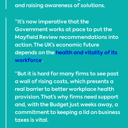
and raising awareness of solutions.
“It’s now imperative that the
Government works at pace to put the
Mayfield Review recommendations into
action. The UK’s economic future
depends on the
health and vitality of its
workforce
.
“But it is hard for many firms to see past
a wall of rising costs, which presents a
real barrier to better workplace health
provision. That’s why firms need support
and, with the Budget just weeks away, a
commitment to keeping a lid on business
taxes is vital.