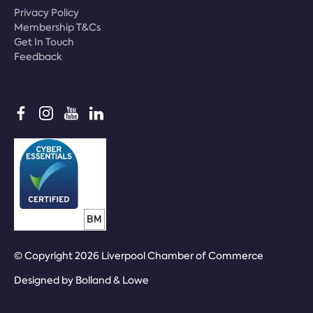
Privacy Policy
Membership T&Cs
Get In Touch
Feedback
© Copyright 2026 Liverpool Chamber of Commerce
Designed by
Bolland & Lowe