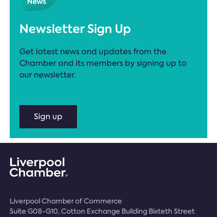
Newsletter Sign Up
Get latest news and updates from the
Chamber and its members by signing up to
our newsletter.
Sign up
Liverpool Chamber of Commerce
Suite G08-G10, Cotton Exchange Building Bixteth Street