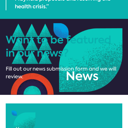
health crisis.”
Want to be featured
in our news?
Fill out our news submission form and we will
review.