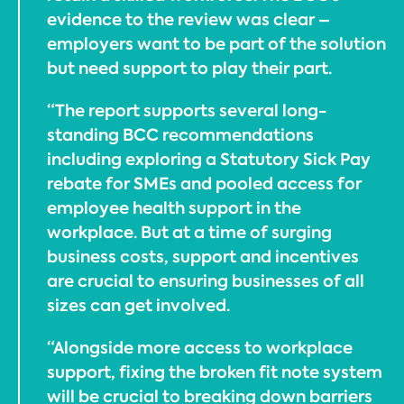
evidence to the review was clear –
employers want to be part of the solution
but need support to play their part.
“The report supports several long-
standing BCC recommendations
including exploring a Statutory Sick Pay
rebate for SMEs and pooled access for
employee health support in the
workplace. But at a time of surging
business costs, support and incentives
are crucial to ensuring businesses of all
sizes can get involved.
“Alongside more access to workplace
support, fixing the broken fit note system
will be crucial to breaking down barriers