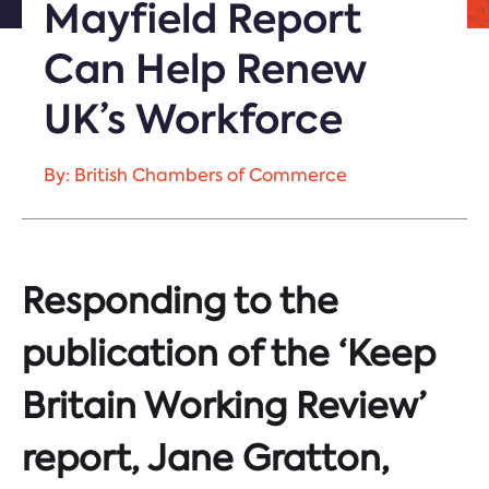
Mayfield Report
Can Help Renew
UK’s Workforce
By: British Chambers of Commerce
Responding to the
publication of the ‘Keep
Britain Working Review’
report, Jane Gratton,