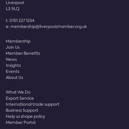
Liverpool
L3 9LQ
t:
0151 227 1234
e:
membership@liverpoolchamber.org.uk
Membership
Join Us
Member Benefits
News
Insights
Events
About Us
What We Do
Export Service
International trade support
Business Support
Help us shape policy
Member Portal