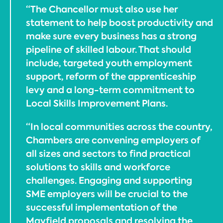
“The Chancellor must also use her
statement to help boost productivity and
make sure every business has a strong
pipeline of skilled labour. That should
include, targeted youth employment
support, reform of the apprenticeship
levy and a long-term commitment to
Local Skills Improvement Plans.
“In local communities across the country,
Chambers are convening employers of
all sizes and sectors to find practical
solutions to skills and workforce
challenges. Engaging and supporting
SME employers will be crucial to the
successful implementation of the
Mayfield proposals and resolving the