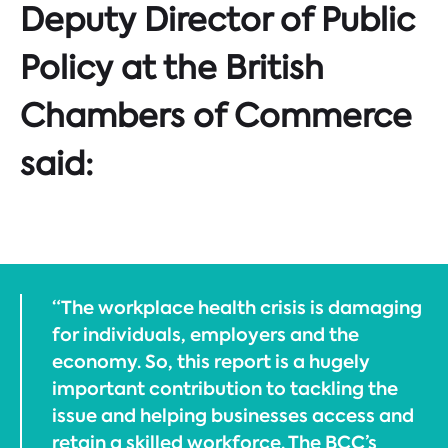
Deputy Director of Public
Policy at the British
Chambers of Commerce
said:
“The workplace health crisis is damaging
for individuals, employers and the
economy. So, this report is a hugely
important contribution to tackling the
issue and helping businesses access and
retain a skilled workforce. The BCC’s