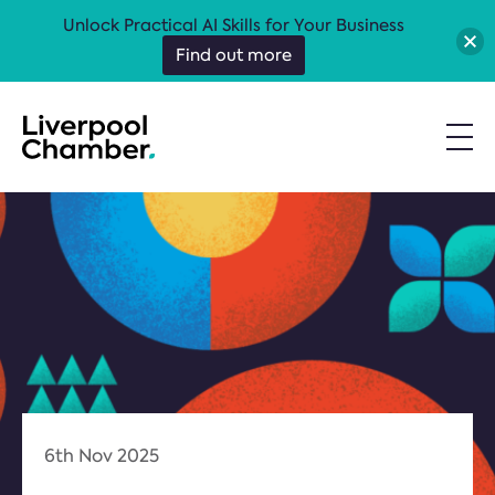
Unlock Practical AI Skills for Your Business
Find out more
6th Nov 2025