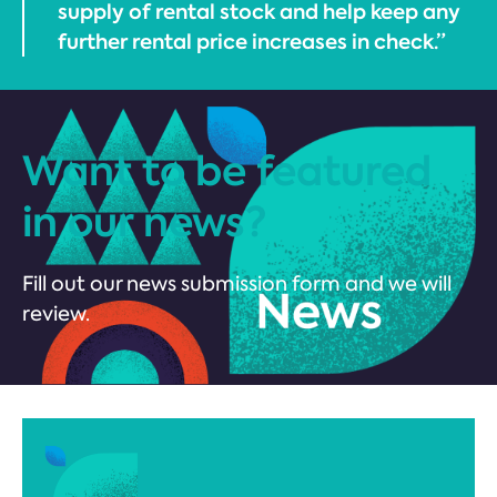
supply of rental stock and help keep any
further rental price increases in check.”
Want to be featured
in our news?
Fill out our news submission form and we will
review.