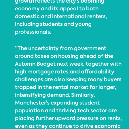
growth reflects the city’s booming
economy and its appeal to both
domestic and international renters,
including students and young
professionals.
“The uncertainty from government
around taxes on housing ahead of the
Autumn Budget next week, together with
high mortgage rates and affordability
challenges are also keeping many buyers
trapped in the rental market for longer,
intensifying demand. Similarly,
Manchester’s expanding student
population and thriving tech sector are
placing further upward pressure on rents,
even as they continue to drive economic