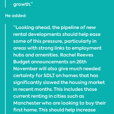
growth.”
He added:
“Looking ahead, the pipeline of new
rental developments should help ease
some of this pressure, particularly in
areas with strong links to employment
hubs and amenities. Rachel Reeves
Budget announcements on 26th
November will also give much needed
certainty for SDLT on homes that has
significantly slowed the housing market
in recent months. This includes those
current renting in cities such as
Manchester who are looking to buy their
first home. This should help increase