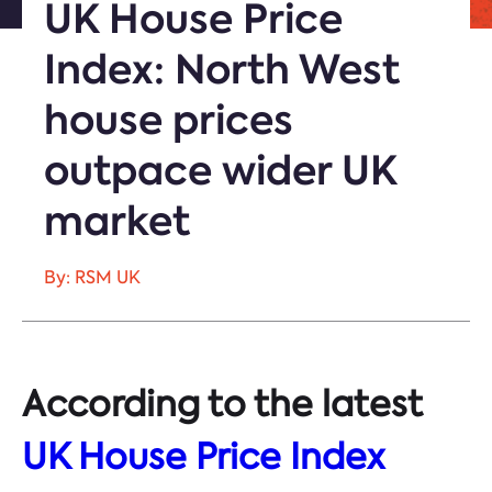
UK House Price
Index: North West
house prices
outpace wider UK
market
By: RSM UK
According to the latest
UK House Price Index