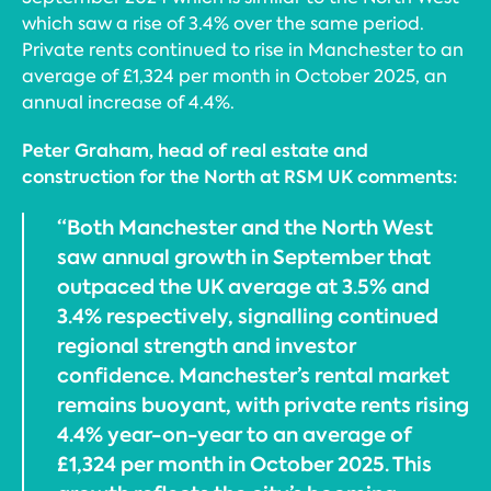
which saw a rise of 3.4% over the same period.
Private rents continued to rise in Manchester to an
average of £1,324 per month in October 2025, an
annual increase of 4.4%.
Peter Graham, head of real estate and
construction for the North at RSM UK comments:
“Both Manchester and the North West
saw annual growth in September that
outpaced the UK average at 3.5% and
3.4% respectively, signalling continued
regional strength and investor
confidence. Manchester’s rental market
remains buoyant, with private rents rising
4.4% year-on-year to an average of
£1,324 per month in October 2025. This