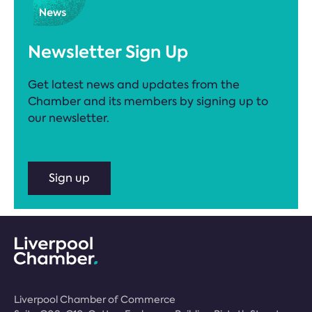
Newsletter Sign Up
Get latest news and updates from the
Chamber and its members by signing up to
our newsletter.
Sign up
Liverpool Chamber of Commerce