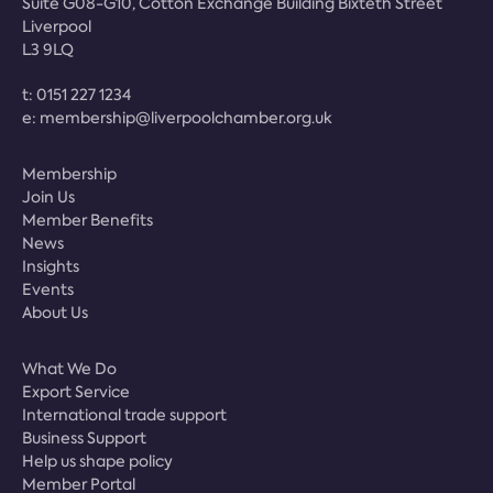
Suite G08-G10, Cotton Exchange Building Bixteth Street
Liverpool
L3 9LQ
t:
0151 227 1234
e:
membership@liverpoolchamber.org.uk
Membership
Join Us
Member Benefits
News
Insights
Events
About Us
What We Do
Export Service
International trade support
Business Support
Help us shape policy
Member Portal