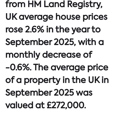
from HM Land Registry,
UK average house prices
rose 2.6% in the year to
September 2025, with a
monthly decrease of
-0.6%. The average price
of a property in the UK in
September 2025 was
valued at £272,000.