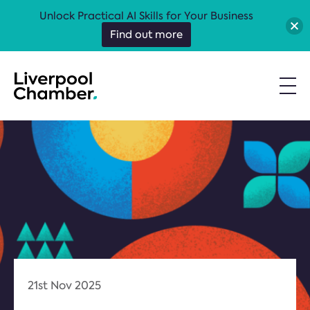
Unlock Practical AI Skills for Your Business
Find out more
21st Nov 2025