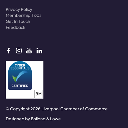
Privacy Policy
Membership T&Cs
Get In Touch
Feedback
© Copyright 2026 Liverpool Chamber of Commerce
Designed by
Bolland & Lowe