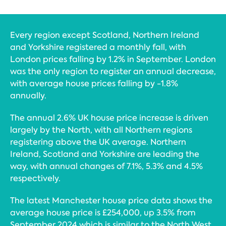
Every region except Scotland, Northern Ireland
and Yorkshire registered a monthly fall, with
London prices falling by 1.2% in September. London
was the only region to register an annual decrease,
with average house prices falling by -1.8%
annually.
The annual 2.6% UK house price increase is driven
largely by the North, with all Northern regions
registering above the UK average. Northern
Ireland, Scotland and Yorkshire are leading the
way, with annual changes of 7.1%, 5.3% and 4.5%
respectively.
The latest Manchester house price data shows the
average house price is £254,000, up 3.5% from
September 2024 which is similar to the North West