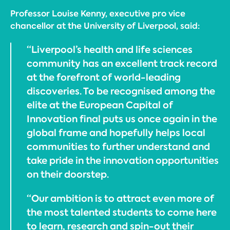
Professor Louise Kenny, executive pro vice
chancellor at the University of Liverpool, said:
“Liverpool’s health and life sciences
community has an excellent track record
at the forefront of world-leading
discoveries. To be recognised among the
elite at the European Capital of
Innovation final puts us once again in the
global frame and hopefully helps local
communities to further understand and
take pride in the innovation opportunities
on their doorstep.
“Our ambition is to attract even more of
the most talented students to come here
to learn, research and spin-out their