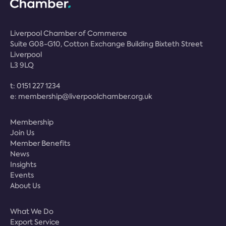
Liverpool Chamber of Commerce
Suite G08-G10, Cotton Exchange Building Bixteth Street
Liverpool
L3 9LQ
t:
0151 227 1234
e:
membership@liverpoolchamber.org.uk
Membership
Join Us
Member Benefits
News
Insights
Events
About Us
What We Do
Export Service