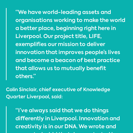
“We have world-leading assets and
organisations working to make the world
a better place, beginning right here in
Liverpool. Our project title, LIFE,
exemplifies our mission to deliver
innovation that improves people’s lives
and become a beacon of best practice
that allows us to mutually benefit
others.”
Colin Sinclair, chief executive of Knowledge
Quarter Liverpool, said:
“I’ve always said that we do things
differently in Liverpool. Innovation and
creativity is in our DNA. We wrote and