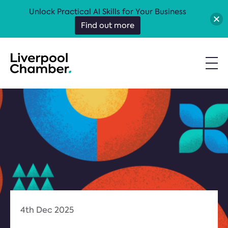
Unlock Practical AI Skills for Your Business
Find out more
4th Dec 2025