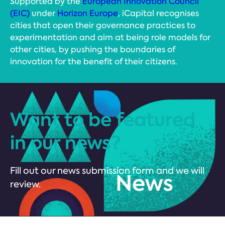
Supported by the
European Innovation Council
(EIC)
under
Horizon Europe
, iCapital recognises
cities that open their governance practices to
experimentation and aim at being role models for
other cities, by pushing the boundaries of
innovation for the benefit of their citizens.
Want to be featured
in our news?
Fill out our news submission form and we will
review.