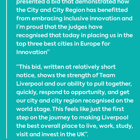
presented a bid that demonstrated how
the City and City Region has benefitted
from embracing inclusive innovation and
I’m proud that the judges have
recognised that today in placing us in the
top three best cities in Europe for
Innovation”
“This bid, written at relatively short
notice, shows the strength of Team
Liverpool and our ability to pull together,
quickly, respond to opportunity, and get
our city and city region recognised on the
world stage. This feels like just the first
step on the journey to making Liverpool
the best overall place to live, work, study,
visit and invest in the UK”.