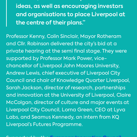
ideas, as well as encouraging investors
and organisations to place Liverpool at
the centre of their plans.”
Professor Kenny, Colin Sinclair, Mayor Rotheram
and Cllr. Robinson delivered the city’s bid at a
private hearing at the semi final stage. They were
supported by Professor Mark Power, vice-
chancellor of Liverpool John Moores University,
Andrew Lewis, chief executive of Liverpool City
Council and chair of Knowledge Quarter Liverpool,
Sarah Jackson, director of research, partnerships
and innovation at the University of Liverpool, Claire
McColgan, director of culture and major events at
Liverpool City Council, Lorna Green, CEO at Lyva
Labs, and Seamus Kennedy, an intern from KQ
Liverpool’s Futures Programme.