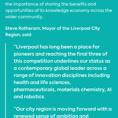
the importance of sharing the benefits and
opportunities of its knowledge economy across the
wider community.
Steve Rotheram, Mayor of the Liverpool City
Region, said:
“Liverpool has long been a place for
pioneers and reaching the final three of
this competition underlines our status as
a contemporary global leader across a
range of innovation disciplines including
health and life sciences,
pharmaceuticals, materials chemistry, AI
and robotics.
“Our city region is moving forward with a
renewed sense of ambition and