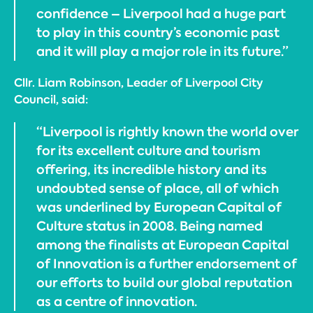
confidence – Liverpool had a huge part
to play in this country’s economic past
and it will play a major role in its future.”
Cllr. Liam Robinson, Leader of Liverpool City
Council, said:
“Liverpool is rightly known the world over
for its excellent culture and tourism
offering, its incredible history and its
undoubted sense of place, all of which
was underlined by European Capital of
Culture status in 2008. Being named
among the finalists at European Capital
of Innovation is a further endorsement of
our efforts to build our global reputation
as a centre of innovation.