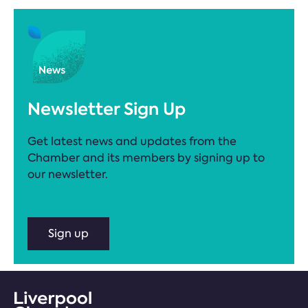
Newsletter Sign Up
Get latest news and updates from the
Chamber and its members by signing up to
our newsletter.
Sign up