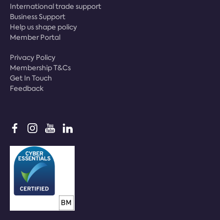
International trade support
Business Support
Help us shape policy
Member Portal
Privacy Policy
Membership T&Cs
Get In Touch
Feedback