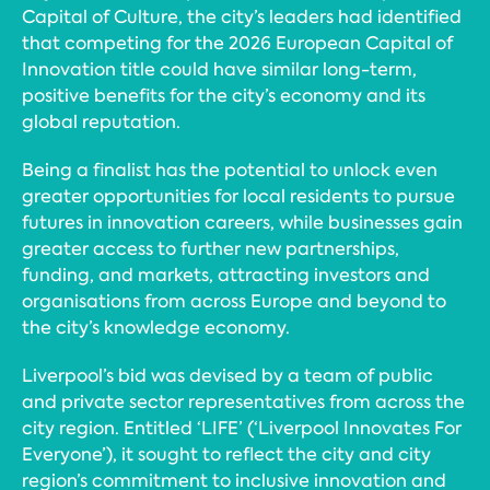
Capital of Culture, the city’s leaders had identified
that competing for the 2026 European Capital of
Innovation title could have similar long-term,
positive benefits for the city’s economy and its
global reputation.
Being a finalist has the potential to unlock even
greater opportunities for local residents to pursue
futures in innovation careers, while businesses gain
greater access to further new partnerships,
funding, and markets, attracting investors and
organisations from across Europe and beyond to
the city’s knowledge economy.
Liverpool’s bid was devised by a team of public
and private sector representatives from across the
city region. Entitled ‘LIFE’ (‘Liverpool Innovates For
Everyone’), it sought to reflect the city and city
region’s commitment to inclusive innovation and