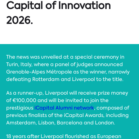
Capital of Innovation
2026.
The news was unveiled at a special ceremony in
Turin, Italy, where a panel of judges announced
Grenoble-Alpes Métropole as the winner, narrowly
defeating Rotterdam and Liverpool to the title.
As a runner-up, Liverpool will receive prize money
of €100,000 and will be invited to join the
prestigious
iCapital Alumni network
, composed of
previous finalists of the iCapital Awards, including
Amsterdam, Lisbon, Barcelona and London.
18 years after Liverpool flourished as European