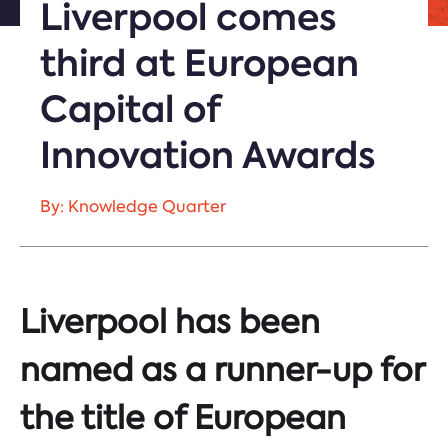
Liverpool comes
third at European
Capital of
Innovation Awards
By: Knowledge Quarter
Liverpool has been
named as a runner-up for
the title of
European