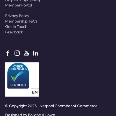
Member Portal
Privacy Policy
Membership T&Cs
Get In Touch
Feedback
© Copyright 2026 Liverpool Chamber of Commerce
Designed by
Bolland & Lowe