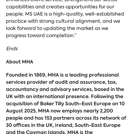
capabilities and creates opportunities for our
people. MS UAE is a high-quality, well-established
practice with strong cultural alignment, and we
look forward to updating the market as we
progress toward completion.”
Ends
About MHA
Founded in 1869, MHA is a leading professional
services provider of audit and assurance, tax,
accountancy and advisory services, based in the
UK with an international presence. Following the
acquisition of Baker Tilly South-East Europe on 10
August 2025, MHA now employs nearly 2,200
people and has 153 partners across its network of
30 offices in the UK, Ireland, South-East Europe
and the Cayman Islands. MHA is the