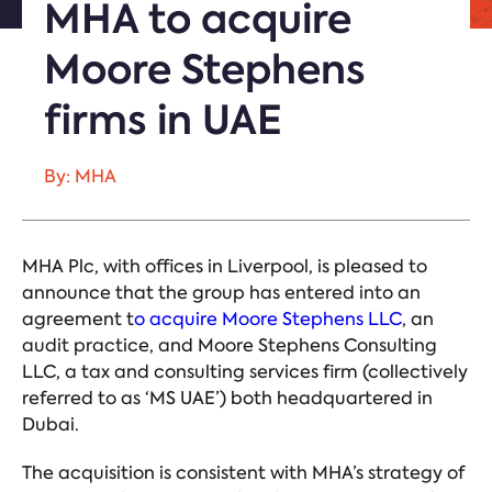
MHA to acquire
Moore Stephens
firms in UAE
By: MHA
MHA Plc, with offices in Liverpool, is pleased to
announce that the group has entered into an
agreement
t
o acquire Moore Stephens LLC
, an
audit practice, and Moore Stephens Consulting
LLC, a tax and consulting services firm (collectively
referred to as ‘MS UAE’) both headquartered in
Dubai.
The acquisition is consistent with MHA’s strategy of