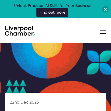
Unlock Practical AI Skills for Your Business
Find out more
22nd Dec 2025