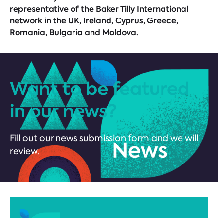
representative of the Baker Tilly International
network in the UK, Ireland, Cyprus, Greece,
Romania, Bulgaria and Moldova.
Want to be featured
in our news?
Fill out our news submission form and we will
review.