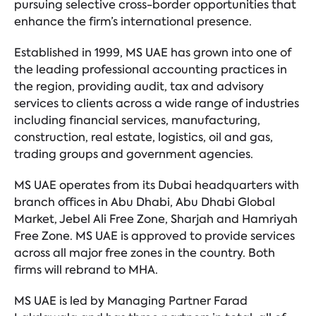
pursuing selective cross-border opportunities that
enhance the firm’s international presence.
Established in 1999, MS UAE has grown into one of
the leading professional accounting practices in
the region, providing audit, tax and advisory
services to clients across a wide range of industries
including financial services, manufacturing,
construction, real estate, logistics, oil and gas,
trading groups and government agencies.
MS UAE operates from its Dubai headquarters with
branch offices in Abu Dhabi, Abu Dhabi Global
Market, Jebel Ali Free Zone, Sharjah and Hamriyah
Free Zone. MS UAE is approved to provide services
across all major free zones in the country. Both
firms will rebrand to MHA.
MS UAE is led by Managing Partner Farad