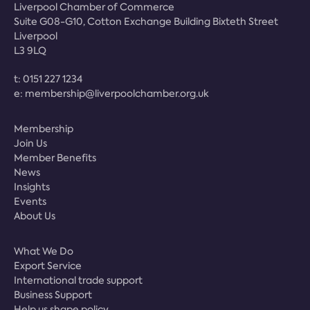
Liverpool Chamber of Commerce
Suite G08-G10, Cotton Exchange Building Bixteth Street
Liverpool
L3 9LQ
t:
0151 227 1234
e:
membership@liverpoolchamber.org.uk
Membership
Join Us
Member Benefits
News
Insights
Events
About Us
What We Do
Export Service
International trade support
Business Support
Help us shape policy