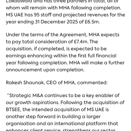
Lakdawala and has three partners in total, all of
whom will remain with MHA following completion.
MS UAE has 95 staff and projected revenues for the
year ending 31 December 2025 of £6.5m.
Under the terms of the Agreement, MHA expects
to pay total consideration of £7.4m. The
acquisition, if completed, is expected to be
earnings enhancing within the first full financial
year following completion. MHA will make a further
announcement upon completion.
Rakesh Shaunak, CEO of MHA, commented:
“Strategic M&A continues to be a key enabler of
our growth aspirations. Following the acquisition of
BTSEE, the intended acquisition of MS UAE is
another step forward in building a larger
organisation and an international platform that
enhances client service, strengthens our sector