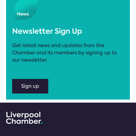
Newsletter Sign Up
Get latest news and updates from the
Chamber and its members by signing up to
our newsletter.
Sign up