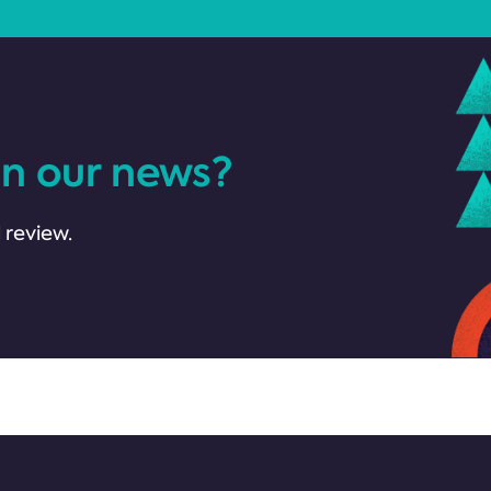
in our news?
 review.