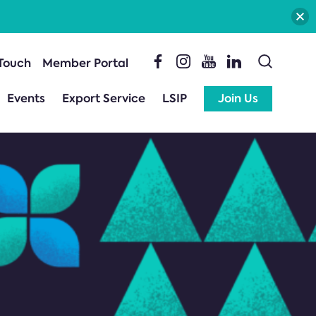
 Touch
Member Portal
Events
Export Service
LSIP
Join Us