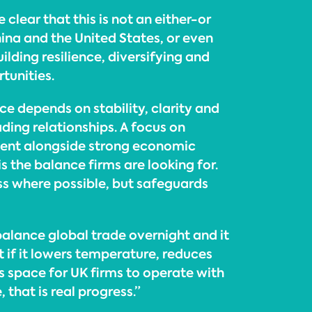
 clear that this is not an either-or
na and the United States, or even
uilding resilience, diversifying and
tunities.
e depends on stability, clarity and
ading relationships. A focus on
nt alongside strong economic
s the balance firms are looking for.
s where possible, but safeguards
ebalance global trade overnight and it
t if it lowers temperature, reduces
s space for UK firms to operate with
 that is real progress.”