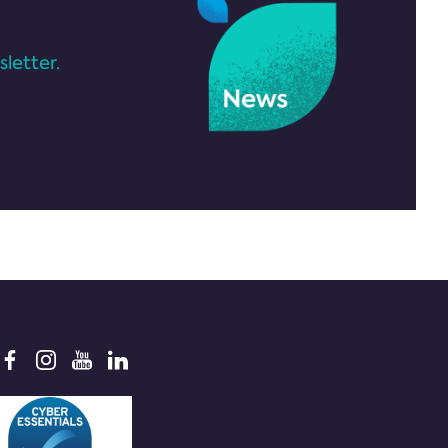
letter.