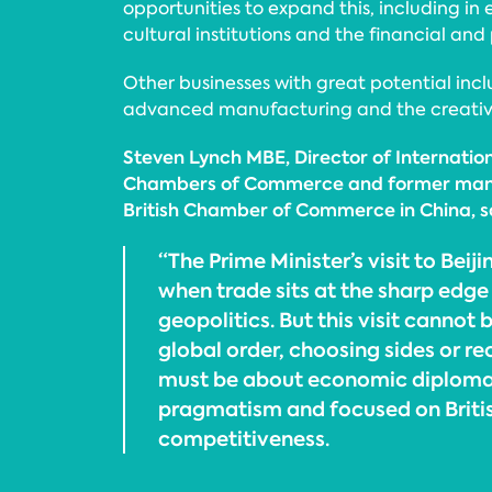
opportunities to expand this, including in 
cultural institutions and the financial and 
Other businesses with great potential inclu
advanced manufacturing and the creative
Steven Lynch MBE, Director of Internationa
Chambers of Commerce and former manag
British Chamber of Commerce in China, s
“The Prime Minister’s visit to Beij
when trade sits at the sharp edg
geopolitics. But this visit cannot 
global order, choosing sides or reo
must be about economic diploma
pragmatism and focused on Britis
competitiveness.