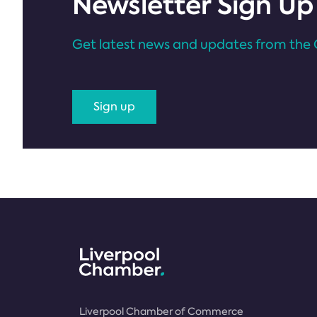
Newsletter Sign Up
Get latest news and updates from the 
Sign up
Liverpool Chamber of Commerce