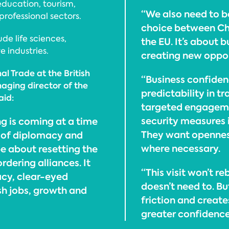
education, tourism,
“We also need to be
professional sectors.
choice between Chi
de life sciences,
the EU. It’s about b
 industries.
creating new oppor
l Trade at the British
“Business confidenc
ing director of the
predictability in tr
aid:
targeted engageme
security measures i
ing is coming at a time
They want opennes
e of diplomacy and
where necessary.
be about resetting the
rdering alliances. It
“This visit won’t r
cy, clear-eyed
doesn’t need to. Bu
h jobs, growth and
friction and create
greater confidence,