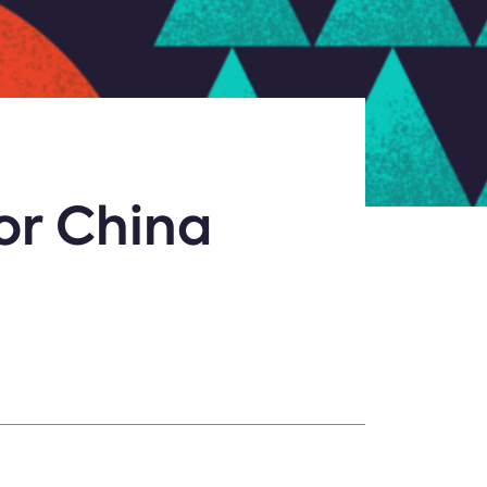
or China