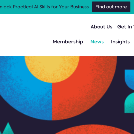
nlock Practical AI Skills for Your Business
Find out more
About Us
Get In
Membership
News
Insights