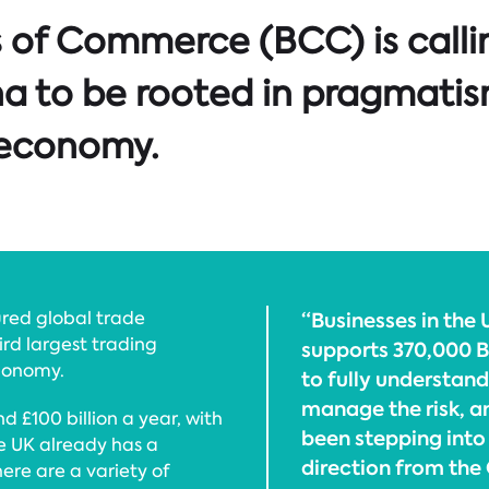
 of Commerce (BCC) is callin
hina to be rooted in pragmat
K economy.
ured global trade
“Businesses in the U
ird largest trading
supports 370,000 Br
economy.
to fully understand
manage the risk, a
 £100 billion a year, with
been stepping into 
he UK already has a
direction from the
here are a variety of