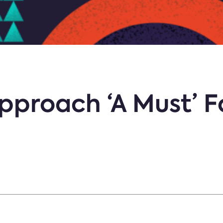
pproach ‘A Must’ F