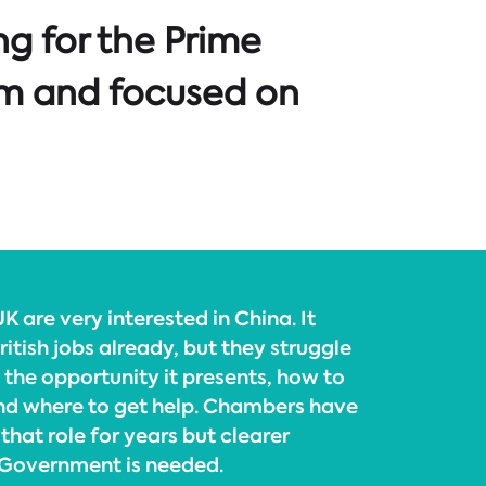
g for the Prime
ism and focused on
K are very interested in China. It
itish jobs already, but they struggle
 the opportunity it presents, how to
nd where to get help. Chambers have
that role for years but clearer
 Government is needed.