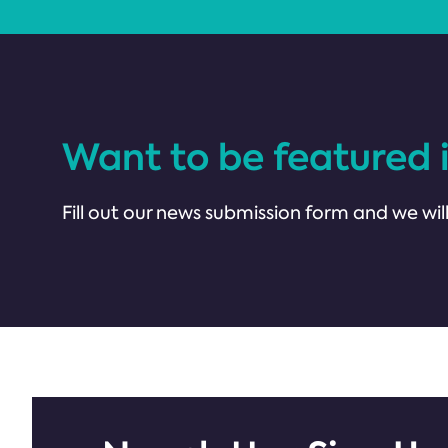
Want to be featured 
Fill out our news submission form and we will