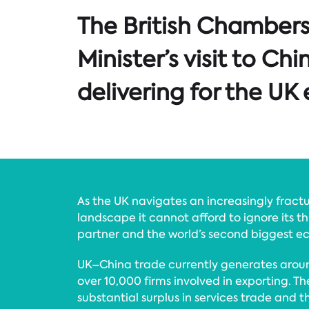
The British Chambers
Minister’s visit to C
delivering for the U
As the UK navigates an increasingly fract
landscape it cannot afford to ignore its th
partner and the world’s second biggest 
UK–China trade currently generates around
over 10,000 firms involved in exporting. T
substantial surplus in services trade and t