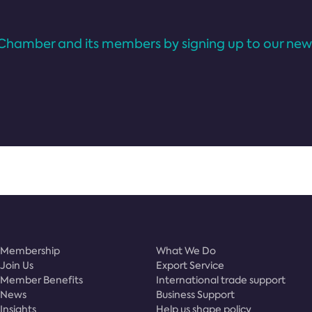
Chamber and its members by signing up to our news
Membership
What We Do
Join Us
Export Service
Member Benefits
International trade support
News
Business Support
Insights
Help us shape policy