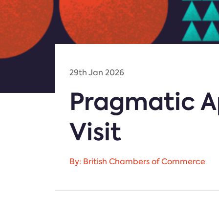
29th Jan 2026
Pragmatic A
Visit
By: British Chambers of Commerce