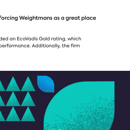
inforcing Weightmans as a great place
rded an EcoVadis Gold rating, which
performance. Additionally, the firm