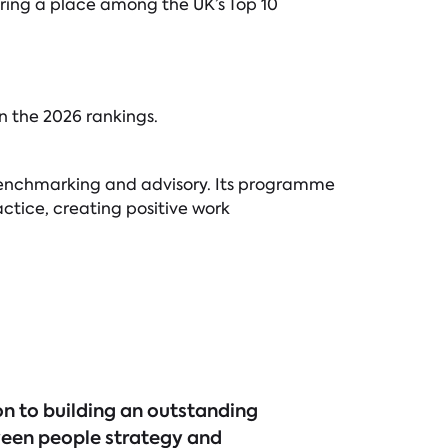
ring a place among the UK’s Top 10
n the 2026 rankings.
n, benchmarking and advisory. Its programme
ctice, creating positive work
on to building an outstanding
ween people strategy and