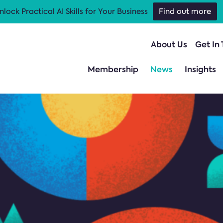
nlock Practical AI Skills for Your Business
Find out more
About Us
Get In
Membership
News
Insights