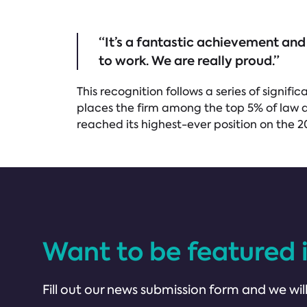
“It’s a fantastic achievement and
to work. We are really proud.”
This recognition follows a series of sign
places the firm among the top 5% of law a
reached its highest-ever position on the 2
Want to be featured 
Fill out our news submission form and we will