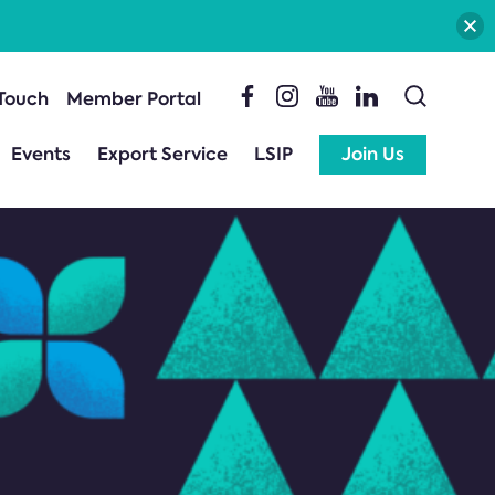
 Touch
Member Portal
Events
Export Service
LSIP
Join Us