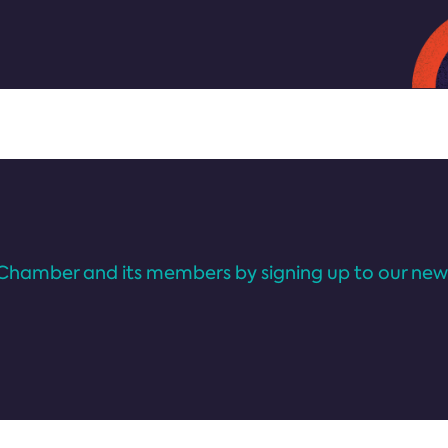
Chamber and its members by signing up to our news