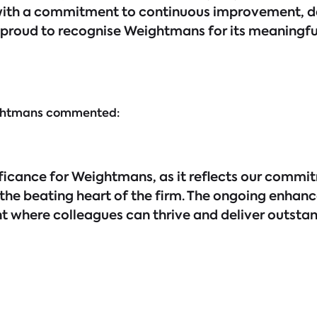
with a commitment to continuous improvement, de
proud to recognise Weightmans for its meaningful
ightmans commented:
ificance for Weightmans, as it reflects our commi
 the beating heart of the firm. The ongoing enhan
 where colleagues can thrive and deliver outstan