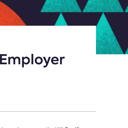
 Employer