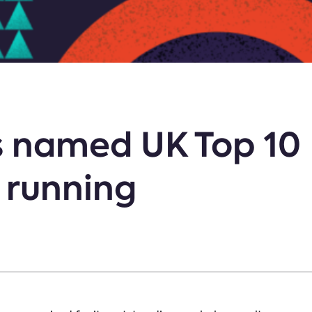
 named UK Top 10
r running