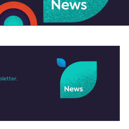
letter.