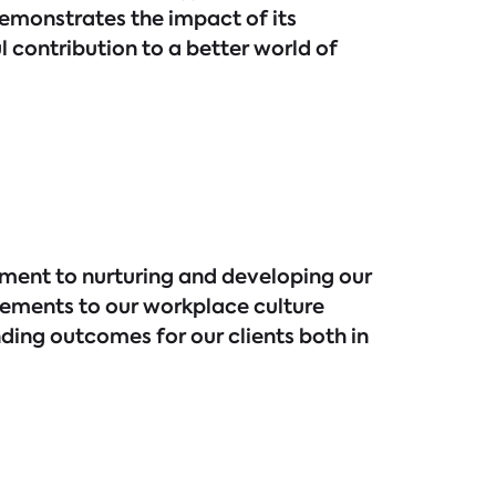
monstrates the impact of its
 contribution to a better world of
tment to nurturing and developing our
cements to our workplace culture
ding outcomes for our clients both in