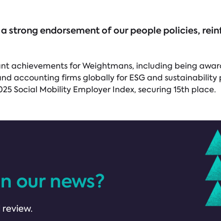
 a strong endorsement of our people policies, re
ificant achievements for Weightmans, including being awa
nd accounting firms globally for ESG and sustainability 
025 Social Mobility Employer Index, securing 15th place.
in our news?
 review.