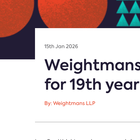
15th Jan 2026
Weightmans
for 19th yea
By: Weightmans LLP