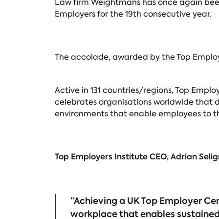
Law firm Weightmans has once again been 
Employers for the 19th consecutive year.
The accolade, awarded by the Top Employer
Active in 131 countries/regions, Top Emplo
celebrates organisations worldwide that d
environments that enable employees to thr
Top Employers Institute CEO, Adrian Se
“Achieving a UK Top Employer Cert
workplace that enables sustained