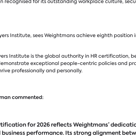
recognised for its outstanding workplace culture, secu
s Institute, sees Weightmans achieve eighth position i
yers Institute is the global authority in HR certificatio
emonstrate exceptional people-centric policies and pra
ive professionally and personally.
ligman commented:
ification for 2026 reflects Weightmans’ dedicati
 business performance. Its strong alignment bet