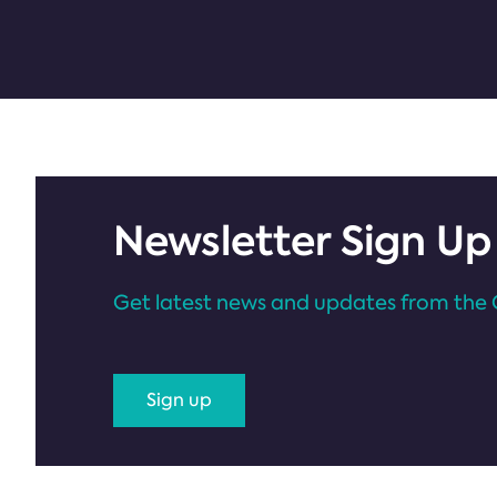
Newsletter Sign Up
Get latest news and updates from the 
Sign up