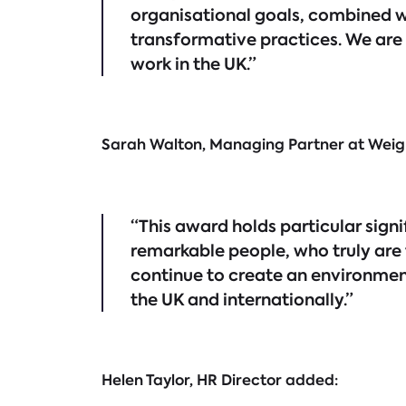
organisational goals, combined 
transformative practices. We are 
work in the UK.”
Sarah Walton, Managing Partner at We
“This award holds particular sign
remarkable people, who truly are
continue to create an environment
the UK and internationally.”
Helen Taylor, HR Director added: