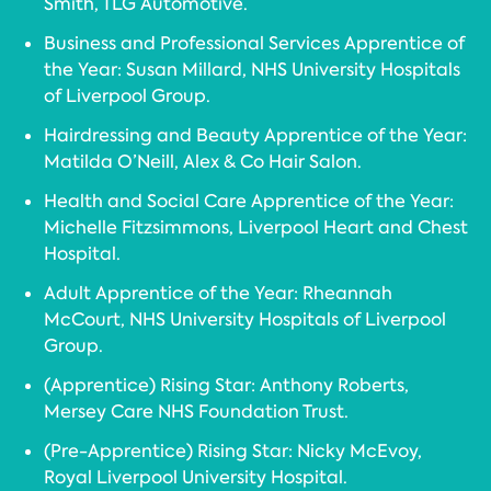
Smith, TLG Automotive.
Business and Professional Services Apprentice of
the Year: Susan Millard, NHS University Hospitals
of Liverpool Group.
Hairdressing and Beauty Apprentice of the Year:
Matilda O’Neill, Alex & Co Hair Salon.
Health and Social Care Apprentice of the Year:
Michelle Fitzsimmons, Liverpool Heart and Chest
Hospital.
Adult Apprentice of the Year: Rheannah
McCourt, NHS University Hospitals of Liverpool
Group.
(Apprentice) Rising Star: Anthony Roberts,
Mersey Care NHS Foundation Trust.
(Pre-Apprentice) Rising Star: Nicky McEvoy,
Royal Liverpool University Hospital.