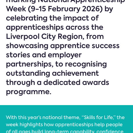
Week (9-15 February 2026) by
celebrating the impact of
apprenticeships across the
Liverpool City Region, from
showcasing apprentice success
stories and employer
partnerships, to recognising
outstanding achievement
through a dedicated awards
programme.
With this year’s national theme, “Skills for Life,” the
week highlights how apprenticeships help people
of all ages build long-term capability, confidence