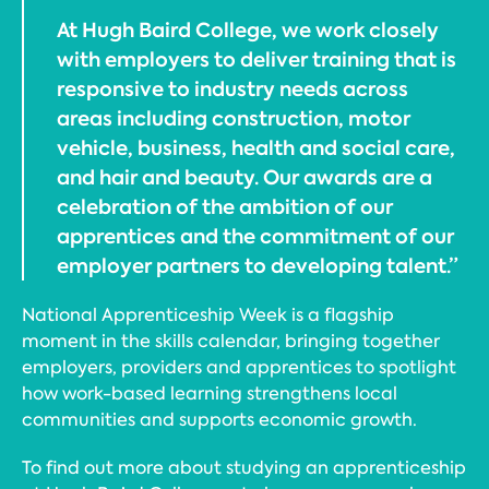
At Hugh Baird College, we work closely
with employers to deliver training that is
responsive to industry needs across
areas including construction, motor
vehicle, business, health and social care,
and hair and beauty. Our awards are a
celebration of the ambition of our
apprentices and the commitment of our
employer partners to developing talent.”
National Apprenticeship Week is a flagship
moment in the skills calendar, bringing together
employers, providers and apprentices to spotlight
how work-based learning strengthens local
communities and supports economic growth.
To find out more about studying an apprenticeship