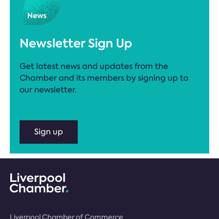
Newsletter Sign Up
Get latest news and updates from the
Chamber and its members by signing up to
our newsletter.
Sign up
Liverpool Chamber of Commerce