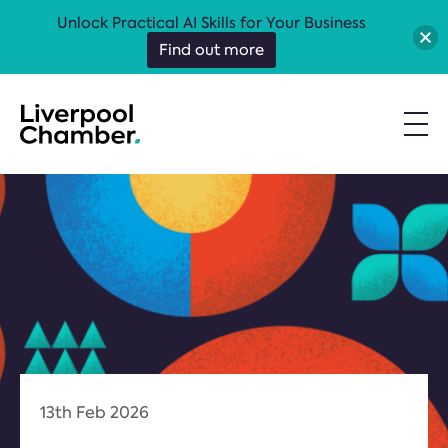
Unlock Practical AI Skills for Your Business
Find out more
13th Feb 2026