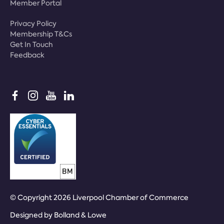
Member Portal
Privacy Policy
Membership T&Cs
Get In Touch
Feedback
© Copyright 2026 Liverpool Chamber of Commerce
Designed by
Bolland & Lowe