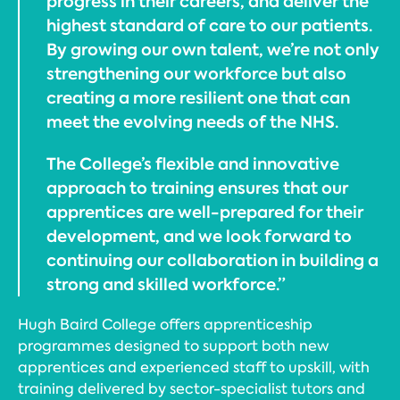
progress in their careers, and deliver the
highest standard of care to our patients.
By growing our own talent, we’re not only
strengthening our workforce but also
creating a more resilient one that can
meet the evolving needs of the NHS.
The College’s flexible and innovative
approach to training ensures that our
apprentices are well-prepared for their
development, and we look forward to
continuing our collaboration in building a
strong and skilled workforce.”
Hugh Baird College offers apprenticeship
programmes designed to support both new
apprentices and experienced staff to upskill, with
training delivered by sector-specialist tutors and