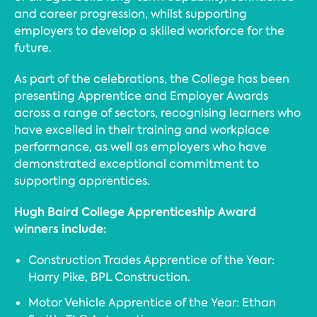
and career progression, whilst supporting
employers to develop a skilled workforce for the
future.
As part of the celebrations, the College has been
presenting Apprentice and Employer Awards
across a range of sectors, recognising learners who
have excelled in their training and workplace
performance, as well as employers who have
demonstrated exceptional commitment to
supporting apprentices.
Hugh Baird College Apprenticeship Award
winners include:
Construction Trades Apprentice of the Year:
Harry Pike, BPL Construction.
Motor Vehicle Apprentice of the Year: Ethan