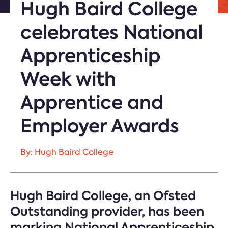
Hugh Baird College
celebrates National
Apprenticeship
Week with
Apprentice and
Employer Awards
By: Hugh Baird College
Hugh Baird College, an Ofsted
Outstanding provider, has been
marking National Apprenticeship