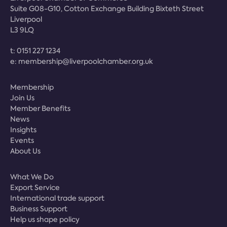
Suite G08-G10, Cotton Exchange Building Bixteth Street
Liverpool
L3 9LQ
t:
0151 227 1234
e:
membership@liverpoolchamber.org.uk
Membership
Join Us
Member Benefits
News
Insights
Events
About Us
What We Do
Export Service
International trade support
Business Support
Help us shape policy