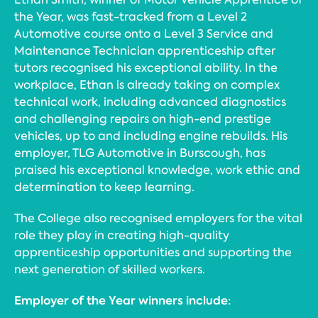
the Year, was fast-tracked from a Level 2
Automotive course onto a Level 3 Service and
Maintenance Technician apprenticeship after
tutors recognised his exceptional ability. In the
workplace, Ethan is already taking on complex
technical work, including advanced diagnostics
and challenging repairs on high-end prestige
vehicles, up to and including engine rebuilds. His
employer, TLG Automotive in Burscough, has
praised his exceptional knowledge, work ethic and
determination to keep learning.
The College also recognised employers for the vital
role they play in creating high-quality
apprenticeship opportunities and supporting the
next generation of skilled workers.
Employer of the Year winners include: