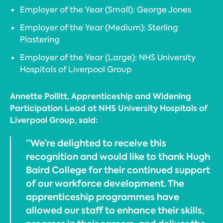
Employer of the Year (Small): George Jones
Employer of the Year (Medium): Sterling
Plastering
Employer of the Year (Large): NHS University
Hospitals of Liverpool Group
Annette Pollitt, Apprenticeship and Widening
Participation Lead at NHS University Hospitals of
Liverpool Group, said:
“We’re delighted to receive this
recognition and would like to thank Hugh
Baird College for their continued support
of our workforce development. The
apprenticeship programmes have
allowed our staff to enhance their skills,