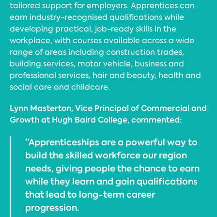
tailored support for employers. Apprentices can
earn industry-recognised qualifications while
developing practical, job-ready skills in the
workplace, with courses available across a wide
range of areas including construction trades,
building services, motor vehicle, business and
professional services, hair and beauty, health and
social care and childcare.
Lynn Masterton, Vice Principal of Commercial and
Growth at Hugh Baird College, commented:
“Apprenticeships are a powerful way to
build the skilled workforce our region
needs, giving people the chance to earn
while they learn and gain qualifications
that lead to long-term career
progression.