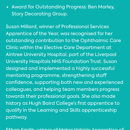
Award for Outstanding Progress: Ben Morley,
Story Decorating Group.
Susan Millard, winner of Professional Services
Apprentice of the Year, was recognised for her
outstanding contribution to the Ophthalmic Care
Clinic within the Elective Care Department at
Aintree University Hospital, part of the Liverpool
University Hospitals NHS Foundation Trust. Susan
designed and implemented a highly successful
mentoring programme, strengthening staff
confidence, supporting both new and experienced
colleagues, and helping team members progress
towards their professional goals. She also made
history as Hugh Baird College’s first apprentice to
qualify in the Learning and Skills apprenticeship
pathway.
Ethan Smith, winner of Motor Vehicle Apprentice of