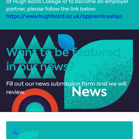
at Hugh Baird College or to become an employer
partner, please follow the link below:
https://www.hughbaird.ac.uk/apprenticeships
Want to be featured
in our news?
Fill out our news submission form and we will
review.