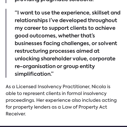
“I want to use the experience, skillset and
relationships I’ve developed throughout
my career to support clients to achieve
good outcomes, whether that’s
businesses facing challenges, or solvent
restructuring processes aimed at
unlocking shareholder value, corporate
re-organisation or group entity
simplification.”
As a Licensed Insolvency Practitioner, Nicola is
able to represent clients in formal insolvency
proceedings. Her experience also includes acting
for property lenders as a Law of Property Act
Receiver.