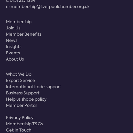
t:
0151 227 1234
e:
membership@liverpoolchamber.org.uk
Membership
Join Us
Member Benefits
News
Insights
Events
About Us
What We Do
Export Service
International trade support
Business Support
Help us shape policy
Member Portal
Privacy Policy
Membership T&Cs
Get In Touch