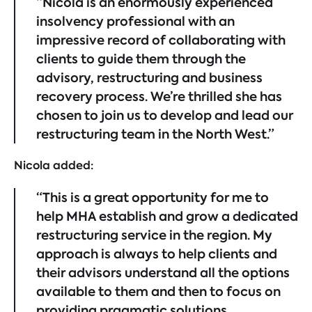
“Nicola is an enormously experienced
insolvency professional with an
impressive record of collaborating with
clients to guide them through the
advisory, restructuring and business
recovery process. We’re thrilled she has
chosen to join us to develop and lead our
restructuring team in the North West.”
Nicola added:
“This is a great opportunity for me to
help MHA establish and grow a dedicated
restructuring service in the region. My
approach is always to help clients and
their advisors understand all the options
available to them and then to focus on
providing pragmatic solutions.