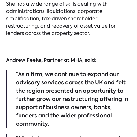
She has a wide range of skills dealing with
administrations, liquidations, corporate
simplification, tax-driven shareholder
restructuring, and recovery of asset value for
lenders across the property sector.
Andrew Feeke, Partner at MHA, said:
“As a firm, we continue to expand our
advisory services across the UK and felt
the region presented an opportunity to
further grow our restructuring offering in
support of business owners, banks,
funders and the wider professional
community.