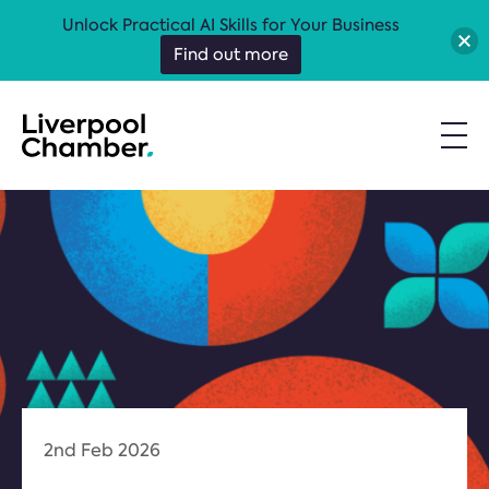
Unlock Practical AI Skills for Your Business
Find out more
2nd Feb 2026