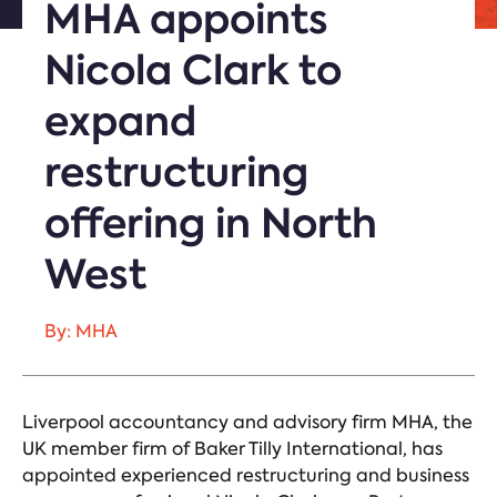
MHA appoints
Nicola Clark to
expand
restructuring
offering in North
West
By: MHA
Liverpool accountancy and advisory firm MHA, the
UK member firm of Baker Tilly International, has
appointed experienced restructuring and business