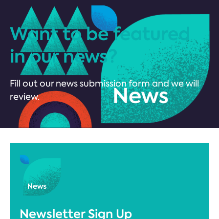
Want to be featured
in our news?
Fill out our news submission form and we will
review.
Newsletter Sign Up