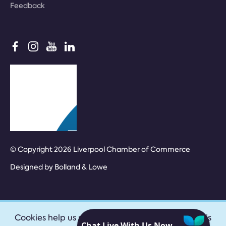
Feedback
© Copyright 2026 Liverpool Chamber of Commerce
Designed by
Bolland & Lowe
Cookies help us provide our services. By using this