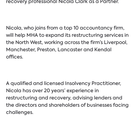
recovery professional Nicola Clark as a Partner.
Nicola, who joins from a top 10 accountancy firm,
will help MHA to expand its restructuring services in
the North West, working across the firm’s Liverpool,
Manchester, Preston, Lancaster and Kendal
offices.
A qualified and licensed Insolvency Practitioner,
Nicola has over 20 years’ experience in
restructuring and recovery, advising lenders and
the directors and shareholders of businesses facing
challenges.