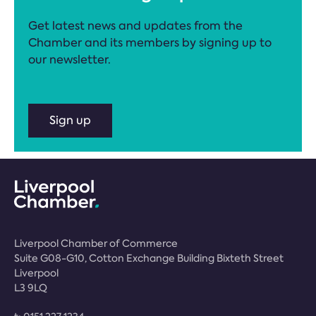
Get latest news and updates from the
Chamber and its members by signing up to
our newsletter.
Sign up
Liverpool Chamber of Commerce
Suite G08-G10, Cotton Exchange Building Bixteth Street
Liverpool
L3 9LQ