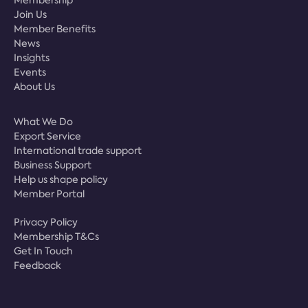
Join Us
Member Benefits
News
Insights
Events
About Us
What We Do
Export Service
International trade support
Business Support
Help us shape policy
Member Portal
Privacy Policy
Membership T&Cs
Get In Touch
Feedback