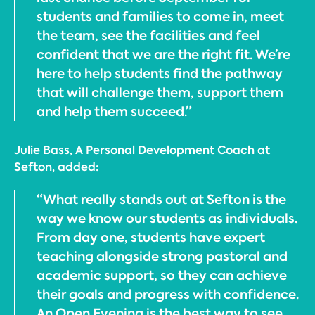
students and families to come in, meet
the team, see the facilities and feel
confident that we are the right fit. We’re
here to help students find the pathway
that will challenge them, support them
and help them succeed.”
Julie Bass, A Personal Development Coach at
Sefton, added:
“What really stands out at Sefton is the
way we know our students as individuals.
From day one, students have expert
teaching alongside strong pastoral and
academic support, so they can achieve
their goals and progress with confidence.
An Open Evening is the best way to see