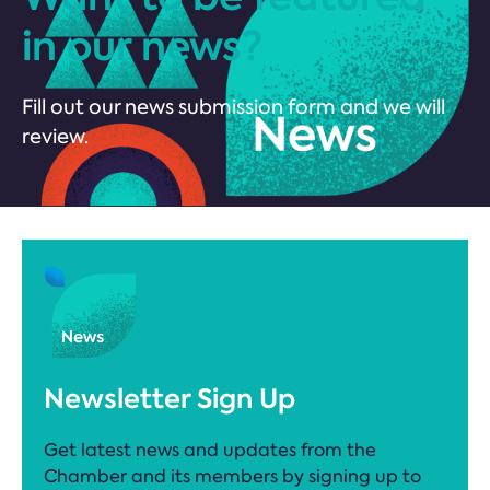
in our news?
Fill out our news submission form and we will
review.
Newsletter Sign Up
Get latest news and updates from the
Chamber and its members by signing up to