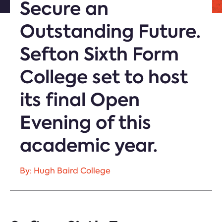
Secure an
Outstanding Future.
Sefton Sixth Form
College set to host
its final Open
Evening of this
academic year.
By: Hugh Baird College