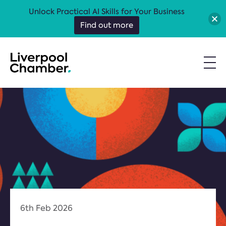
Unlock Practical AI Skills for Your Business
Find out more
6th Feb 2026