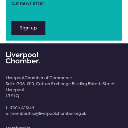
our newsletter.
Sign up
Liverpool Chamber of Commerce
Suite G08-G10, Cotton Exchange Building Bixteth Street
Liverpool
L3 9LQ
t:
0151 227 1234
e:
membership@liverpoolchamber.org.uk
Membership