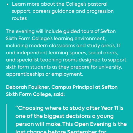
Learn more about the College’s pastoral
support, careers guidance and progression
routes
The evening will include guided tours of Sefton
Sixth Form College’s learning environment,
including modern classrooms and study areas, IT
and independent learning spaces, social areas,
and specialist teaching rooms designed to support
sixth form students as they prepare for university,
apprenticeships or employment.
Deborah Faulkner, Campus Principal at Sefton
Sixth Form College, said:
“Choosing where to study after Year 11 is
one of the biggest decisions a young
person will make. This Open Evening is the
last chance before September for