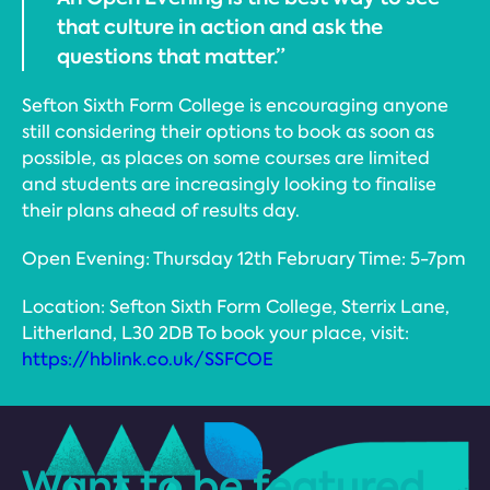
that culture in action and ask the
questions that matter.”
Sefton Sixth Form College is encouraging anyone
still considering their options to book as soon as
possible, as places on some courses are limited
and students are increasingly looking to finalise
their plans ahead of results day.
Open Evening: Thursday 12th February Time: 5-7pm
Location: Sefton Sixth Form College, Sterrix Lane,
Litherland, L30 2DB To book your place, visit:
https://hblink.co.uk/SSFCOE
Want to be featured