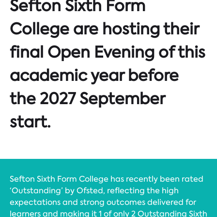
Sefton Sixth Form
College are hosting their
final Open Evening of this
academic year before
the 2027 September
start.
Sefton Sixth Form College has recently been rated
‘Outstanding’ by Ofsted, reflecting the high
expectations and strong outcomes delivered for
learners and making it 1 of only 2 Outstanding Sixth