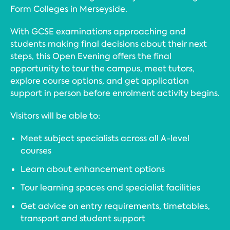
Form Colleges in Merseyside.
With GCSE examinations approaching and
students making final decisions about their next
steps, this Open Evening offers the final
opportunity to tour the campus, meet tutors,
explore course options, and get application
support in person before enrolment activity begins.
Visitors will be able to:
Meet subject specialists across all A-level
courses
Learn about enhancement options
Tour learning spaces and specialist facilities
Get advice on entry requirements, timetables,
transport and student support