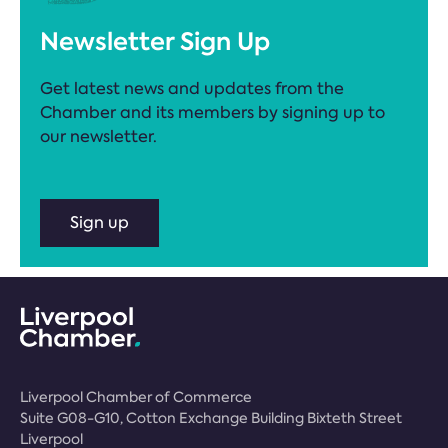
Newsletter Sign Up
Get latest news and updates from the
Chamber and its members by signing up to
our newsletter.
Sign up
Liverpool Chamber of Commerce
Suite G08-G10, Cotton Exchange Building Bixteth Street
Liverpool