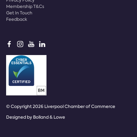
Membership T&Cs
Get In Touch
Feedback
© Copyright 2026 Liverpool Chamber of Commerce
Designed by
Bolland & Lowe