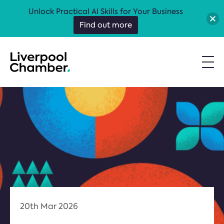
Unlock Practical AI Skills for Your Business
Find out more
20th Mar 2026