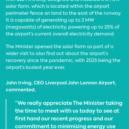
solar farm, which is located within the airport
perimeter fence on land to the east of the runway.
It is capable of generating up to 3 MW
(megawatts) of electricity, powering up to 25% of
the airport’s current overall electricity demand.
The Minister opened the solar farm as part of a
wider visit to also find out about the airport’s
recovery since the pandemic, with 2025 being the
airport’s busiest year ever.
John Irving, CEO Liverpool John Lennon Airport,
commented,
“We really appreciate The Minister taking
the time to meet with us today to see at
first hand our recent progress and our
commitment to minimising energy use