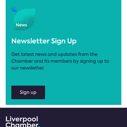
Newsletter Sign Up
Get latest news and updates from the
Chamber and its members by signing up to
our newsletter.
Sign up