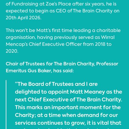
of Fundraising at Zoe’s Place after six years, he is
expected to begin as CEO of The Brain Charity on
20th April 2026.
This won’t be Matt’s first time leading a charitable
organisation, having previously served as Wirral
Mencap’s Chief Executive Officer from 2018 to
2020.
Chair of Trustees for The Brain Charity, Professor
Emeritus Gus Baker, has said:
“The Board of Trustees and I are
delighted to appoint Matt Meaney as the
next Chief Executive of The Brain Charity.
This marks an important moment for the
Charity; at a time when demand for our
services continues to grow, it is vital that