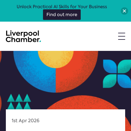
Unlock Practical AI Skills for Your Business
Find out more
1st Apr 2026