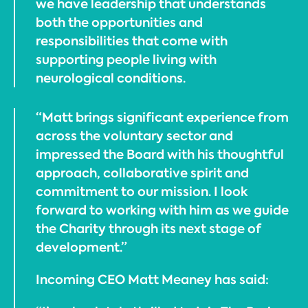
we have leadership that understands
both the opportunities and
responsibilities that come with
supporting people living with
neurological conditions.
“Matt brings significant experience from
across the voluntary sector and
impressed the Board with his thoughtful
approach, collaborative spirit and
commitment to our mission. I look
forward to working with him as we guide
the Charity through its next stage of
development.”
Incoming CEO Matt Meaney has said: