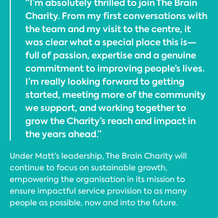
“I’m absolutely thrilled to join The Brain
Charity. From my first conversations with
the team and my visit to the centre, it
was clear what a special place this is—
full of passion, expertise and a genuine
commitment to improving people’s lives.
I’m really looking forward to getting
started, meeting more of the community
we support, and working together to
grow the Charity’s reach and impact in
the years ahead.”
Under Matt’s leadership, The Brain Charity will
continue to focus on sustainable growth,
empowering the organisation in its mission to
ensure impactful service provision to as many
people as possible, now and into the future.