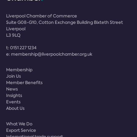
Liverpool Chamber of Commerce
Suite G08-G10, Cotton Exchange Building Bixteth Street
Liverpool
L3 9LQ
t:
0151 227 1234
e:
membership@liverpoolchamber.org.uk
Membership
Join Us
Member Benefits
News
Insights
Events
About Us
What We Do
Export Service
International trade support