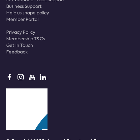
Business Support
Help us shape policy
Member Portal
Privacy Policy
Membership T&Cs
Get In Touch
Feedback