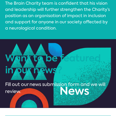
The Brain Charity team is confident that his vision
and leadership will further strengthen the Charity’s
position as an organisation of impact in inclusion
and support for anyone in our society affected by
a neurological condition.
Want to be featured
in our news?
Fill out our news submission form and we will
review.