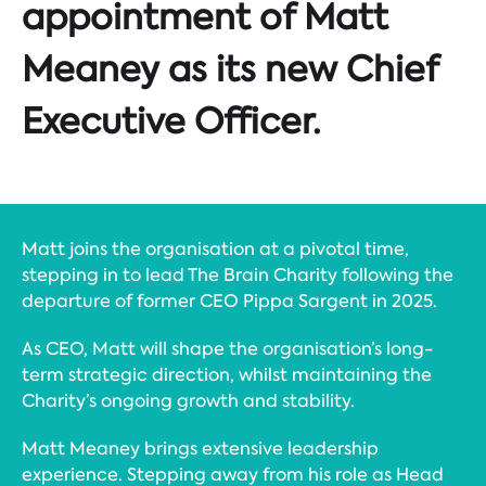
appointment of Matt
Meaney as its new Chief
Executive Officer.
Matt joins the organisation at a pivotal time,
stepping in to lead The Brain Charity following the
departure of former CEO Pippa Sargent in 2025.
As CEO, Matt will shape the organisation’s long-
term strategic direction, whilst maintaining the
Charity’s ongoing growth and stability.
Matt Meaney brings extensive leadership
experience. Stepping away from his role as Head