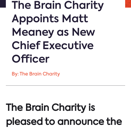
The Brain Charity
Appoints Matt
Meaney as New
Chief Executive
Officer
By: The Brain Charity
The Brain Charity is
pleased to announce the